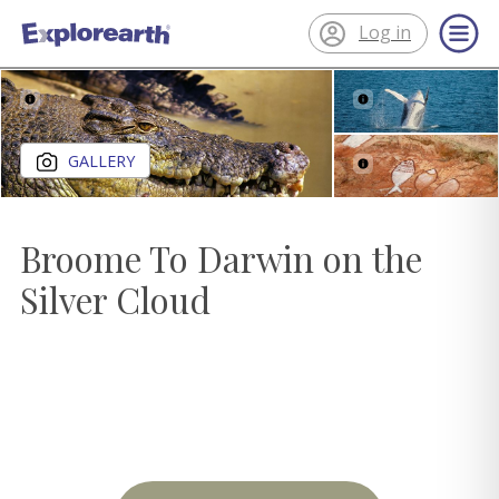
Log in
®
ExplorEarth
Close gallery
GALLERY
Broome To Darwin on the
Silver Cloud