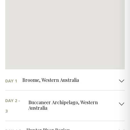
Broome, Western Australia
DAY 1
DAY 2 -
Buccaneer Archipelago, Western
Australia
3