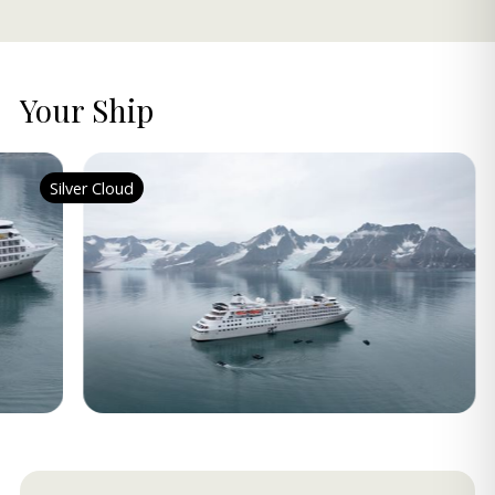
Your Ship
Silver Cloud