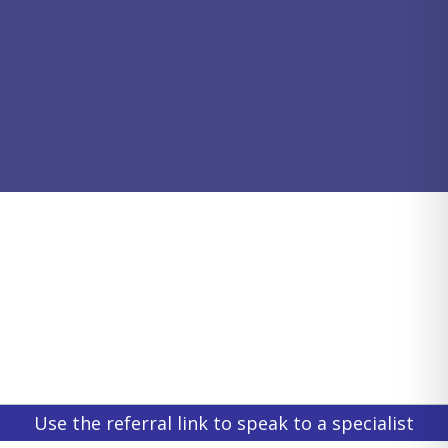
Use the referral link to speak to a specialist