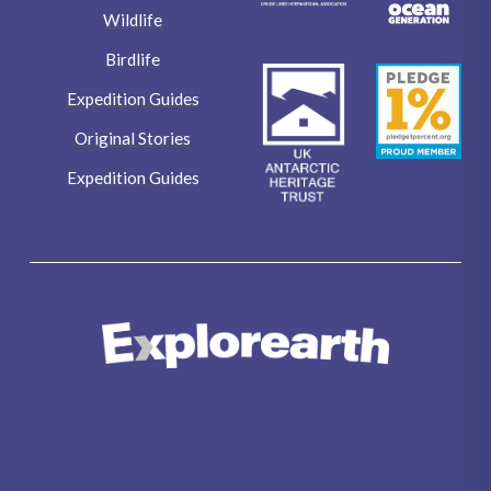
Wildlife
Birdlife
Expedition Guides
Original Stories
Expedition Guides