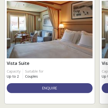
Vista Suite
Vi
Capacity
Suitable for
Cap
Up to 2
Couples
Up 
ENQUIRE