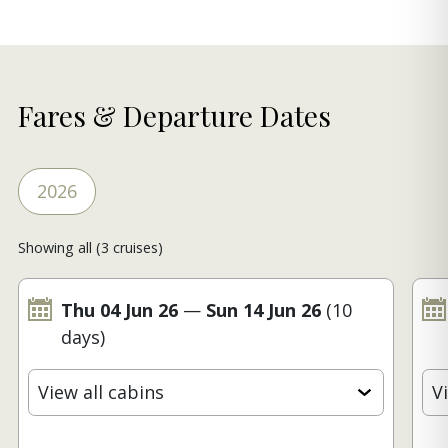
Fares & Departure Dates
2026
Showing all (3 cruises)
Thu 04 Jun 26
—
Sun 14 Jun 26
(10
days)
View all cabins
V