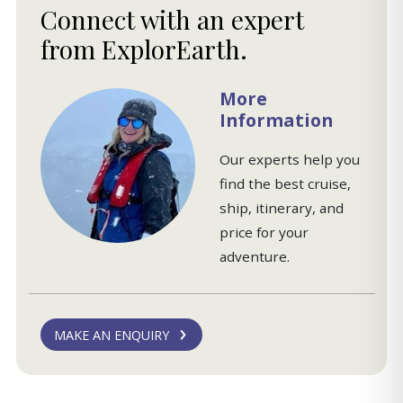
Connect with an expert
from ExplorEarth.
More
Information
Our experts help you
find the best cruise,
ship, itinerary, and
price for your
adventure.
MAKE AN ENQUIRY