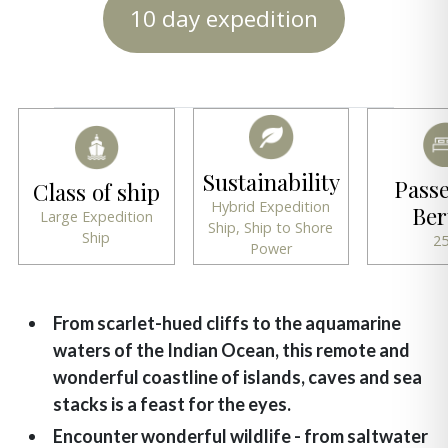
10 day expedition
Sustainability
Pass
Class of ship
Hybrid Expedition
Ber
Large Expedition
Ship, Ship to Shore
Ship
2
Power
From scarlet-hued cliffs to the aquamarine
waters of the Indian Ocean, this remote and
wonderful coastline of islands, caves and sea
stacks is a feast for the eyes.
Encounter wonderful wildlife - from saltwater