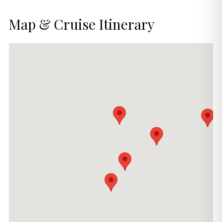
Map & Cruise Itinerary