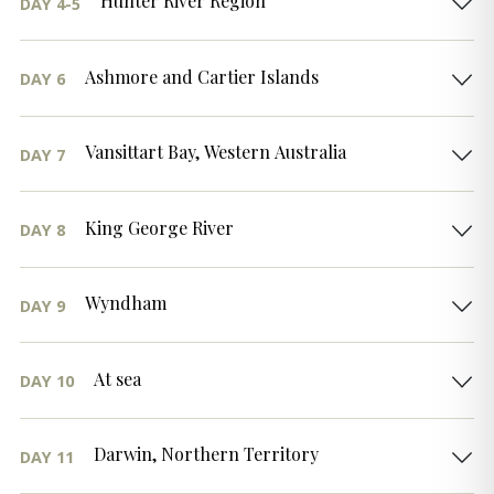
Hunter River Region
DAY 4-5
Ashmore and Cartier Islands
DAY 6
Vansittart Bay, Western Australia
DAY 7
King George River
DAY 8
Wyndham
DAY 9
At sea
DAY 10
Darwin, Northern Territory
DAY 11