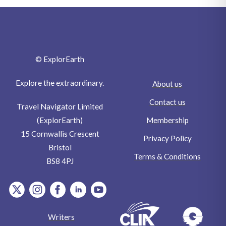
© ExplorEarth
Explore the extraordinary.
About us
Contact us
Travel Navigator Limited
Membership
(ExplorEarth)
15 Cornwallis Crescent
Privacy Policy
Bristol
Terms & Conditions
BS8 4PJ
item.Platform
item.Platform
item.Platform
item.Platform
item.Platform
Writers