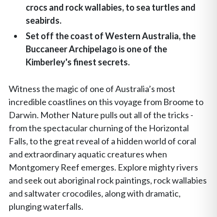
crocs and rock wallabies, to sea turtles and
seabirds.
Set off the coast of Western Australia, the
Buccaneer Archipelago is one of the
Kimberley's finest secrets.
Witness the magic of one of Australia’s most
incredible coastlines on this voyage from Broome to
Darwin. Mother Nature pulls out all of the tricks -
from the spectacular churning of the Horizontal
Falls, to the great reveal of a hidden world of coral
and extraordinary aquatic creatures when
Montgomery Reef emerges. Explore mighty rivers
and seek out aboriginal rock paintings, rock wallabies
and saltwater crocodiles, along with dramatic,
plunging waterfalls.