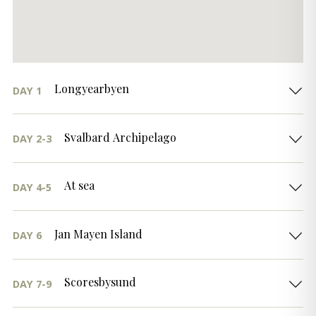
Longyearbyen
DAY 1
Svalbard Archipelago
DAY 2-3
At sea
DAY 4-5
Jan Mayen Island
DAY 6
Scoresbysund
DAY 7-9