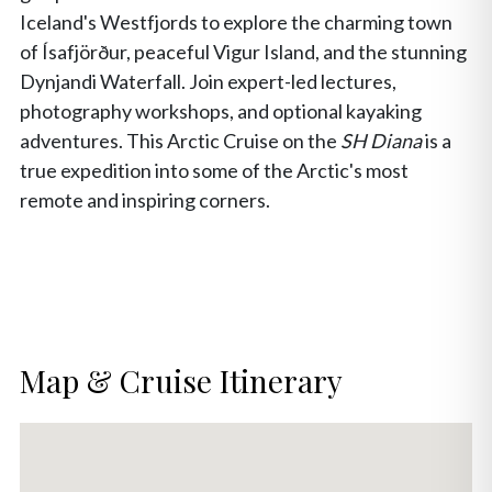
Iceland's Westfjords to explore the charming town
of Ísafjörður, peaceful Vigur Island, and the stunning
Dynjandi Waterfall. Join expert-led lectures,
photography workshops, and optional kayaking
adventures. This Arctic Cruise on the
SH Diana
is a
true expedition into some of the Arctic's most
remote and inspiring corners.
Map & Cruise Itinerary