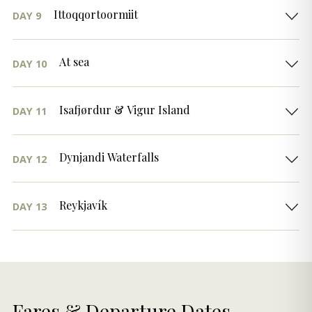
Ittoqqortoormiit
DAY 9
At sea
DAY 10
Isafjørdur & Vigur Island
DAY 11
Dynjandi Waterfalls
DAY 12
Reykjavík
DAY 13
Fares & Departure Dates