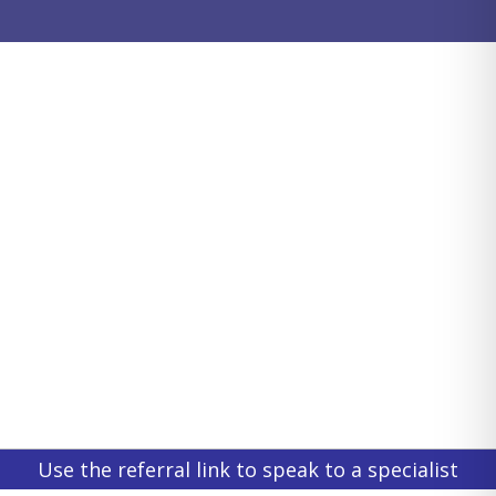
Use the referral link to speak to a specialist