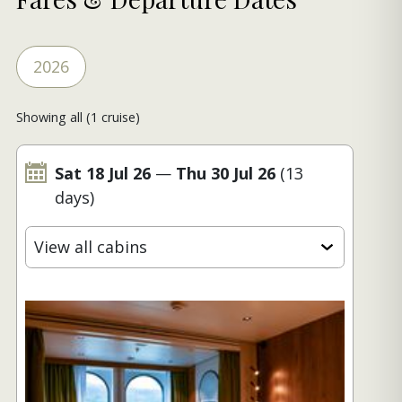
2026
Showing all (1 cruise)
Sat 18 Jul 26
—
Thu 30 Jul 26
(13
days)
View all cabins