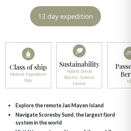
13 day expedition
Sustainability
Pass
Class of ship
Hybrid Diesel
Ber
Midsize Expedition
Electric, Science
Ship
1
Centre
Explore the remote Jan Mayen Island
Navigate Scoresby Sund, the largest fjord
system in the world