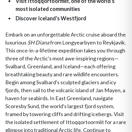
Visit Ittoqqortoormiit, one of the world's
most isolated communities
Discover Iceland's Westfjord
Embark on an unforgettable Arctic cruise aboard the
luxurious
SH Diana
from Longyearbyen to Reykjavik.
This once-in-a-lifetime expedition takes you through
three of the Arctic's most awe-inspiring regions—
Svalbard, Greenland, and Iceland—each offering
breathtaking beauty and rare wildlife encounters.
Begin among Svalbard's sculpted glaciers and icy
fjords, then sail to the volcanic island of Jan Mayen, a
haven for seabirds. In East Greenland, navigate
Scoresby Sund, the world's largest fjord system,
framed by towering cliffs and drifting icebergs. Visit
the isolated settlement of Ittoqqortoormiit for a rare
glimpse into traditional Arctic life. Continue to