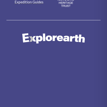
Expedition Guides