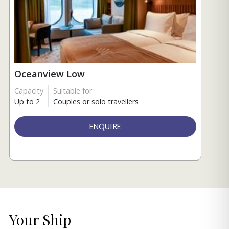
Oceanview Low
Capacity
Suitable for
Up to 2
Couples or solo travellers
ENQUIRE
Your Ship