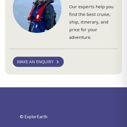
Our experts help you
find the best cruise,
ship, itinerary, and
price for your
adventure.
MAKE AN ENQUIRY
© ExplorEarth