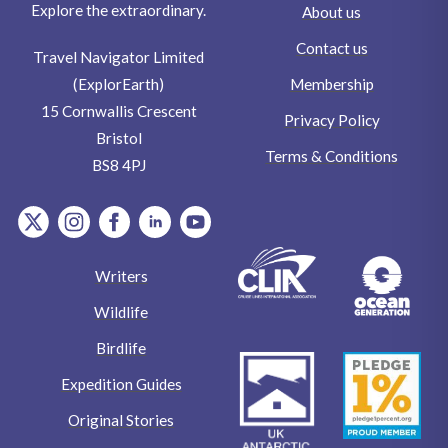
Explore the extraordinary.
About us
Contact us
Travel Navigator Limited
Membership
(ExplorEarth)
15 Cornwallis Crescent
Privacy Policy
Bristol
Terms & Conditions
BS8 4PJ
item.Platform
item.Platform
item.Platform
item.Platform
item.Platform
Writers
Wildlife
Birdlife
Expedition Guides
Original Stories