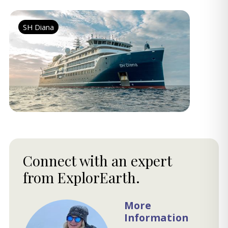
SH Diana
Connect with an expert
from ExplorEarth.
More
Information