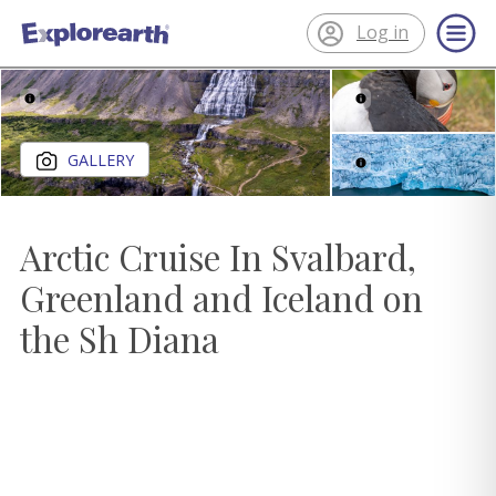
Log in
®
ExplorEarth
Close gallery
GALLERY
Arctic Cruise In Svalbard,
Greenland and Iceland on
the Sh Diana