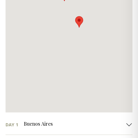
Buenos Aires
DAY 1