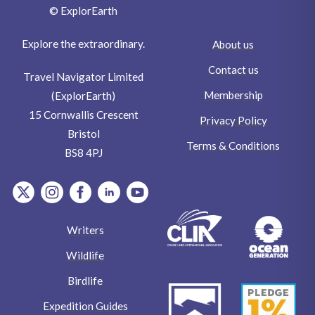
© ExplorEarth
Explore the extraordinary.
About us
Contact us
Travel Navigator Limited
Membership
(ExplorEarth)
15 Cornwallis Crescent
Privacy Policy
Bristol
Terms & Conditions
BS8 4PJ
item.Platform
item.Platform
item.Platform
item.Platform
item.Platform
Writers
Wildlife
Birdlife
Expedition Guides