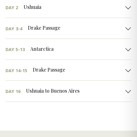
Ushuaia
DAY 2
Drake Passage
DAY 3-4
Antarctica
DAY 5-13
Drake Passage
DAY 14-15
Ushuaia to Buenos Aires
DAY 16