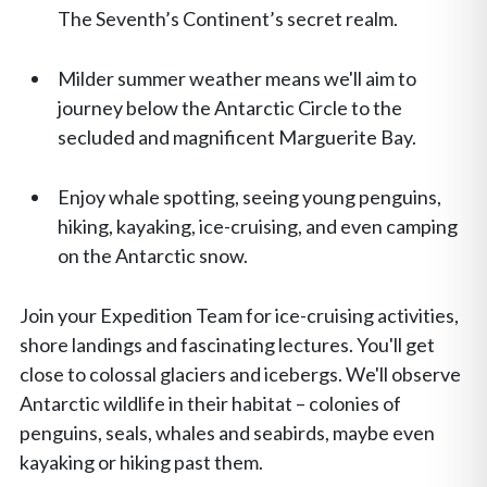
The Seventh’s Continent’s secret realm.
Milder summer weather means we'll aim to
journey below the Antarctic Circle to the
secluded and magnificent Marguerite Bay.
Enjoy whale spotting, seeing young penguins,
hiking, kayaking, ice-cruising, and even camping
on the Antarctic snow.
Join your Expedition Team for ice-cruising activities,
shore landings and fascinating lectures. You'll get
close to colossal glaciers and icebergs. We'll observe
Antarctic wildlife in their habitat – colonies of
penguins, seals, whales and seabirds, maybe even
kayaking or hiking past them.