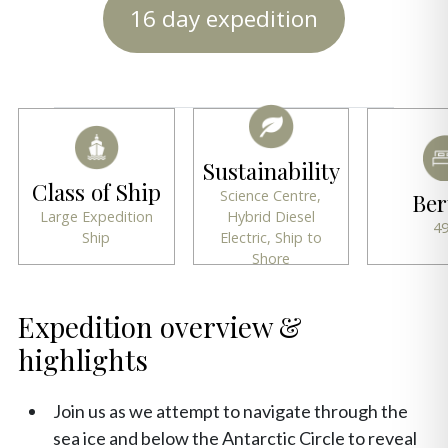
16 day expedition
Sustainability
Class of Ship
Science Centre,
Ber
Large Expedition
Hybrid Diesel
4
Ship
Electric, Ship to
Shore
Expedition overview &
highlights
Join us as we attempt to navigate through the
sea ice and below the Antarctic Circle to reveal