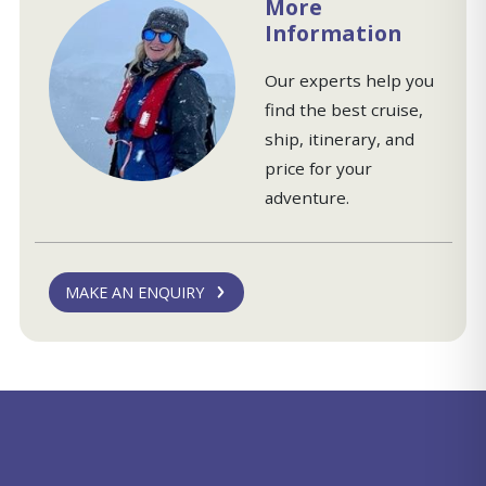
More
Information
Our experts help you
find the best cruise,
ship, itinerary, and
price for your
adventure.
MAKE AN ENQUIRY