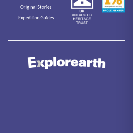
Original Stories
Expedition Guides