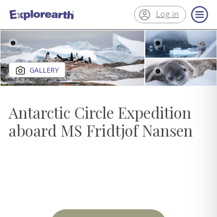
Log in
®
ExplorEarth
Close gallery
GALLERY
Antarctic Circle Expedition
aboard MS Fridtjof Nansen