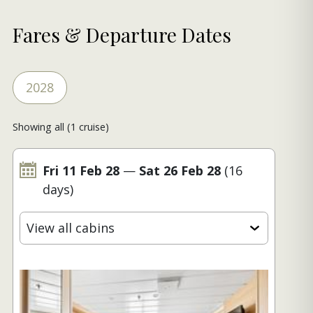
Fares & Departure Dates
2028
Showing all (1 cruise)
Fri 11 Feb 28
—
Sat 26 Feb 28
(16
days)
View all cabins