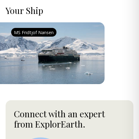
Your Ship
MS Fridtjof Nansen
Connect with an expert
from ExplorEarth.