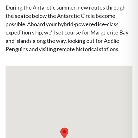
During the Antarctic summer, new routes through
the sea ice below the Antarctic Circle become
possible. Aboard your hybrid-powered ice-class
expedition ship, we'll set course for Marguerite Bay
and islands along the way, looking out for Adélie
Penguins and visiting remote historical stations.