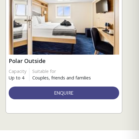
Polar Outside
Capacity
Suitable for
Up to 4
Couples, friends and families
ENQUIRE