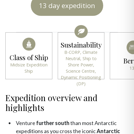
13 day expedition
Sustainability
B-CORP, Climate
Class of Ship
Neutral, Ship to
Ber
Midsize Expedition
Shore Power,
1
Ship
Science Centre,
Dynamic Positioning
(DP)
Expedition overview and
highlights
Venture
further south
than most Antarctic
expeditions as you cross the iconic
Antarctic