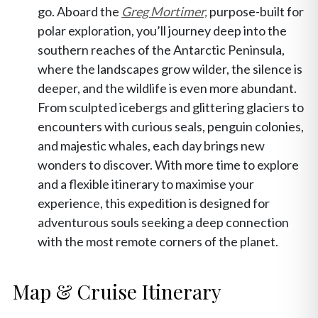
go. Aboard the
Greg Mortimer,
purpose-built for
polar exploration, you’ll journey deep into the
southern reaches of the Antarctic Peninsula,
where the landscapes grow wilder, the silence is
deeper, and the wildlife is even more abundant.
From sculpted icebergs and glittering glaciers to
encounters with curious seals, penguin colonies,
and majestic whales, each day brings new
wonders to discover. With more time to explore
and a flexible itinerary to maximise your
experience, this expedition is designed for
adventurous souls seeking a deep connection
with the most remote corners of the planet.
Map & Cruise Itinerary