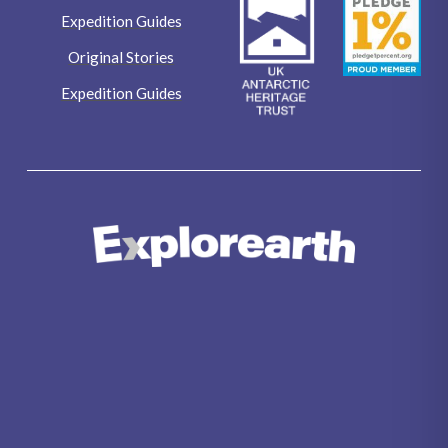
Expedition Guides
Original Stories
Expedition Guides