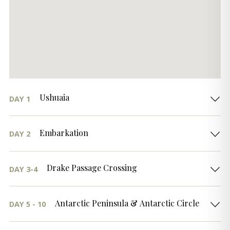
Ushuaia
DAY 1
Embarkation
DAY 2
Drake Passage Crossing
DAY 3-4
Antarctic Peninsula & Antarctic Circle
DAY 5 - 10