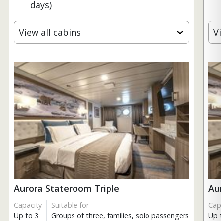
days)
View all cabins
V
Aurora Stateroom Triple
Au
Capacity
Suitable for
Cap
Up to 3
Groups of three, families, solo passengers
Up 