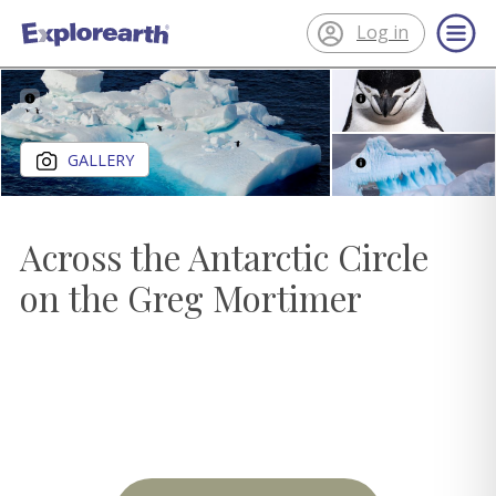
Log in
®
ExplorEarth
Close gallery
GALLERY
Across the Antarctic Circle
on the Greg Mortimer