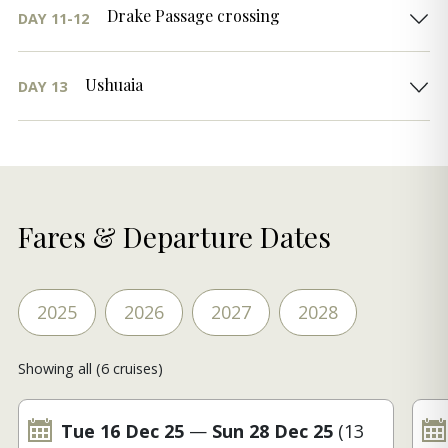
Drake Passage crossing
DAY 11-12
Ushuaia
DAY 13
Fares & Departure Dates
2025
2026
2027
2028
Showing all (6 cruises)
Tue 16 Dec 25
—
Sun 28 Dec 25
(13