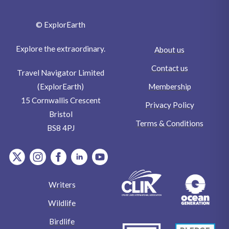
© ExplorEarth
Explore the extraordinary.
About us
Contact us
Travel Navigator Limited
Membership
(ExplorEarth)
15 Cornwallis Crescent
Privacy Policy
Bristol
Terms & Conditions
BS8 4PJ
item.Platform
item.Platform
item.Platform
item.Platform
item.Platform
Writers
Wildlife
Birdlife