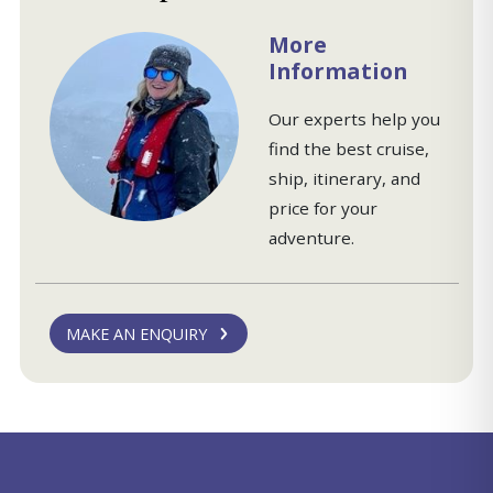
More
Information
Our experts help you
find the best cruise,
ship, itinerary, and
price for your
adventure.
MAKE AN ENQUIRY