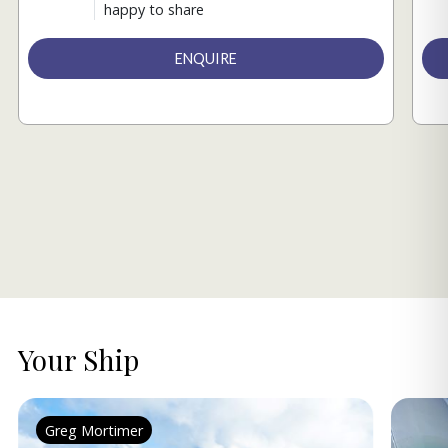
happy to share
ENQUIRE
Your Ship
Greg Mortimer