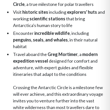
Circle
, a true milestone for polar travellers
Visit
historic sites
including
explorers' huts
and
working
scientific stations
that bring
Antarctica's human story to life
Encounter
incredible wildlife
, including
penguins, seals, and whales
, in their natural
habitat
Travel aboard the
Greg Mortimer
, a
modern
expedition vessel
designed for comfort and
adventure, with expert guides and flexible
itineraries that adapt to the conditions
Crossing the Antarctic Circle is a milestone few
will ever achieve, and this extraordinary voyage
invites you to venture further into the vast
white wilderness than most travellers dare to