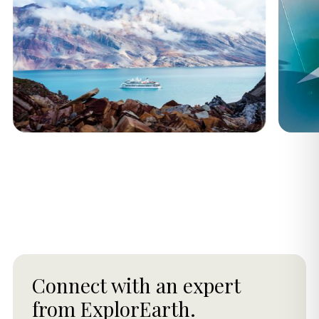
Connect with an expert
from ExplorEarth.