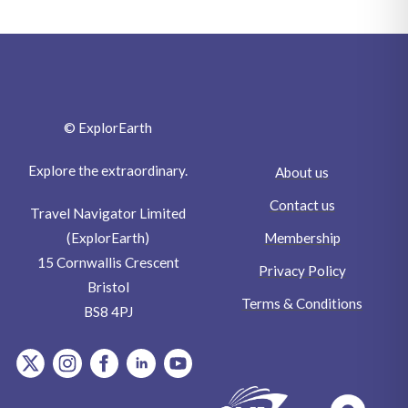
© ExplorEarth
Explore the extraordinary.
About us
Contact us
Travel Navigator Limited
Membership
(ExplorEarth)
15 Cornwallis Crescent
Privacy Policy
Bristol
Terms & Conditions
BS8 4PJ
item.Platform
item.Platform
item.Platform
item.Platform
item.Platform