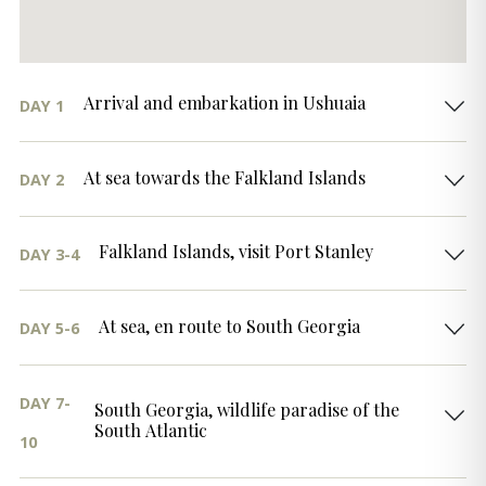
Arrival and embarkation in Ushuaia
DAY 1
At sea towards the Falkland Islands
DAY 2
Falkland Islands, visit Port Stanley
DAY 3-4
At sea, en route to South Georgia
DAY 5-6
DAY 7-
South Georgia, wildlife paradise of the
South Atlantic
10