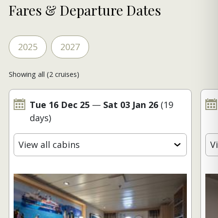
Fares & Departure Dates
2025
2027
Showing all (2 cruises)
Tue 16 Dec 25
—
Sat 03 Jan 26
(19
days)
View all cabins
V