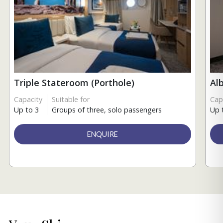
Triple Stateroom (Porthole)
Al
Capacity
Suitable for
Cap
Up to 3
Groups of three, solo passengers
Up 
ENQUIRE