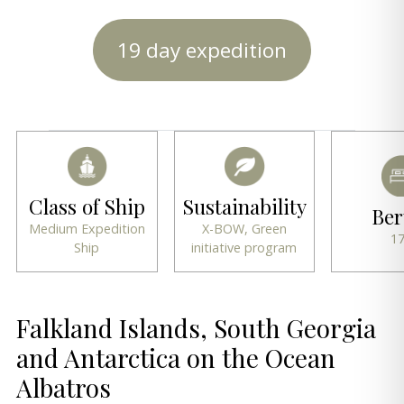
19 day expedition
Class of Ship
Sustainability
Ber
Medium Expedition
X-BOW, Green
1
Ship
initiative program
Falkland Islands, South Georgia
and Antarctica on the Ocean
Albatros