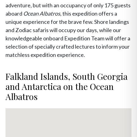
adventure, but with an occupancy of only 175 guests
aboard
Ocean Albatros
, this expedition offers a
unique experience for the brave few. Shore landings
and Zodiac safaris will occupy our days, while our
knowledgeable onboard Expedition Team will offer a
selection of specially crafted lectures to inform your
matchless expedition experience.
Falkland Islands, South Georgia
and Antarctica on the Ocean
Albatros