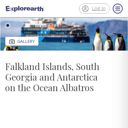
Log in
®
ExplorEarth
Close gallery
GALLERY
Falkland Islands, South
Georgia and Antarctica
on the Ocean Albatros