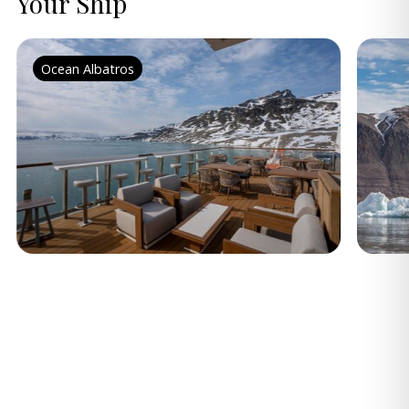
Your Ship
Ocean Albatros