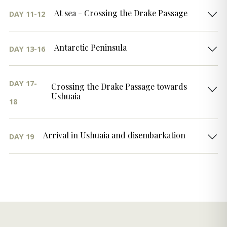
At sea - Crossing the Drake Passage
DAY 11-12
Antarctic Peninsula
DAY 13-16
DAY 17-
Crossing the Drake Passage towards
Ushuaia
18
Arrival in Ushuaia and disembarkation
DAY 19