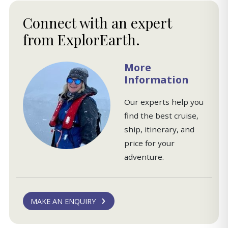
Connect with an expert
from ExplorEarth.
More
Information
Our experts help you
find the best cruise,
ship, itinerary, and
price for your
adventure.
MAKE AN ENQUIRY