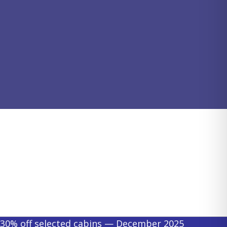
30% off selected cabins — December 2025