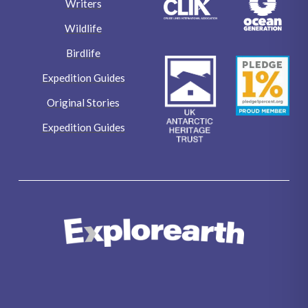
Writers
Wildlife
Birdlife
Expedition Guides
Original Stories
Expedition Guides