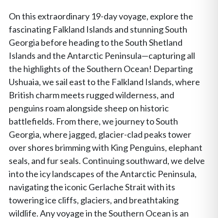
On this extraordinary 19-day voyage, explore the
fascinating Falkland Islands and stunning South
Georgia before heading to the South Shetland
Islands and the Antarctic Peninsula—capturing all
the highlights of the Southern Ocean! Departing
Ushuaia, we sail east to the Falkland Islands, where
British charm meets rugged wilderness, and
penguins roam alongside sheep on historic
battlefields. From there, we journey to South
Georgia, where jagged, glacier-clad peaks tower
over shores brimming with King Penguins, elephant
seals, and fur seals. Continuing southward, we delve
into the icy landscapes of the Antarctic Peninsula,
navigating the iconic Gerlache Strait with its
towering ice cliffs, glaciers, and breathtaking
wildlife. Any voyage in the Southern Ocean is an