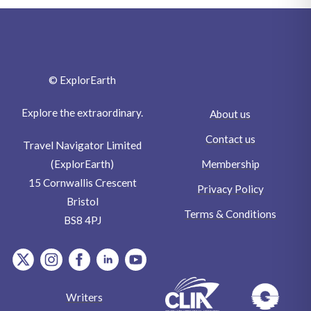
© ExplorEarth
Explore the extraordinary.
About us
Contact us
Travel Navigator Limited
Membership
(ExplorEarth)
15 Cornwallis Crescent
Privacy Policy
Bristol
Terms & Conditions
BS8 4PJ
item.Platform
item.Platform
item.Platform
item.Platform
item.Platform
Writers