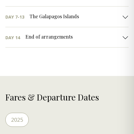
The Galapagos Islands
DAY 7-13
End of arrangements
DAY 14
Fares & Departure Dates
2025