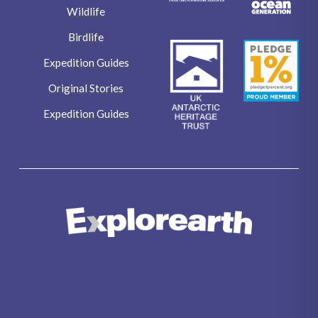
Wildlife
Birdlife
Expedition Guides
Original Stories
Expedition Guides