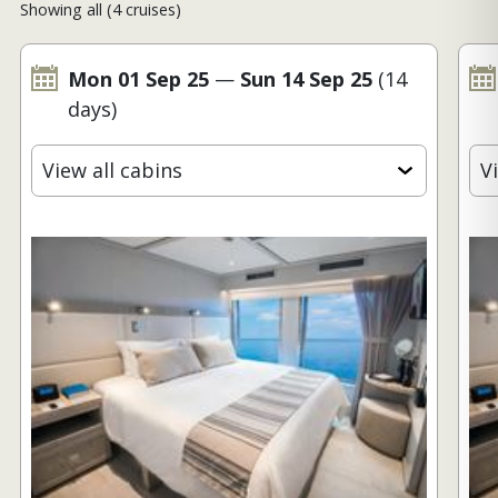
Showing all (4 cruises)
Mon 01 Sep 25
—
Sun 14 Sep 25
(14
days)
View all cabins
V