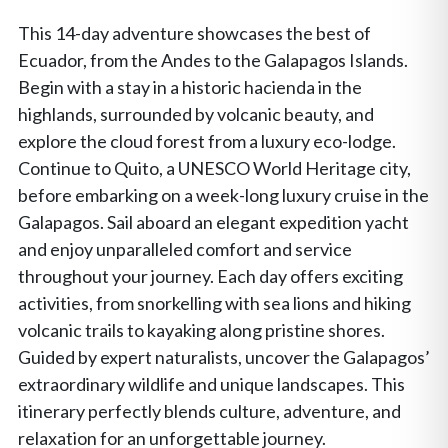
This 14-day adventure showcases the best of
Ecuador, from the Andes to the Galapagos Islands.
Begin with a stay in a historic hacienda in the
highlands, surrounded by volcanic beauty, and
explore the cloud forest from a luxury eco-lodge.
Continue to Quito, a UNESCO World Heritage city,
before embarking on a week-long luxury cruise in the
Galapagos. Sail aboard an elegant expedition yacht
and enjoy unparalleled comfort and service
throughout your journey. Each day offers exciting
activities, from snorkelling with sea lions and hiking
volcanic trails to kayaking along pristine shores.
Guided by expert naturalists, uncover the Galapagos’
extraordinary wildlife and unique landscapes. This
itinerary perfectly blends culture, adventure, and
relaxation for an unforgettable journey.