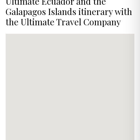
Ultimate Ecuador and the
Galapagos Islands itinerary with
the Ultimate Travel Company