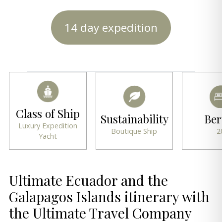
14 day expedition
Class of Ship
Sustainability
Ber
Luxury Expedition
Boutique Ship
2
Yacht
Ultimate Ecuador and the
Galapagos Islands itinerary with
the Ultimate Travel Company