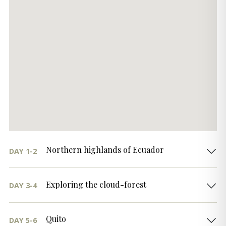
Northern highlands of Ecuador
DAY 1-2
Exploring the cloud-forest
DAY 3-4
Quito
DAY 5-6