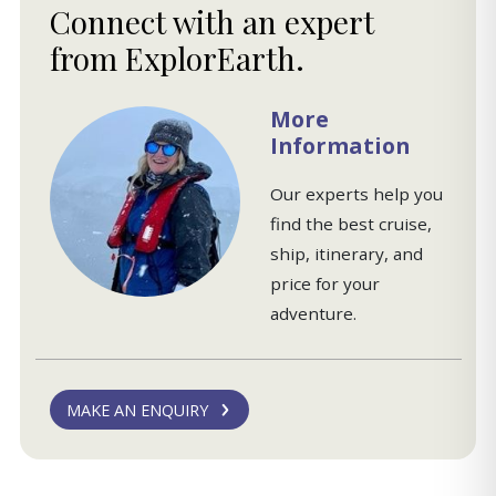
Connect with an expert
from ExplorEarth.
More
Information
Our experts help you
find the best cruise,
ship, itinerary, and
price for your
adventure.
MAKE AN ENQUIRY