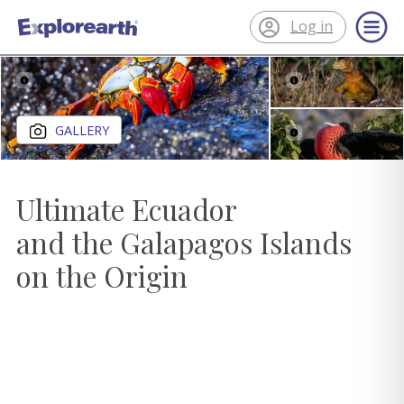
Log in
®
ExplorEarth
Close gallery
GALLERY
Ultimate Ecuador
and the Galapagos Islands
on the Origin