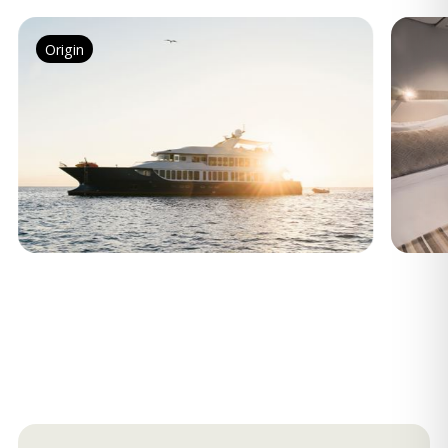
Origin