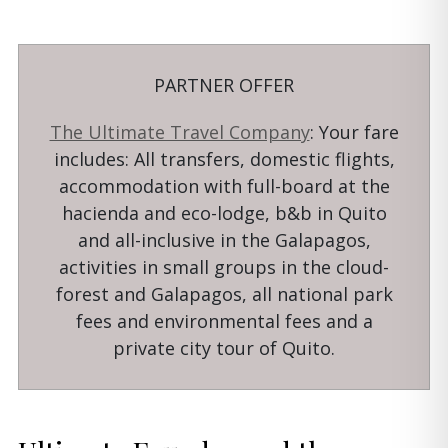
PARTNER OFFER
The Ultimate Travel Company
: Your fare
includes: All transfers, domestic flights,
accommodation with full-board at the
hacienda and eco-lodge, b&b in Quito
and all-inclusive in the Galapagos,
activities in small groups in the cloud-
forest and Galapagos, all national park
fees and environmental fees and a
private city tour of Quito.