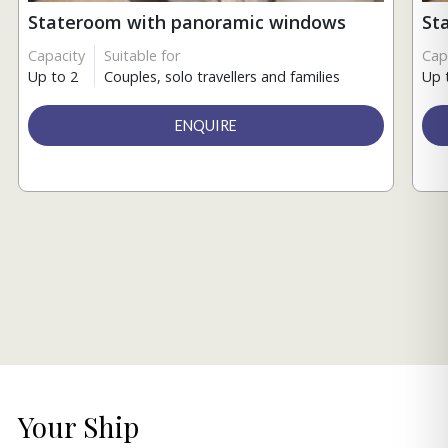
Stateroom with panoramic windows
St
Capacity
Suitable for
Cap
Up to 2
Couples, solo travellers and families
Up 
ENQUIRE
Your Ship