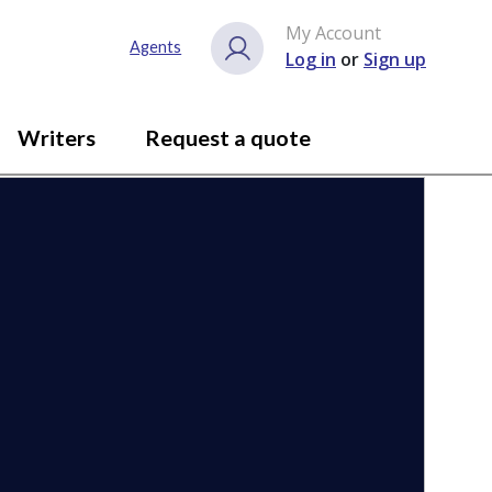
My Account
Close gallery
Agents
Log in
or
Sign up
Writers
Request a quote