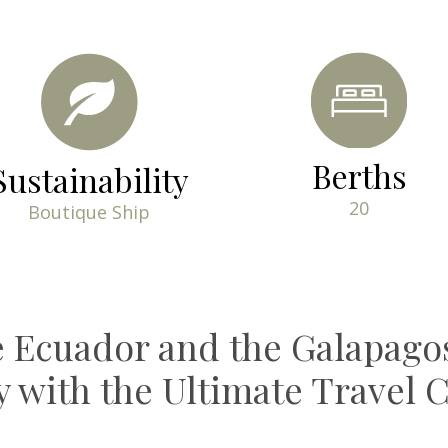
Berths
Sustainability
20
Boutique Ship
e Ecuador and the Galapagos
ry with the Ultimate Travel