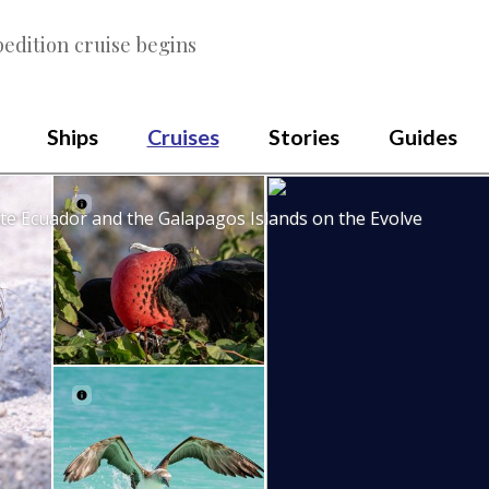
edition cruise begins
Ships
Cruises
Stories
Guides
te Ecuador and the Galapagos Islands on the Evolve