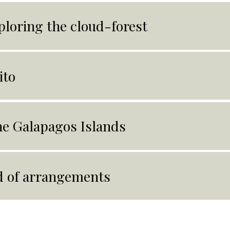
ploring the cloud-forest
ito
e Galapagos Islands
 of arrangements