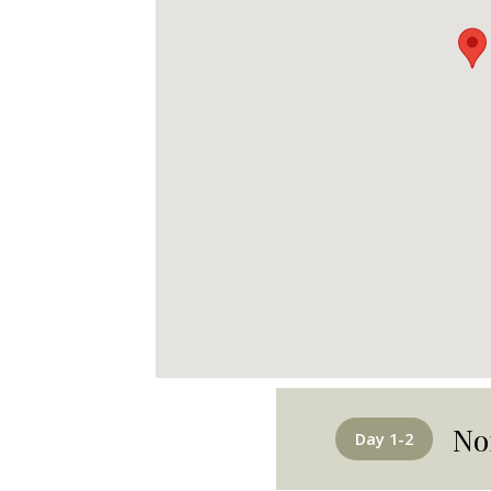
No
Day 1-2