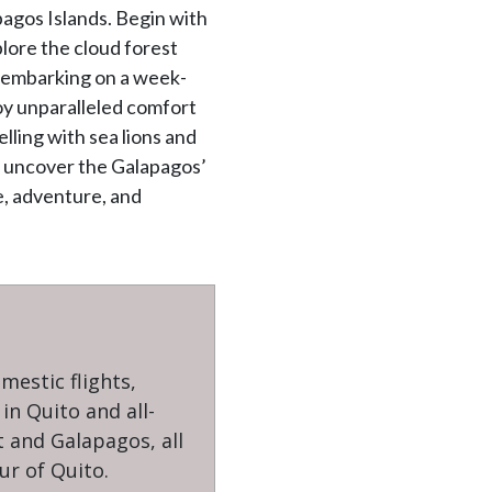
agos Islands. Begin with
plore the cloud forest
e embarking on a week-
joy unparalleled comfort
lling with sea lions and
s, uncover the Galapagos’
e, adventure, and
omestic flights,
n Quito and all-
t and Galapagos, all
ur of Quito.