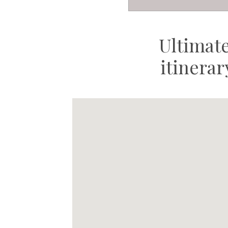
Ultimat
itinera