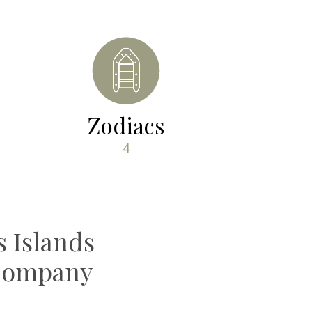
Zodiacs
4
 Islands
 Company