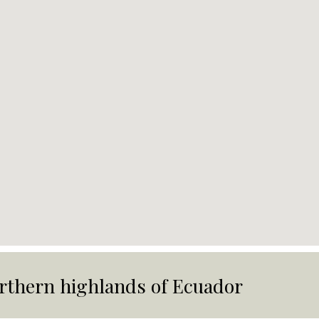
rthern highlands of Ecuador