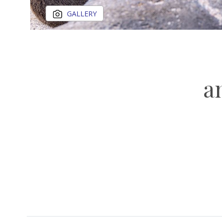
GALLERY
a