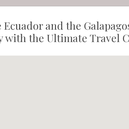
e Ecuador and the Galapagos
ry with the Ultimate Travel