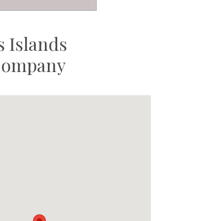
 Islands
 Company