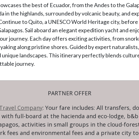
owcases the best of Ecuador, from the Andes to the Galap
nda in the highlands, surrounded by volcanic beauty, and ex
 Continue to Quito, a UNESCO World Heritage city, befor
 Galapagos. Sail aboard an elegant expedition yacht and en
ur journey. Each day offers exciting activities, from snorke
 kayaking along pristine shores. Guided by expert naturalist
d unique landscapes. This itinerary perfectly blends cultur
ttable journey.
PARTNER OFFER
 Travel Company
: Your fare includes: All transfers, d
ith full-board at the hacienda and eco-lodge, b&b i
lapagos, activities in small groups in the cloud-fores
rk fees and environmental fees and a private city to