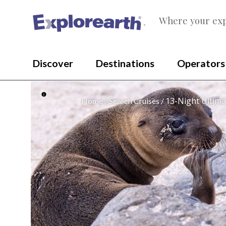
Where your exp
®
Discover
Destinations
Operators
13-Night Ultima
Home
Search Cruises