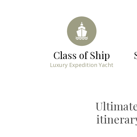
Class of Ship
Luxury Expedition Yacht
Ultimat
itinera