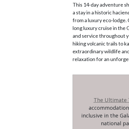
This 14-day adventure sh
a stay in a historic hacie
from a luxury eco-lodge.
long luxury cruise in the
and service throughout yo
hiking volcanic trails to
extraordinary wildlife an
relaxation for an unforge
The Ultimate
accommodation w
inclusive in the Ga
national pa