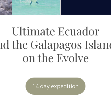
Ultimate Ecuador
nd the Galapagos Islan
on the Evolve
14 day expedition