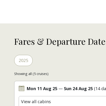
Fares & Departure Date
2025
Showing all (5 cruises)
Mon 11 Aug 25
—
Sun 24 Aug 25
(14 da
View all cabins