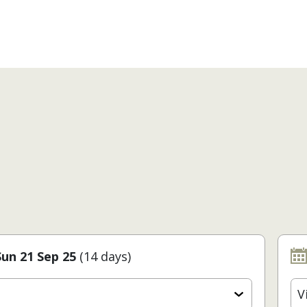
Sun 21 Sep 25
(14 days)
V