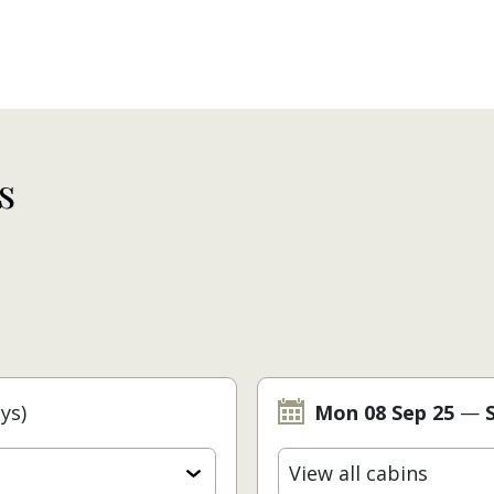
s
ys)
Mon 08 Sep 25
—
View all cabins