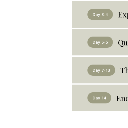
Ex
Day 3-4
Qu
Day 5-6
Th
Day 7-13
End
Day 14