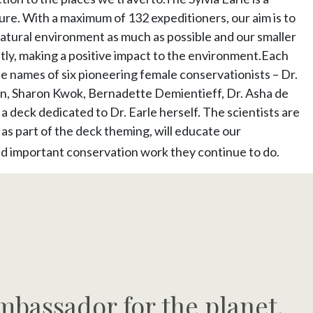
re. With a maximum of 132 expeditioners, our aim is to
natural environment as much as possible and our smaller
tly, making a positive impact to the environment.Each
he names of six pioneering female conservationists – Dr.
, Sharon Kwok, Bernadette Demientieff, Dr. Asha de
 a deck dedicated to Dr. Earle herself. The scientists are
nd as part of the deck theming, will educate our
nd important conservation work they continue to do.
mbassador for the planet.