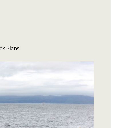
ck Plans