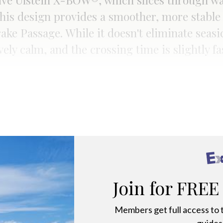
tive Ulstein X-BOW®, which slices through wa
his design provides a smoother, more stable
rake Passage. While it doesn't eliminate seasi
vely calm, and the crossing time is slightly 
Join for FREE
Members get full access to t
guides,