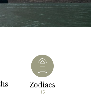
ths
Zodiacs
15