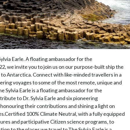
ylvia Earle. A floating ambassador for the
, we invite you to join us on our purpose-built ship the
 to Antarctica. Connect with like-minded travellers in a
ering voyages to some of the most remote, unique and
e Sylvia Earle is a floating ambassador for the
ribute to Dr. Sylvia Earle and six pioneering
honouring their contributions and shining a light on
s.Certified 100% Climate Neutral, with a fully equipped
ures and participative Citizen science programs, to
n to the places we travel to.The Sylvia Earle is a