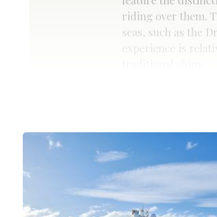
feature the distinc
riding over them. T
seas, such as the D
experience is relati
traditional ships.
Read more