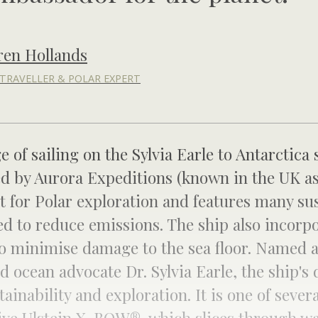
ren Hollands
TRAVELLER & POLAR EXPERT
ge of sailing on the Sylvia Earle to Antarctica 
ed by Aurora Expeditions (known in the UK as
t for Polar exploration and features many sus
d to reduce emissions. The ship also incorpo
o minimise damage to the sea floor. Named a
 ocean advocate Dr. Sylvia Earle, the ship's 
nability and exploration. It is one of severa