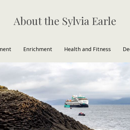
About the Sylvia Earle
ment
Enrichment
Health and Fitness
De