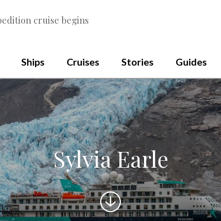
edition cruise begins
Ships
Cruises
Stories
Guides
Sylvia Earle
Scroll
to