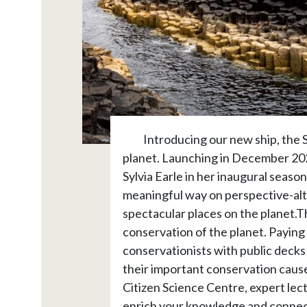
Introducing our new ship, the S
planet. Launching in December 2022
Sylvia Earle in her inaugural season
meaningful way on perspective-alt
spectacular places on the planet.Th
conservation of the planet. Paying t
conservationists with public decks 
their important conservation cause
Citizen Science Centre, expert lect
enrich your knowledge and connectio