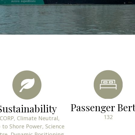
content
Passenger Ber
Sustainability
132
CORP, Climate Neutral,
 to Shore Power, Science
tre, Dynamic Positioning