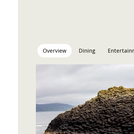
Overview
Dining
Entertain