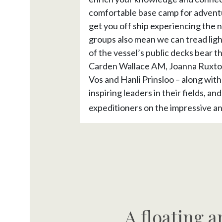
comfortable base camp for adventu
get you off ship experiencing the 
groups also mean we can tread ligh
of the vessel’s public decks bear t
Carden Wallace AM, Joanna Ruxton
Vos and Hanli Prinsloo – along with
inspiring leaders in their fields, a
expeditioners on the impressive a
A floating a