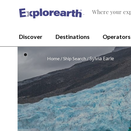
Where your exp
®
Discover
Destinations
Operators
Sylvia Earle
Home
Ship Search