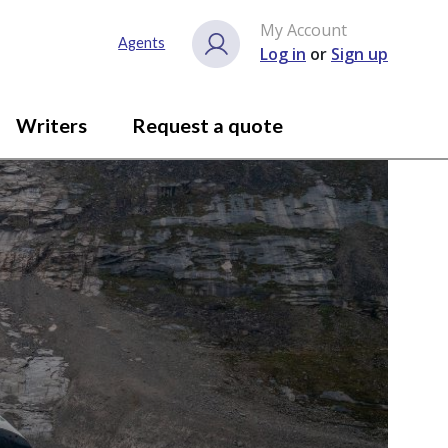
My Account
Agents
Log in
or
Sign up
Writers
Request a quote