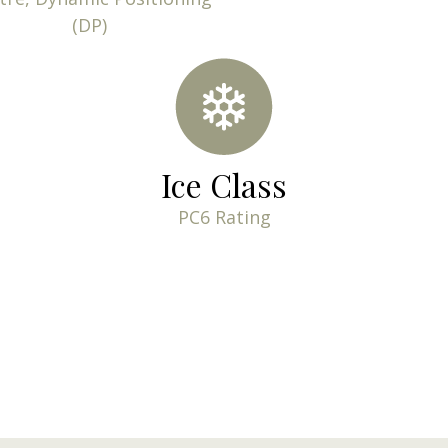
(DP)
Ice Class
PC6 Rating