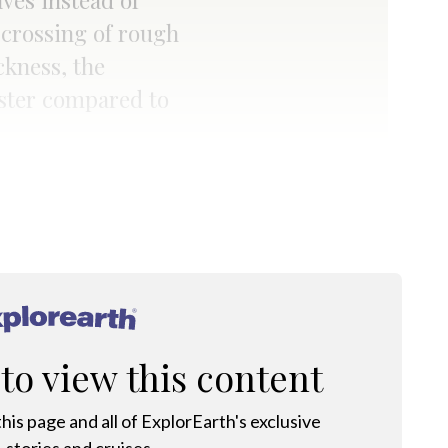
ves instead of
 crossing of rough
ckness, the
faster compared to
®
 to view this content
his page and all of ExplorEarth's exclusive
 stories and cruises.