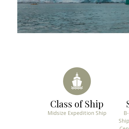
Class of Ship
Midsize Expedition Ship
B-
Ship
Cen