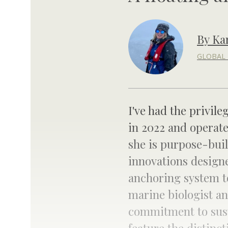
By Ka
GLOBAL 
I've had the privile
in 2022 and operat
she is purpose-buil
innovations designe
anchoring system t
marine biologist and
commitment to sustai