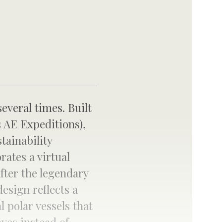
several times. Built
 AE Expeditions),
tainability
rates a virtual
fter the legendary
design reflects a
l polar vessels that