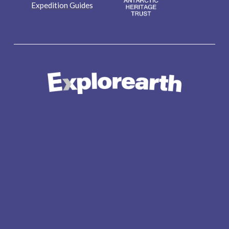
Expedition Guides