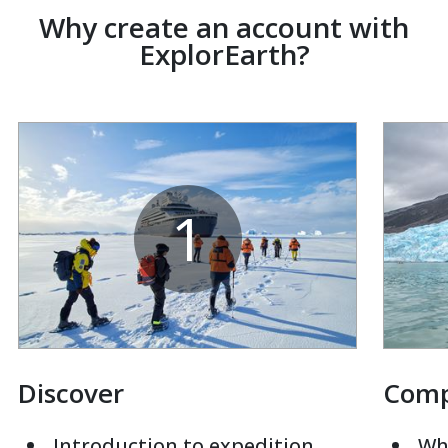
Why create an account with
ExplorEarth?
1
Discover
Com
Introduction to expedition
Whi