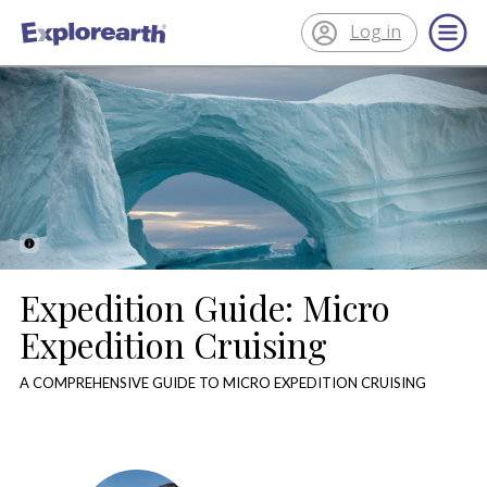
Log in
®
ExplorEarth
Expedition Guide: Micro
Expedition Cruising
A COMPREHENSIVE GUIDE TO MICRO EXPEDITION CRUISING