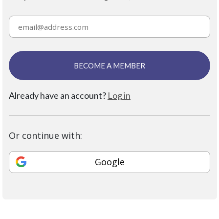
BECOME A MEMBER
Already have an account?
Log in
Or continue with:
Google