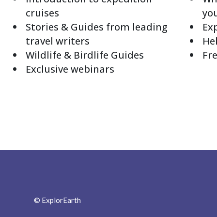
cruises
yo
Stories & Guides from leading
Exp
travel writers
Hel
Wildlife & Birdlife Guides
Fre
Exclusive webinars
© ExplorEarth