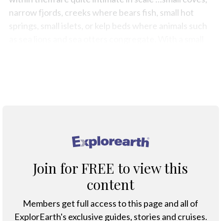
narrow fjords, creeks where bears fish, small hot
springs, small islets, or kelp beds where animals such
as sea lions and sea otters congregate. With a small
vessel, you’re a balanced part of that little
ecosystem, so you feel a part of it rather than
separate,” said Maureen Gordon,
Swell's
co-owner.
®
Join for FREE to view this
content
Members get full access to this page and all of
ExplorEarth's exclusive guides, stories and cruises.