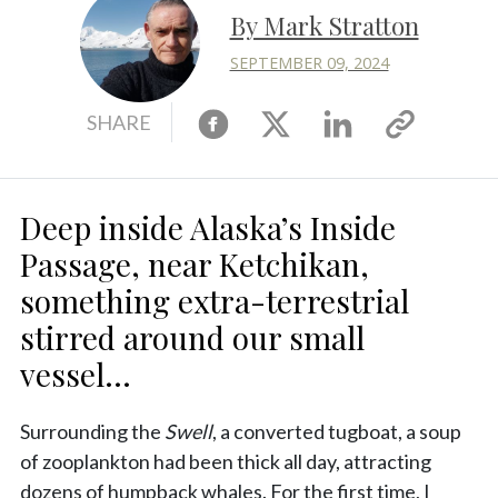
By Mark Stratton
SEPTEMBER 09, 2024
Facebook
X
Linkedin
Copy
SHARE
link
Deep inside Alaska’s Inside
Passage, near Ketchikan,
something extra-terrestrial
stirred around our small
vessel...
Surrounding the
Swell
, a converted tugboat, a soup
of zooplankton had been thick all day, attracting
dozens of humpback whales. For the first time, I