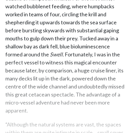
watched bubblenet feeding, where humpbacks
worked in teams of four, circling the krill and
shepherding it upwards towards the sea surface
before bursting skywards with substantial gaping
mouths to gulp down their prey. Tucked away in a
shallow bay as dark fell, blue bioluminescence
formed around the
Swell.
Fortunately, I was in the
perfect vessel to witness this magical encounter
because later, by comparison, a huge cruise liner, its
many decks lit up in the dark, powered down the
centre of the wide channel and undoubtedly missed
this great cetacean spectacle. The advantage of a
micro-vessel adventure had never been more
apparent.
“Although the natural systems are vast, the spaces
within them are quite intimate in scale …small coves,