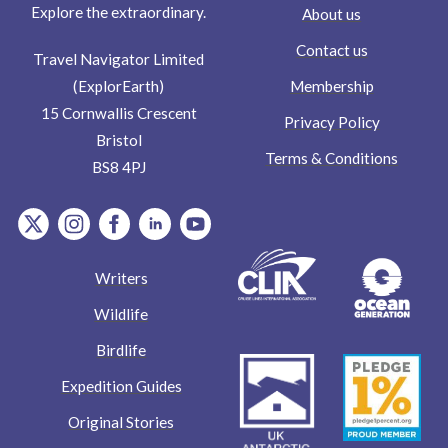
Explore the extraordinary.
About us
Contact us
Travel Navigator Limited
Membership
(ExplorEarth)
15 Cornwallis Crescent
Privacy Policy
Bristol
Terms & Conditions
BS8 4PJ
item.Platform
item.Platform
item.Platform
item.Platform
item.Platform
Writers
Wildlife
Birdlife
Expedition Guides
Original Stories