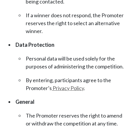
being contacted.
If a winner does not respond, the Promoter
reserves the right to select an alternative
winner.
Data Protection
Personal data will be used solely for the
purposes of administering the competition.
By entering, participants agree to the
Promoter’s
Privacy Policy
.
General
The Promoter reserves the right to amend
or withdraw the competition at any time.