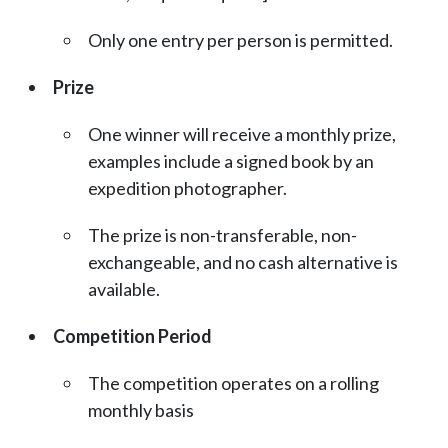
Only one entry per person is permitted.
Prize
One winner will receive a monthly prize,
examples include a signed book by an
expedition photographer.
The prize is non-transferable, non-
exchangeable, and no cash alternative is
available.
Competition Period
The competition operates on a rolling
monthly basis