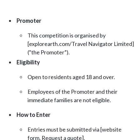
Promoter
This competition is organised by
[explorearth.com/Travel Navigator Limited]
(“the Promoter”).
Eligibility
Open to residents aged 18 and over.
Employees of the Promoter and their
immediate families are not eligible.
How to Enter
Entries must be submitted via [website
form, Request a quote].