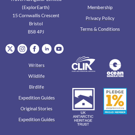
Membership
(ExplorEarth)
15 Cornwallis Crescent
Privacy Policy
Bristol
Terms & Conditions
BS8 4PJ
item.Platform
item.Platform
item.Platform
item.Platform
item.Platform
Writers
Wildlife
Birdlife
Expedition Guides
Original Stories
Expedition Guides