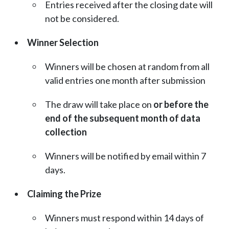
Entries received after the closing date will
not be considered.
Winner Selection
Winners will be chosen at random from all
valid entries one month after submission
The draw will take place on
or before the
end of the subsequent month of data
collection
Winners will be notified by email within 7
days.
Claiming the Prize
Winners must respond within 14 days of