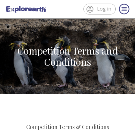
Log in
®
ExplorEarth
Competition Terms and
Conditions
Competition Terms & Conditions