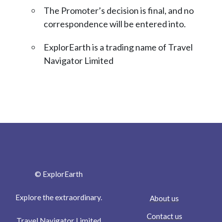
The Promoter’s decision is final, and no
correspondence will be entered into.
ExplorEarth is a trading name of Travel
Navigator Limited
© ExplorEarth
Explore the extraordinary.
About us
Contact us
Travel Navigator Limited