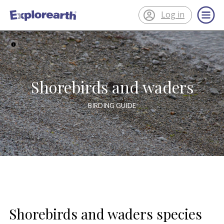
Log in
®
ExplorEarth
Shorebirds and waders
BIRDING GUIDE
Shorebirds and waders species