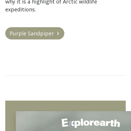
why it is a highlight of Arctic wildlife
expeditions.
Purple Sandpiper