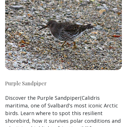
Purple Sandpiper
Discover the Purple Sandpiper(Calidris
maritima, one of Svalbard's most iconic Arctic
birds. Learn where to spot this resilient
shorebird, how it survives polar conditions and