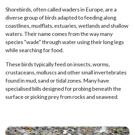
Shorebirds, often called waders in Europe, are a
diverse group of birds adapted to feeding along
coastlines, mudflats, estuaries, wetlands and shallow
waters. Their name comes from the way many
species "wade" through water using their long legs
while searching for food.
These birds typically feed on insects, worms,
crustaceans, molluscs and other small invertebrates
found in mud, sand or tidal zones. Many have
specialised bills designed for probing beneath the
surface or picking prey from rocks and seaweed.