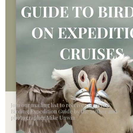
Join our mailing list to receive your FREE
Birding Expedition Guide by the author and
photographer Mike Unwin