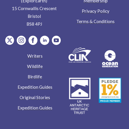
Membership
(ExplorEarth)
15 Cornwallis Crescent
Privacy Policy
Bristol
Terms & Conditions
BS8 4PJ
item.Platform
item.Platform
item.Platform
item.Platform
item.Platform
Writers
Wildlife
Birdlife
Expedition Guides
Original Stories
Expedition Guides