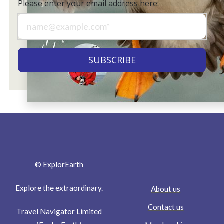
Please enter your email address here:
© ExplorEarth
Explore the extraordinary.
About us
Contact us
Travel Navigator Limited