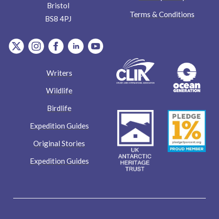
Bristol
Terms & Conditions
BS8 4PJ
item.Platform
item.Platform
item.Platform
item.Platform
item.Platform
Writers
Wildlife
Birdlife
Expedition Guides
Original Stories
Expedition Guides