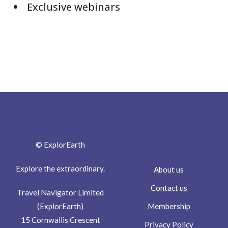
Exclusive webinars
© ExplorEarth
Explore the extraordinary.
About us
Contact us
Travel Navigator Limited
Membership
(ExplorEarth)
15 Cornwallis Crescent
Privacy Policy