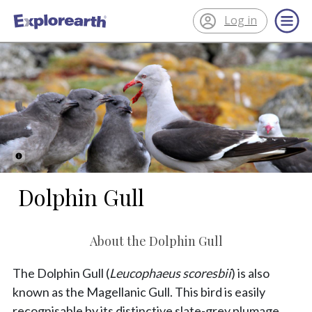
Log in
®
ExplorEarth
Dolphin Gull
About the Dolphin Gull
The Dolphin Gull (
Leucophaeus scoresbii
) is also
known as the Magellanic Gull. This bird is easily
recognisable by its distinctive slate-grey plumage