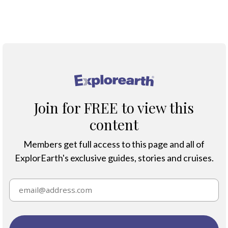
Climate Change
®
Join for FREE to view this
content
Members get full access to this page and all of
ExplorEarth's exclusive guides, stories and cruises.