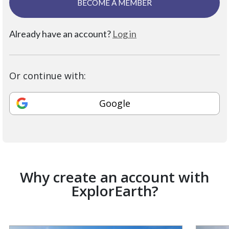
BECOME A MEMBER
Already have an account?
Log in
Or continue with:
Google
Why create an account with
ExplorEarth?