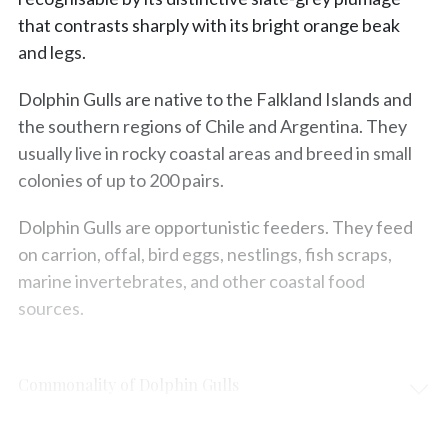
that contrasts sharply with its bright orange beak
and legs.
Dolphin Gulls are native to the Falkland Islands and
the southern regions of Chile and Argentina. They
usually live in rocky coastal areas and breed in small
colonies of up to 200 pairs.
Dolphin Gulls are opportunistic feeders. They feed
on carrion, offal, bird eggs, nestlings, fish scraps,
marine invertebrates, and other coastal food
sources.
Commonality of Dolphin Gulls
Protection & Threats