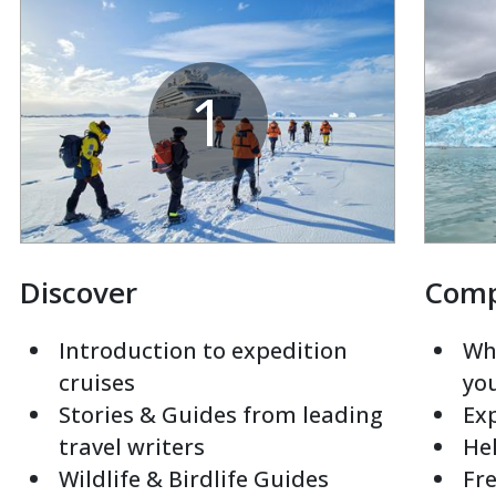
1
Discover
Com
Introduction to expedition
Whi
cruises
yo
Stories & Guides from leading
Exp
travel writers
Hel
Wildlife & Birdlife Guides
Fre