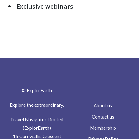
Exclusive webinars
© ExplorEarth
Explore the extraordinary.
About us
Contact us
Travel Navigator Limited
Membership
(ExplorEarth)
15 Cornwallis Crescent
Privacy Policy