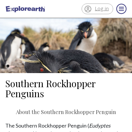
Log in
®
ExplorEarth
Southern Rockhopper
Penguins
About the Southern Rockhopper Penguin
The Southern Rockhopper Penguin (
Eudyptes