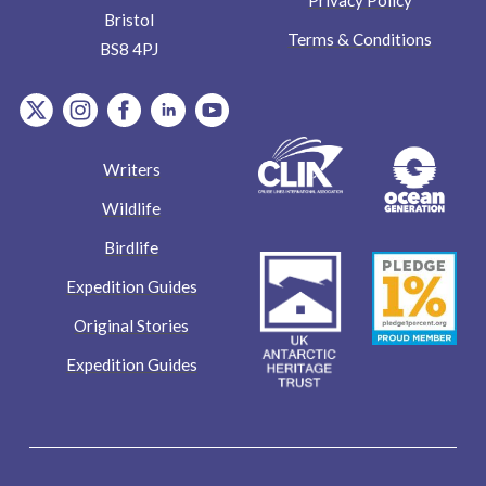
Bristol
Terms & Conditions
BS8 4PJ
item.Platform
item.Platform
item.Platform
item.Platform
item.Platform
Writers
Wildlife
Birdlife
Expedition Guides
Original Stories
Expedition Guides