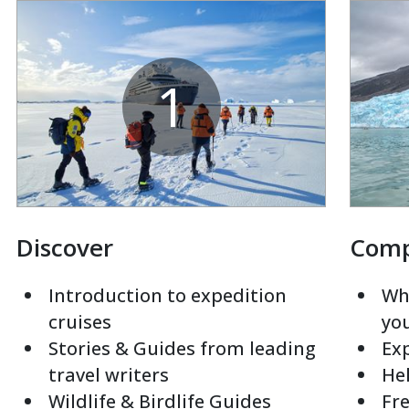
1
Discover
Com
Introduction to expedition
Whi
cruises
yo
Stories & Guides from leading
Exp
travel writers
Hel
Wildlife & Birdlife Guides
Fre