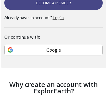
BECOME A MEMBER
Already have an account?
Log in
Or continue with:
Google
Why create an account with
ExplorEarth?