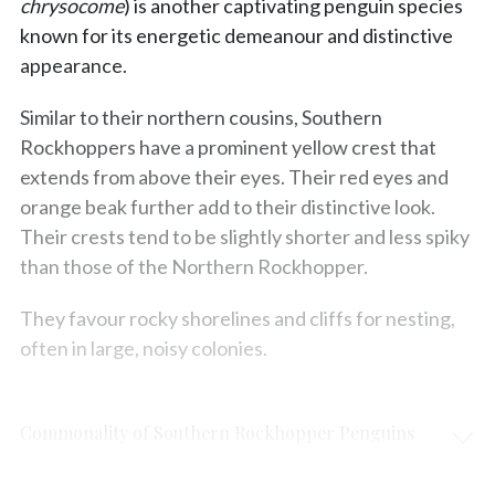
chrysocome
) is another captivating penguin species
known for its energetic demeanour and distinctive
appearance.
Similar to their northern cousins, Southern
Rockhoppers have a prominent yellow crest that
extends from above their eyes. Their red eyes and
orange beak further add to their distinctive look.
Their crests tend to be slightly shorter and less spiky
than those of the Northern Rockhopper.
They favour rocky shorelines and cliffs for nesting,
often in large, noisy colonies.
Commonality of Southern Rockhopper Penguins