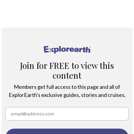
Protection & Threats
Climate Change
®
Join for FREE to view this
content
Members get full access to this page and all of
ExplorEarth's exclusive guides, stories and cruises.