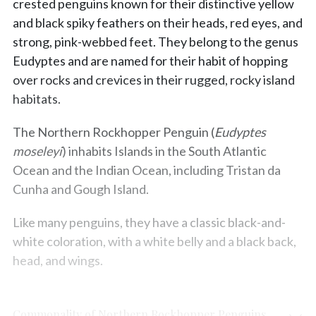
crested penguins known for their distinctive yellow
and black spiky feathers on their heads, red eyes, and
strong, pink-webbed feet. They belong to the genus
Eudyptes and are named for their habit of hopping
over rocks and crevices in their rugged, rocky island
habitats.
The Northern Rockhopper Penguin (
Eudyptes
moseleyi
) inhabits Islands in the South Atlantic
Ocean and the Indian Ocean, including Tristan da
Cunha and Gough Island.
Like many penguins, they have a classic black-and-
white coloration, with a white belly and a black back,
head, and wings.
Commonality of Northern Rockhopper Penguins