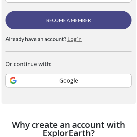
BECOME A MEMBER
Already have an account?
Log in
Or continue with:
Google
Why create an account with
ExplorEarth?