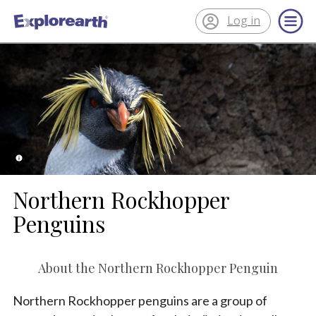
Log in
®
ExplorEarth
Northern Rockhopper
Penguins
About the Northern Rockhopper Penguin
Northern Rockhopper penguins are a group of