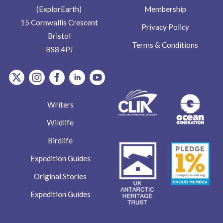
Membership
(ExplorEarth)
15 Cornwallis Crescent
Privacy Policy
Bristol
Terms & Conditions
BS8 4PJ
item.Platform
item.Platform
item.Platform
item.Platform
item.Platform
Writers
Wildlife
Birdlife
Expedition Guides
Original Stories
Expedition Guides