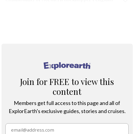
Protection & Threats
Climate Change
®
Join for FREE to view this
content
Members get full access to this page and all of
ExplorEarth's exclusive guides, stories and cruises.