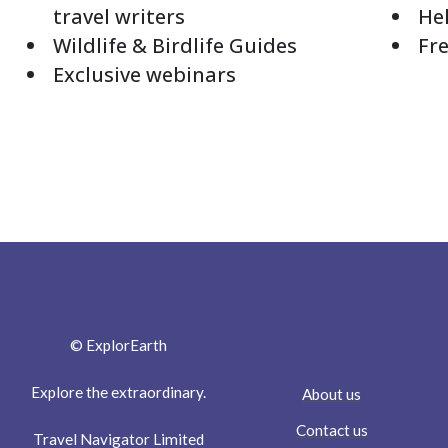
travel writers
Hel
Wildlife & Birdlife Guides
Fre
Exclusive webinars
© ExplorEarth
Explore the extraordinary.
About us
Contact us
Travel Navigator Limited