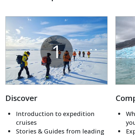
1
Discover
Com
Introduction to expedition
Whi
cruises
yo
Stories & Guides from leading
Exp