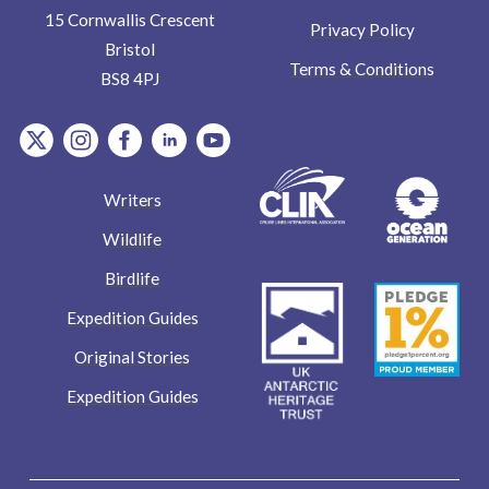
15 Cornwallis Crescent
Privacy Policy
Bristol
Terms & Conditions
BS8 4PJ
item.Platform
item.Platform
item.Platform
item.Platform
item.Platform
Writers
Wildlife
Birdlife
Expedition Guides
Original Stories
Expedition Guides