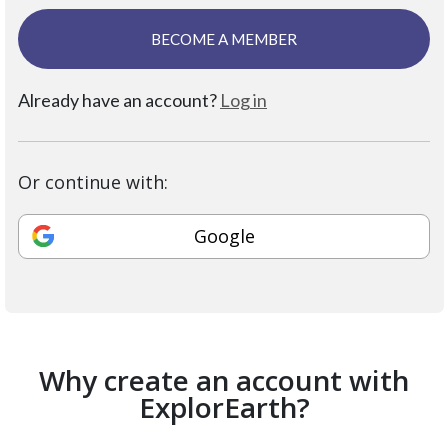
BECOME A MEMBER
Already have an account?
Log in
Or continue with:
Google
Why create an account with
ExplorEarth?