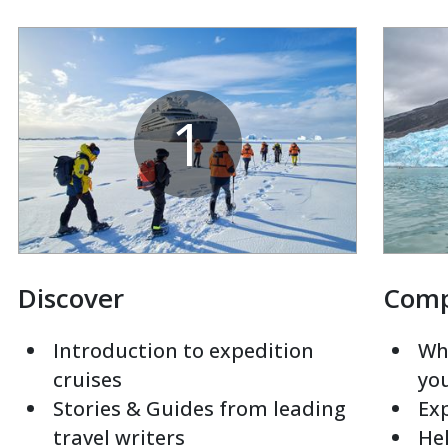
1
Discover
Com
Introduction to expedition
Whi
cruises
yo
Stories & Guides from leading
Exp
travel writers
Hel