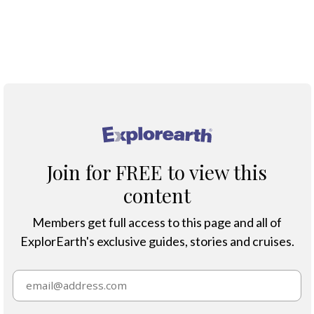
Protection & Threats
Climate Change
®
Join for FREE to view this
content
Members get full access to this page and all of
ExplorEarth's exclusive guides, stories and cruises.