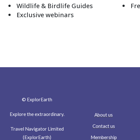
Wildlife & Birdlife Guides
Fre
Exclusive webinars
© ExplorEarth
Explore the extraordinary.
About us
Contact us
Travel Navigator Limited
Membership
(ExplorEarth)