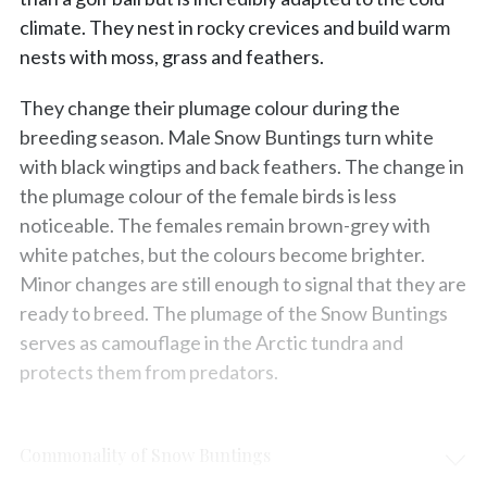
climate. They nest in rocky crevices and build warm
nests with moss, grass and feathers.
They change their plumage colour during the
breeding season. Male Snow Buntings turn white
with black wingtips and back feathers. The change in
the plumage colour of the female birds is less
noticeable. The females remain brown-grey with
white patches, but the colours become brighter.
Minor changes are still enough to signal that they are
ready to breed. The plumage of the Snow Buntings
serves as camouflage in the Arctic tundra and
protects them from predators.
Commonality of Snow Buntings