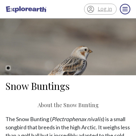
Log in
®
ExplorEarth
Snow Buntings
About the Snow Bunting
The Snow Bunting (
Plectrophenax nivalis
) is a small
songbird that breeds in the high Arctic. It weighs less
than a golf ball but is incredibly adapted to the cold