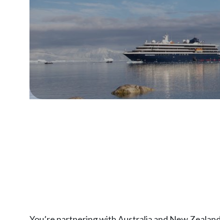
You’re partnering with Australia and New Zealand