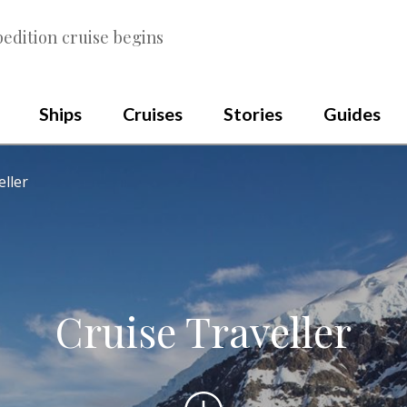
edition cruise begins
Ships
Cruises
Stories
Guides
eller
Cruise Traveller
Scroll