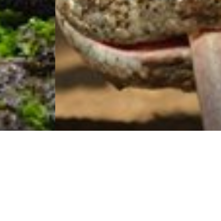
Visit Cruise
Traveller