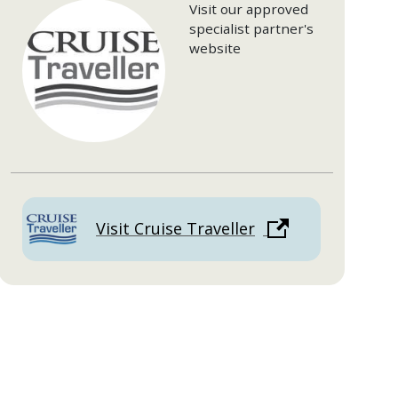
Visit our approved
specialist partner's
website
Visit Cruise Traveller