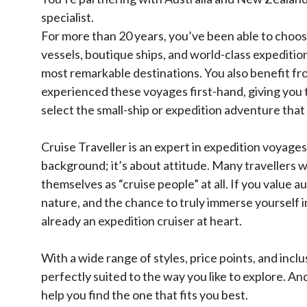
specialist.
For more than 20 years, you’ve been able to choo
vessels, boutique ships, and world-class expeditio
most remarkable destinations. You also benefit f
experienced these voyages first-hand, giving you 
select the small-ship or expedition adventure that 
Cruise Traveller is an expert in expedition voyages
background; it’s about attitude. Many travellers wh
themselves as “cruise people” at all. If you value
nature, and the chance to truly immerse yourself 
already an expedition cruiser at heart.
With a wide range of styles, price points, and inclu
perfectly suited to the way you like to explore. An
help you find the one that fits you best.