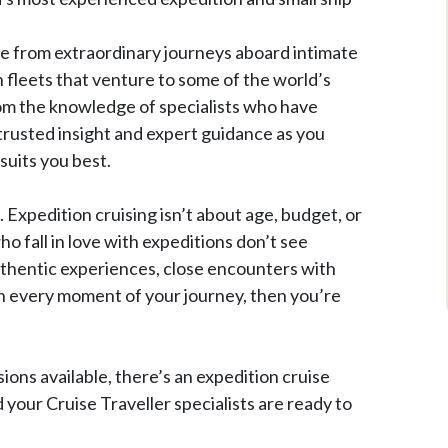
se from extraordinary journeys aboard intimate
n fleets that venture to some of the world’s
rom the knowledge of specialists who have
trusted insight and expert guidance as you
suits you best.
. Expedition cruising isn’t about age, budget, or
o fall in love with expeditions don’t see
 authentic experiences, close encounters with
in every moment of your journey, then you’re
sions available, there’s an expedition cruise
d your Cruise Traveller specialists are ready to