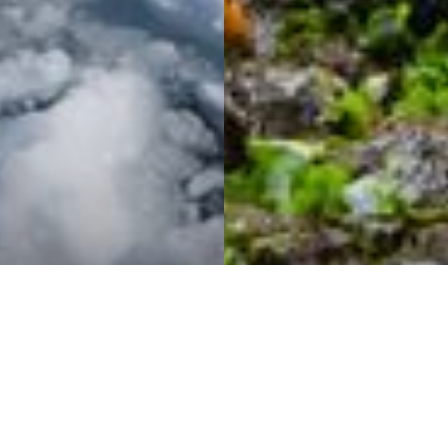
ENQUIRE