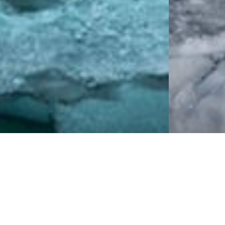
Cruise Traveller