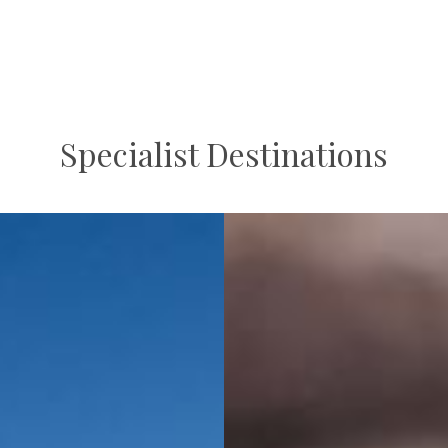
Specialist Destinations