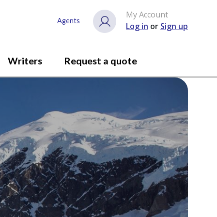
My Account
Agents
Log in
or
Sign up
Writers
Request a quote