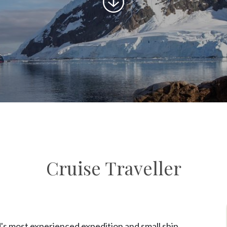
to
content
Cruise Traveller
's most experienced expedition and small ship