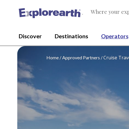
Where your exp
®
Discover
Destinations
Operators
Cruise Trav
Home
Approved Partners