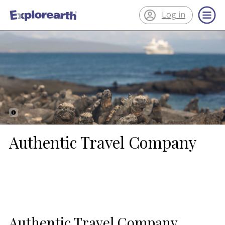
Log in
®
ExplorEarth
Authentic Travel Company
Authentic Travel Company