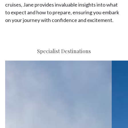
cruises, Jane provides invaluable insights into what
to expect and how to prepare, ensuring you embark
on your journey with confidence and excitement.
Specialist Destinations