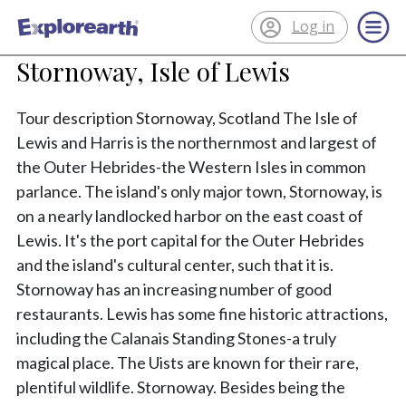
Log in
®
ExplorEarth
Stornoway, Isle of Lewis
Tour description Stornoway, Scotland The Isle of
Lewis and Harris is the northernmost and largest of
the Outer Hebrides-the Western Isles in common
parlance. The island's only major town, Stornoway, is
on a nearly landlocked harbor on the east coast of
Lewis. It's the port capital for the Outer Hebrides
and the island's cultural center, such that it is.
Stornoway has an increasing number of good
restaurants. Lewis has some fine historic attractions,
including the Calanais Standing Stones-a truly
magical place. The Uists are known for their rare,
plentiful wildlife. Stornoway. Besides being the