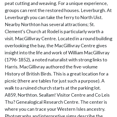
peat cutting and weaving. For a unique experience,
groups can rent the restored houses. Leverburgh. At
Leverburgh you can take the ferry to North Uist.
Nearby Northton has several attractions; St.
Clement's Church at Rodel is particularly worth a
visit. MacGillivray Centre. Located in a round building
overlooking the bay, the MacGillivray Centre gives
insight into the life and work of William MacGillivray
(1796-1852), a noted naturalist with strong links to
Harris. MacGillivray authored the five-volume
History of British Birds. This is a great location for a
picnic (there are tables for just such a purpose). A
walk to a ruined church starts at the parking lot.
A859, Northton. Seallam! Visitor Centre and Co Leis
Thu? Genealogical Research Centre. The center is
where you can trace your Western Isles ancestry.
Photographs and interpretive signs describe the