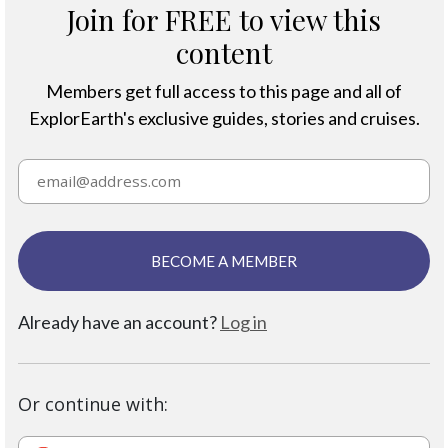
Join for FREE to view this
content
Members get full access to this page and all of
ExplorEarth's exclusive guides, stories and cruises.
BECOME A MEMBER
Already have an account?
Log in
Or continue with: