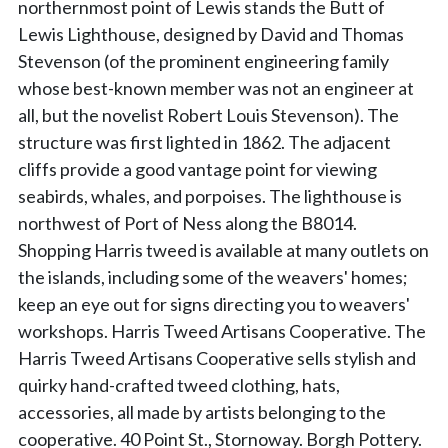
northernmost point of Lewis stands the Butt of
Lewis Lighthouse, designed by David and Thomas
Stevenson (of the prominent engineering family
whose best-known member was not an engineer at
all, but the novelist Robert Louis Stevenson). The
structure was first lighted in 1862. The adjacent
cliffs provide a good vantage point for viewing
seabirds, whales, and porpoises. The lighthouse is
northwest of Port of Ness along the B8014.
Shopping Harris tweed is available at many outlets on
the islands, including some of the weavers' homes;
keep an eye out for signs directing you to weavers'
workshops. Harris Tweed Artisans Cooperative. The
Harris Tweed Artisans Cooperative sells stylish and
quirky hand-crafted tweed clothing, hats,
accessories, all made by artists belonging to the
cooperative. 40 Point St., Stornoway. Borgh Pottery.