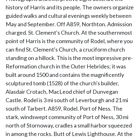
history of Harris and its people. The owners organize
guided walks and cultural evenings weekly between
May and September. Off A859, Northton. Admission
charged. St. Clement's Church. At the southernmost
point of Harris is the community of Rodel, where you
can find St. Clement's Church, a cruciform church
standing on a hillock. This is the most impressive pre-
Reformation church in the Outer Hebrides; it was
built around 1500 and contains the magnificently
sculptured tomb (1528) of the church's builder,
Alasdair Crotach, MacLeod chief of Dunvegan
Castle. Rodel is 3 mi south of Leverburgh and 21 mi
south of Tarbert. A859, Rodel. Port of Ness. The
stark, windswept community of Port of Ness, 30 mi
north of Stornoway, cradles a small harbor squeezed
in among the rocks. Butt of Lewis Lighthouse. At the