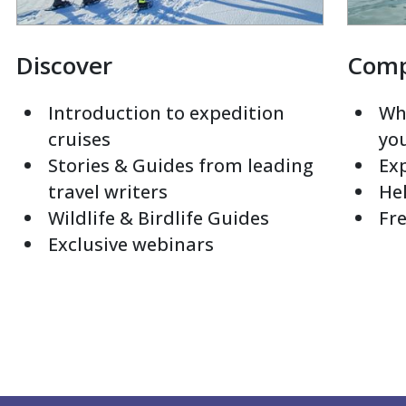
Discover
Com
Introduction to expedition
Whi
cruises
yo
Stories & Guides from leading
Exp
travel writers
Hel
Wildlife & Birdlife Guides
Fre
Exclusive webinars