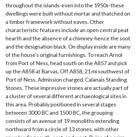
throughout the islands-even into the 1950s-these
dwellings were built without mortar and thatched on
a timber framework without eaves. Other
characteristic features include an open central peat
hearth and the absence of a chimney-hence the soot
and the designation black. On display inside are many
of the house's original furnishings. To reach Arnol
from Port of Ness, head south on the A857 and pick
up the A858 at Barvas. Off A858, 21 mi southwest of
Port of Ness. Admission charged. Calanais Standing
Stones. These impressive stones are actually part of
a cluster of several different archaeological sites in
this area. Probably positioned in several stages
between 3000 BC and 1500 BC, the grouping
consists of an avenue of 19 monoliths extending
northward from a circle of 13 stones, with other