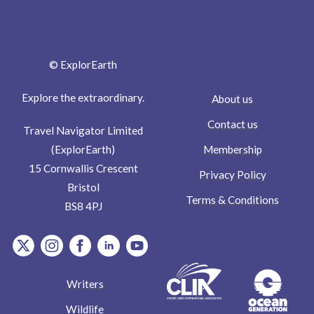
© ExplorEarth
Explore the extraordinary.
About us
Contact us
Travel Navigator Limited
Membership
(ExplorEarth)
15 Cornwallis Crescent
Privacy Policy
Bristol
Terms & Conditions
BS8 4PJ
item.Platform
item.Platform
item.Platform
item.Platform
item.Platform
Writers
Wildlife