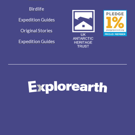
Birdlife
Expedition Guides
Original Stories
Expedition Guides