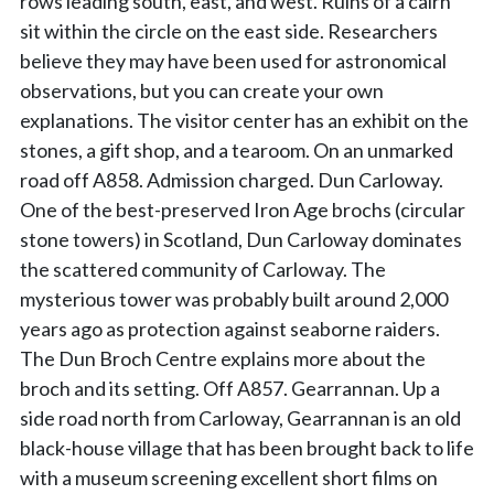
rows leading south, east, and west. Ruins of a cairn
sit within the circle on the east side. Researchers
believe they may have been used for astronomical
observations, but you can create your own
explanations. The visitor center has an exhibit on the
stones, a gift shop, and a tearoom. On an unmarked
road off A858. Admission charged. Dun Carloway.
One of the best-preserved Iron Age brochs (circular
stone towers) in Scotland, Dun Carloway dominates
the scattered community of Carloway. The
mysterious tower was probably built around 2,000
years ago as protection against seaborne raiders.
The Dun Broch Centre explains more about the
broch and its setting. Off A857. Gearrannan. Up a
side road north from Carloway, Gearrannan is an old
black-house village that has been brought back to life
with a museum screening excellent short films on