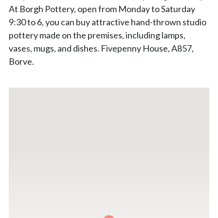
At Borgh Pottery, open from Monday to Saturday
9:30 to 6, you can buy attractive hand-thrown studio
pottery made on the premises, including lamps,
vases, mugs, and dishes. Fivepenny House, A857,
Borve.