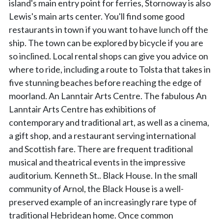
island's main entry point for ferries, Stornoway is also
Lewis's main arts center. You'll find some good
restaurants in town if you want to have lunch off the
ship. The town can be explored by bicycle if you are
so inclined. Local rental shops can give you advice on
where to ride, including a route to Tolsta that takes in
five stunning beaches before reaching the edge of
moorland. An Lanntair Arts Centre. The fabulous An
Lanntair Arts Centre has exhibitions of
contemporary and traditional art, as well as a cinema,
a gift shop, and a restaurant serving international
and Scottish fare. There are frequent traditional
musical and theatrical events in the impressive
auditorium. Kenneth St.. Black House. In the small
community of Arnol, the Black House is a well-
preserved example of an increasingly rare type of
traditional Hebridean home. Once common