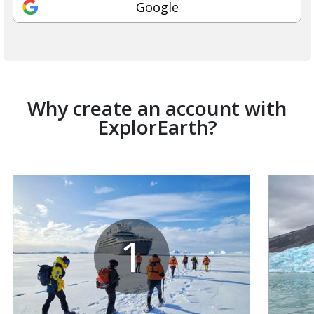
Google
Why create an account with
ExplorEarth?
1