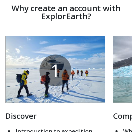
Why create an account with
ExplorEarth?
1
Discover
Com
Introduction to expedition
Whi