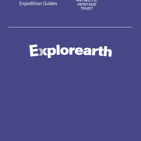
Expedition Guides