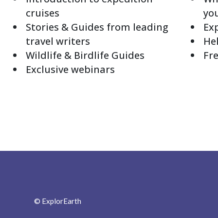
cruises
yo
Stories & Guides from leading
Exp
travel writers
Hel
Wildlife & Birdlife Guides
Fre
Exclusive webinars
© ExplorEarth