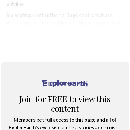
Activities
Sea angling, visiting the heritage centre to learn
about maritime history, hiking to Slieve League, and
enjoying fresh seafood in local eateries.
Map
®
Join for FREE to view this
content
Members get full access to this page and all of
ExplorEarth's exclusive guides, stories and cruises.