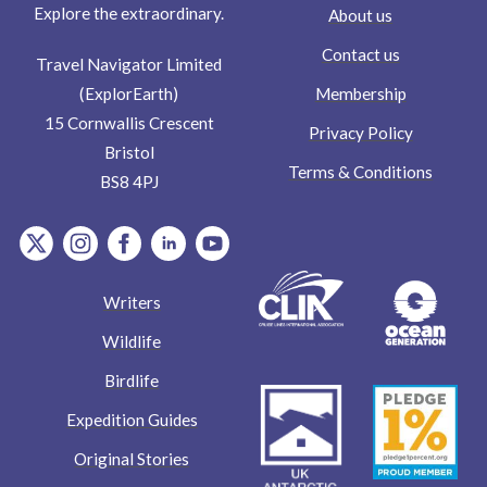
Explore the extraordinary.
About us
Contact us
Travel Navigator Limited
Membership
(ExplorEarth)
15 Cornwallis Crescent
Privacy Policy
Bristol
Terms & Conditions
BS8 4PJ
item.Platform
item.Platform
item.Platform
item.Platform
item.Platform
Writers
Wildlife
Birdlife
Expedition Guides
Original Stories