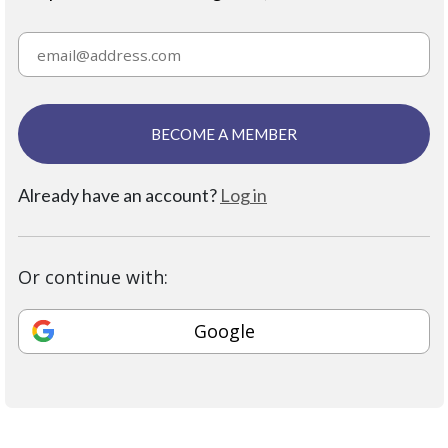
BECOME A MEMBER
Already have an account?
Log in
Or continue with:
Google