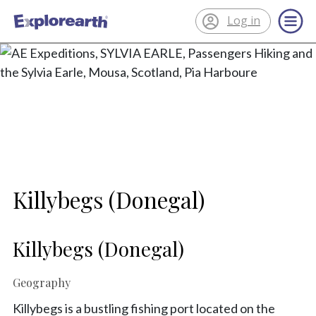
Log in
®
ExplorEarth
Killybegs (Donegal)
Killybegs (Donegal)
Geography
Killybegs is a bustling fishing port located on the