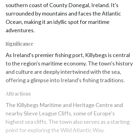
southern coast of County Donegal, Ireland. It's
surrounded by mountains and faces the Atlantic
Ocean, making it an idyllic spot for maritime
adventures.
Significance
As Ireland's premier fishing port, Killybegs is central
to the region's maritime economy. The town's history
and culture are deeply intertwined with the sea,
offering a glimpse into Ireland's fishing traditions.
Attractions
The Killybegs Maritime and Heritage Centre and
nearby Slieve League Cliffs, some of Europe's
highest sea cliffs. The town also serves as a starting
point for exploring the Wild Atlantic Way.