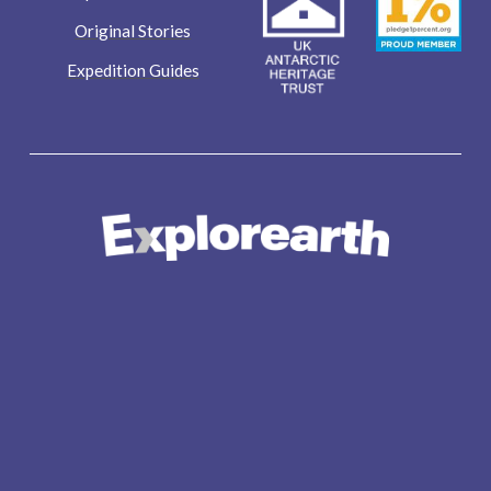
Original Stories
Expedition Guides