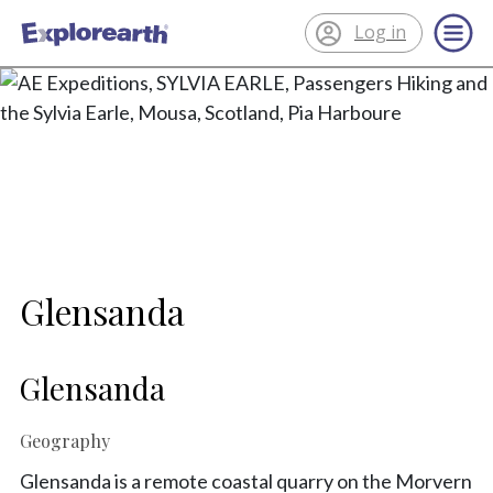
Log in
®
ExplorEarth
Glensanda
Glensanda
Geography
Glensanda is a remote coastal quarry on the Morvern