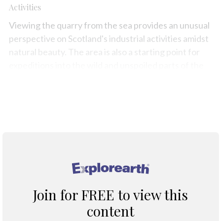
Activities
Viewing the quarry from the sea provides an unusual
perspective on Scotland's industrial activities amidst
natural beauty. The area is also a starting point for
expeditions into the wild and unspoiled parts of the
Morvern Peninsula.
Map
®
Join for FREE to view this
content