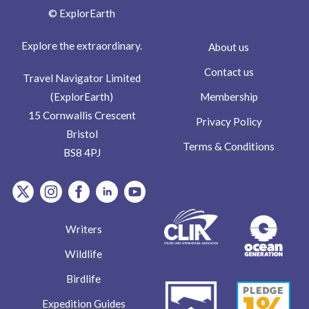
© ExplorEarth
Explore the extraordinary.
About us
Contact us
Travel Navigator Limited
Membership
(ExplorEarth)
15 Cornwallis Crescent
Privacy Policy
Bristol
Terms & Conditions
BS8 4PJ
item.Platform
item.Platform
item.Platform
item.Platform
item.Platform
Writers
Wildlife
Birdlife
Expedition Guides