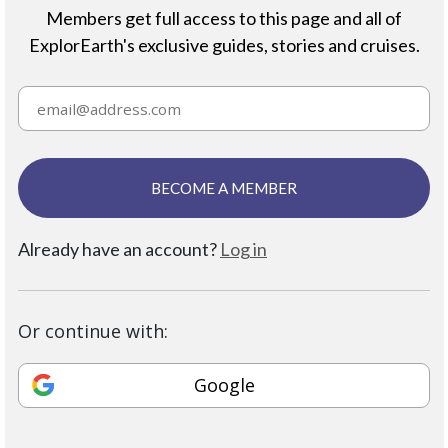
Members get full access to this page and all of
ExplorEarth's exclusive guides, stories and cruises.
BECOME A MEMBER
Already have an account?
Log in
Or continue with:
Google