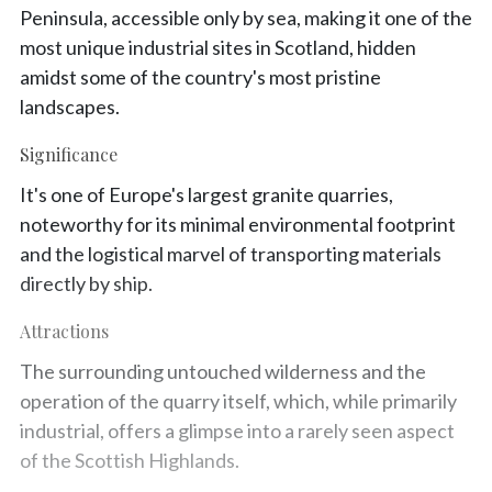
Peninsula, accessible only by sea, making it one of the
most unique industrial sites in Scotland, hidden
amidst some of the country's most pristine
landscapes.
Significance
It's one of Europe's largest granite quarries,
noteworthy for its minimal environmental footprint
and the logistical marvel of transporting materials
directly by ship.
Attractions
The surrounding untouched wilderness and the
operation of the quarry itself, which, while primarily
industrial, offers a glimpse into a rarely seen aspect
of the Scottish Highlands.