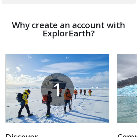
Why create an account with
ExplorEarth?
1
Discover
Com