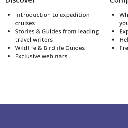
Introduction to expedition
Whi
cruises
yo
Stories & Guides from leading
Exp
travel writers
Hel
Wildlife & Birdlife Guides
Fre
Exclusive webinars