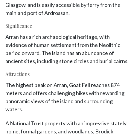
Glasgow, and is easily accessible by ferry from the
mainland port of Ardrossan.
Significance
Arran has a rich archaeological heritage, with
evidence of human settlement from the Neolithic
period onward. The island has an abundance of
ancient sites, including stone circles and burial cairns.
Attractions
The highest peak on Arran, Goat Fell reaches 874
meters and offers challenging hikes with rewarding
panoramic views of the island and surrounding
waters.
A National Trust property with an impressive stately
home, formal gardens, and woodlands, Brodick