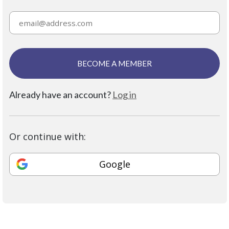
BECOME A MEMBER
Already have an account?
Log in
Or continue with:
Google