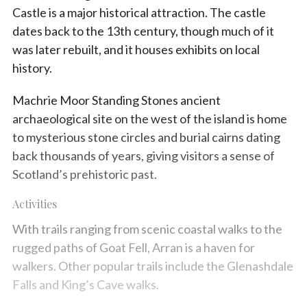
Castle is a major historical attraction. The castle
dates back to the 13th century, though much of it
was later rebuilt, and it houses exhibits on local
history.
Machrie Moor Standing Stones ancient
archaeological site on the west of the island is home
to mysterious stone circles and burial cairns dating
back thousands of years, giving visitors a sense of
Scotland’s prehistoric past.
Activities
With trails ranging from scenic coastal walks to the
rugged paths of Goat Fell, Arran is a haven for
walkers. Other popular trails include the Glenashdale
Falls and King’s Cave walks.