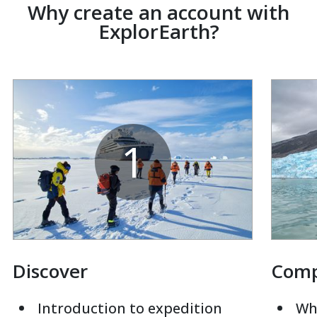
Why create an account with
ExplorEarth?
1
Discover
Com
Introduction to expedition
Whi