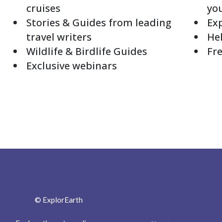
cruises
yo
Stories & Guides from leading
Exp
travel writers
Hel
Wildlife & Birdlife Guides
Fre
Exclusive webinars
© ExplorEarth