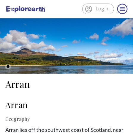
Log in
®
ExplorEarth
Arran
Arran
Geography
Arran lies off the southwest coast of Scotland, near