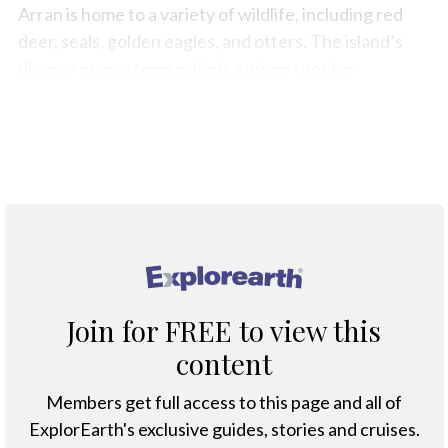
Arran is home to a variety of wildlife, including red
deer, seals, golden eagles, and otters. The island’s
diverse ecosystems make it a prime spot for
birdwatching and nature photography.
Map
®
Join for FREE to view this
content
Members get full access to this page and all of
ExplorEarth's exclusive guides, stories and cruises.