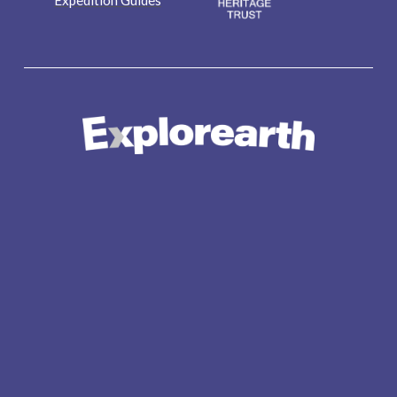
Expedition Guides