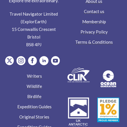
Explore the extraordinary.
About us
Contact us
Travel Navigator Limited
Membership
(ExplorEarth)
15 Cornwallis Crescent
Privacy Policy
Bristol
Terms & Conditions
BS8 4PJ
item.Platform
item.Platform
item.Platform
item.Platform
item.Platform
Writers
Wildlife
Birdlife
Expedition Guides
Original Stories