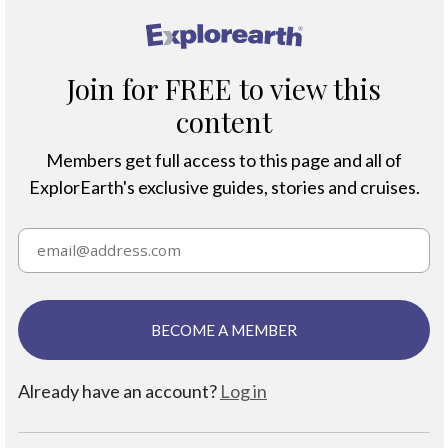
®
Join for FREE to view this
content
Members get full access to this page and all of
ExplorEarth's exclusive guides, stories and cruises.
BECOME A MEMBER
Already have an account?
Log in