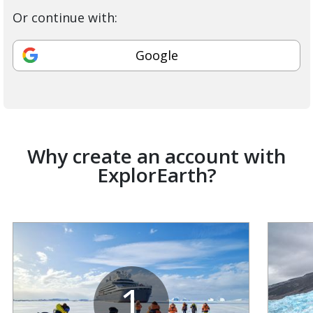
Or continue with:
Google
Why create an account with
ExplorEarth?
1