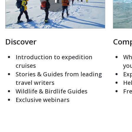
Discover
Com
Introduction to expedition
Whi
cruises
yo
Stories & Guides from leading
Exp
travel writers
Hel
Wildlife & Birdlife Guides
Fre
Exclusive webinars