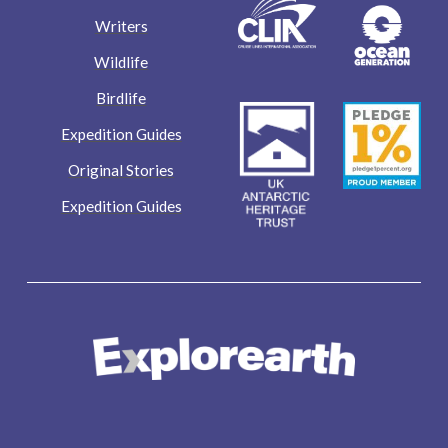
Writers
Wildlife
Birdlife
Expedition Guides
Original Stories
Expedition Guides