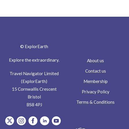
© ExplorEarth
Explore the extraordinary.
About us
Contact us
Travel Navigator Limited
Membership
(ExplorEarth)
15 Cornwallis Crescent
Privacy Policy
Bristol
Terms & Conditions
BS8 4PJ
item.Platform
item.Platform
item.Platform
item.Platform
item.Platform