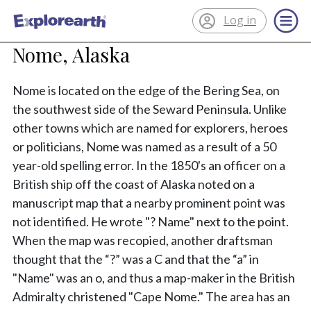
Log in
®
ExplorEarth
Nome, Alaska
Nome is located on the edge of the Bering Sea, on
the southwest side of the Seward Peninsula. Unlike
other towns which are named for explorers, heroes
or politicians, Nome was named as a result of a 50
year-old spelling error. In the 1850's an officer on a
British ship off the coast of Alaska noted on a
manuscript map that a nearby prominent point was
not identified. He wrote "? Name" next to the point.
When the map was recopied, another draftsman
thought that the “?” was a C and that the “a” in
"Name" was an o, and thus a map-maker in the British
Admiralty christened "Cape Nome." The area has an