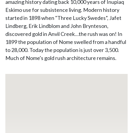
amazing history dating back 10,000 years of Inupiaq
Eskimo use for subsistence living. Modern history
started in 1898 when "Three Lucky Swedes”, Jafet
Lindberg, Erik Lindblom and John Brynteson,
discovered gold in Anvil Creek…the rush was on! In
1899 the population of Nome swelled from a handful
to 28,000. Today the population is just over 3,500.
Much of Nome's gold rush architecture remains.