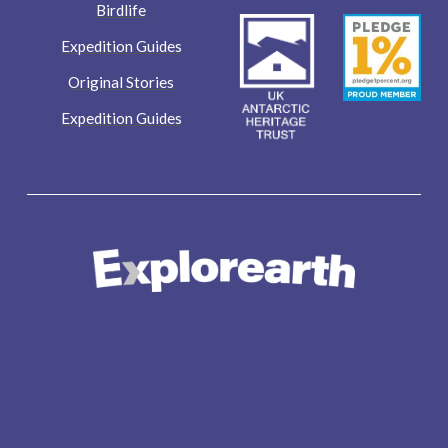
Birdlife
Expedition Guides
Original Stories
Expedition Guides