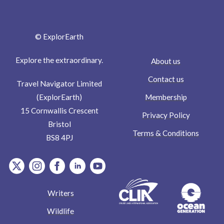
© ExplorEarth
Explore the extraordinary.
About us
Contact us
Travel Navigator Limited
Membership
(ExplorEarth)
15 Cornwallis Crescent
Privacy Policy
Bristol
Terms & Conditions
BS8 4PJ
item.Platform
item.Platform
item.Platform
item.Platform
item.Platform
Writers
Wildlife