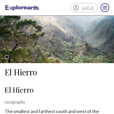
Log in
®
ExplorEarth
El Hierro
El Hierro
Geography
The smallest and farthest south and west of the