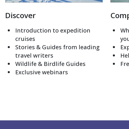
Discover
Com
Introduction to expedition
Whi
cruises
yo
Stories & Guides from leading
Exp
travel writers
Hel
Wildlife & Birdlife Guides
Fre
Exclusive webinars