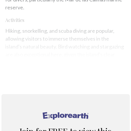
reserve.
Activities
Hiking, snorkelling, and scuba diving are popular,
allowing visitors to immerse themselves in the
island's natural beauty. Bird watching and stargazing
are also exceptional here, given the island's clear
skies and remote location.
Map
®