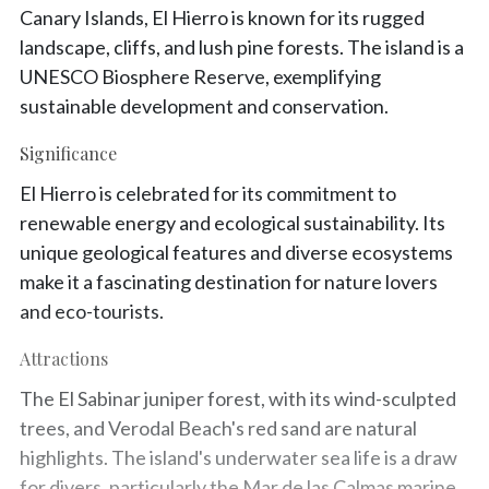
Canary Islands, El Hierro is known for its rugged
landscape, cliffs, and lush pine forests. The island is a
UNESCO Biosphere Reserve, exemplifying
sustainable development and conservation.
Significance
El Hierro is celebrated for its commitment to
renewable energy and ecological sustainability. Its
unique geological features and diverse ecosystems
make it a fascinating destination for nature lovers
and eco-tourists.
Attractions
The El Sabinar juniper forest, with its wind-sculpted
trees, and Verodal Beach's red sand are natural
highlights. The island's underwater sea life is a draw
for divers, particularly the Mar de las Calmas marine