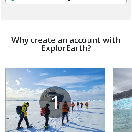
Why create an account with
ExplorEarth?
1