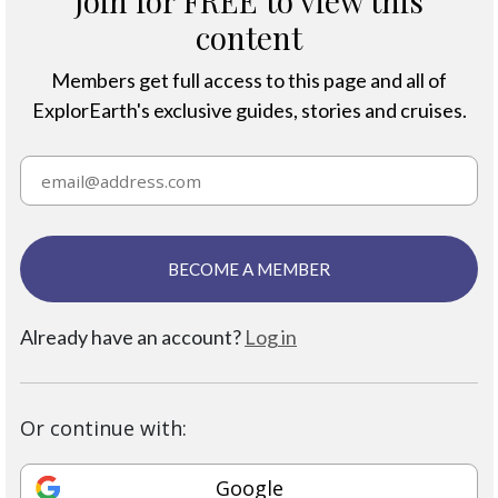
Join for FREE to view this
content
Members get full access to this page and all of
ExplorEarth's exclusive guides, stories and cruises.
BECOME A MEMBER
Already have an account?
Log in
Or continue with:
Google