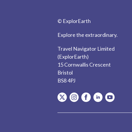
© ExplorEarth
Explore the extraordinary.
Travel Navigator Limited
(ExplorEarth)
15 Cornwallis Crescent
Bristol
BS8 4PJ
item.Platform
item.Platform
item.Platform
item.Platform
item.Plat