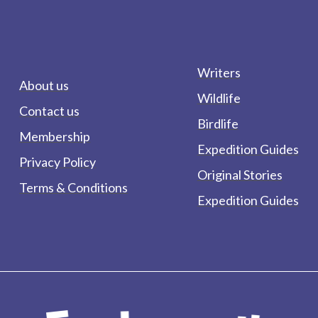
Writers
About us
Wildlife
Contact us
Birdlife
Membership
Expedition Guides
Privacy Policy
Original Stories
Terms & Conditions
Expedition Guides
form