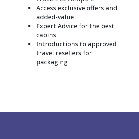
Access exclusive offers and
added-value
Expert Advice for the best
cabins
Introductions to approved
travel resellers for
packaging