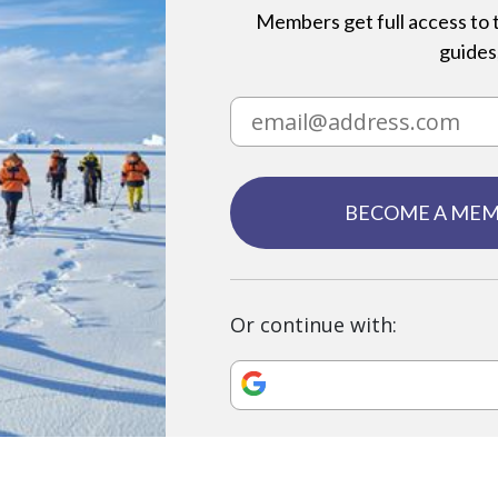
Members get full access to t
guides,
BECOME A ME
Or continue with: