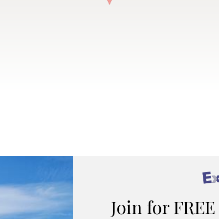
Join for FREE