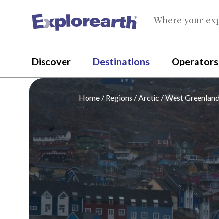
Where your exp
®
Discover
Destinations
Operators
Home
Regions
Arctic
West Greenlan