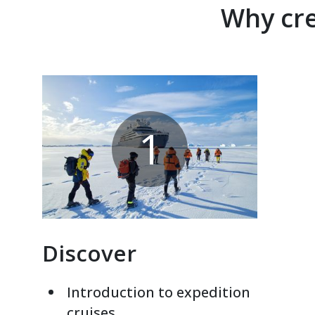
Why cre
1
Discover
Introduction to expedition
cruises