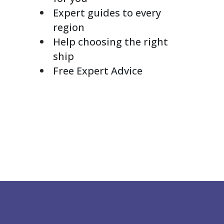
Expert guides to every
region
Help choosing the right
ship
Free Expert Advice