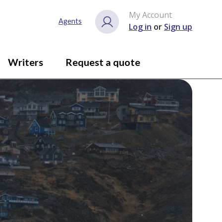
My Account
Agents
Log in
or
Sign up
Writers
Request a quote