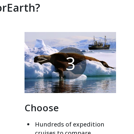
orEarth?
3
Choose
Hundreds of expedition
cruises to compare