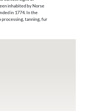
been inhabited by Norse
nded in 1774. In the
 processing, tanning, fur