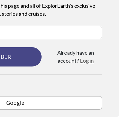
his page and all of ExplorEarth's exclusive
 stories and cruises.
Already have an
MBER
account?
Log in
Google