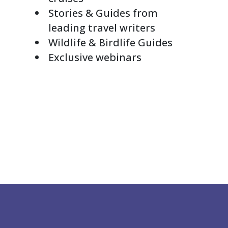
Stories & Guides from
leading travel writers
Wildlife & Birdlife Guides
Exclusive webinars