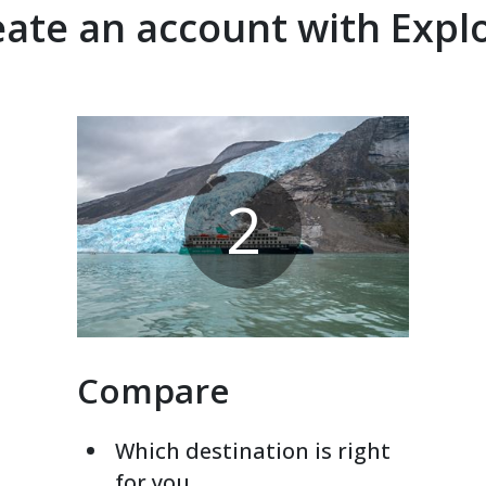
ate an account with Expl
2
Compare
Which destination is right
for you