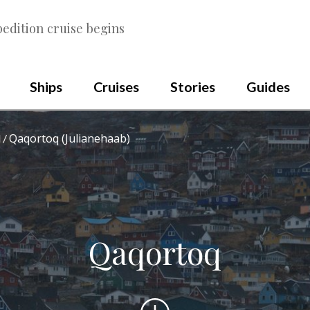
edition cruise begins
Ships
Cruises
Stories
Guides
Qaqortoq (Julianehaab)
d
Qaqortoq
Scroll