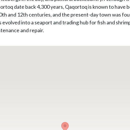
aqortoq date back 4,300 years, Qaqortoq is known to have 
 10th and 12th centuries, and the present-day town was fou
 evolved into a seaport and trading hub for fish and shrimp
ntenance and repair.