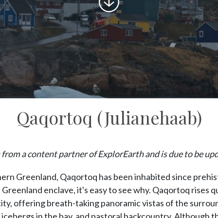
to
content
Qaqortoq (Julianehaab)
 from a content partner of ExplorEarth and is due to be up
hern Greenland, Qaqortoq has been inhabited since prehist
 Greenland enclave, it's easy to see why. Qaqortoq rises q
ity, offering breath-taking panoramic vistas of the surro
 icebergs in the bay, and pastoral backcountry. Although th