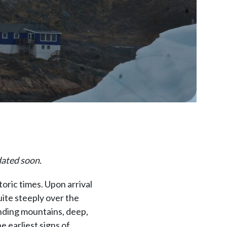
dated soon.
oric times. Upon arrival
uite steeply over the
unding mountains, deep,
e earliest signs of