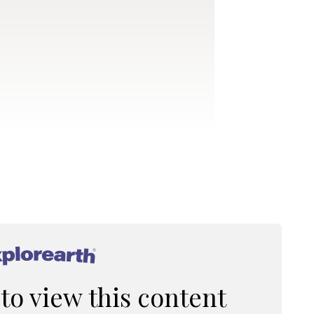
®
 to view this content