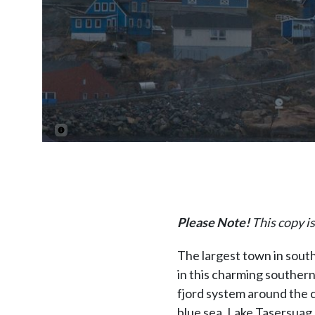
Please Note!
This copy is
The largest town in sout
in this charming southern
fjord system around the c
blue sea, Lake Tasersuag,