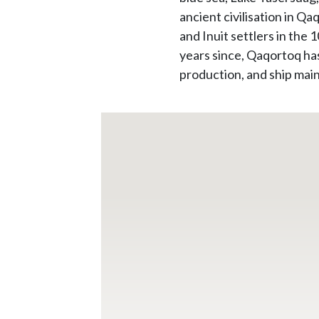
ancient civilisation in Q
and Inuit settlers in the
years since, Qaqortoq has
production, and ship mai