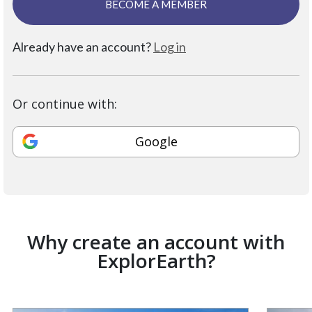
BECOME A MEMBER
Already have an account?
Log in
Or continue with:
Google
Why create an account with
ExplorEarth?