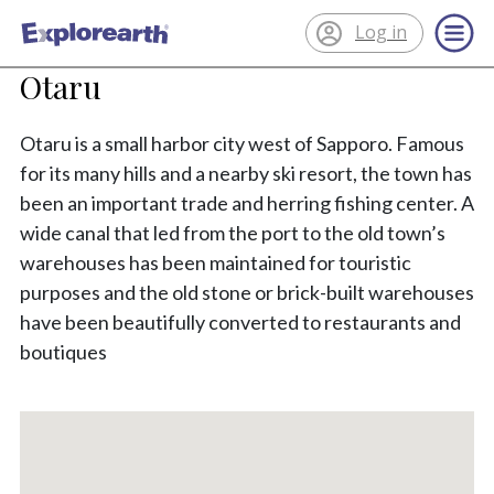
Log in
®
ExplorEarth
Otaru
Otaru is a small harbor city west of Sapporo. Famous
for its many hills and a nearby ski resort, the town has
been an important trade and herring fishing center. A
wide canal that led from the port to the old town’s
warehouses has been maintained for touristic
purposes and the old stone or brick-built warehouses
have been beautifully converted to restaurants and
boutiques