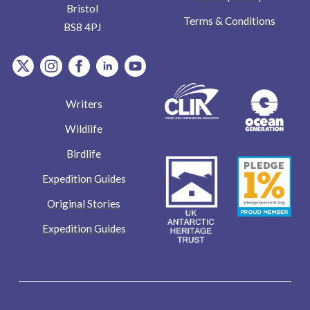
Bristol
Terms & Conditions
BS8 4PJ
item.Platform
item.Platform
item.Platform
item.Platform
item.Platform
Writers
Wildlife
Birdlife
Expedition Guides
Original Stories
Expedition Guides