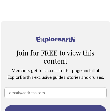
®
Join for FREE to view this
content
Members get full access to this page and all of
ExplorEarth's exclusive guides, stories and cruises.