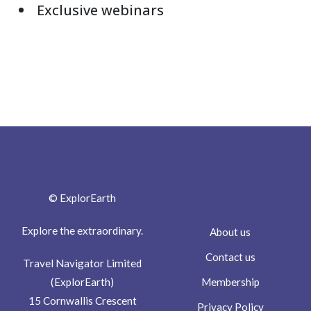
Exclusive webinars
© ExplorEarth
Explore the extraordinary.
About us
Contact us
Travel Navigator Limited
Membership
(ExplorEarth)
15 Cornwallis Crescent
Privacy Policy