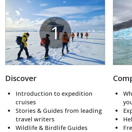
1
Discover
Com
Introduction to expedition
Whi
cruises
yo
Stories & Guides from leading
Exp
travel writers
Hel
Wildlife & Birdlife Guides
Fre