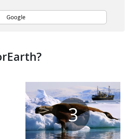
Google
orEarth?
3