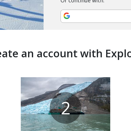
Or continue with:
ate an account with Expl
2