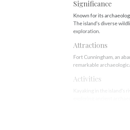
Significance
Known for its archaeologi
The island's diverse wild
exploration.
Attractions
Fort Cunningham, an aba
remarkable archaeological
Activities
Kayaking in the island's r
exploring ancient archaeo