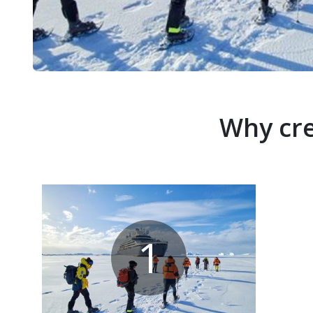
Why cre
1