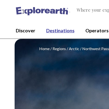
Where your exp
®
Discover
Destinations
Operators
Home
Regions
Arctic
Northwest Pas