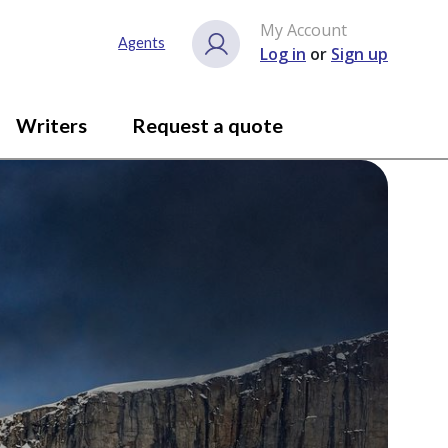
My Account
Agents
Log in
or
Sign up
Writers
Request a quote