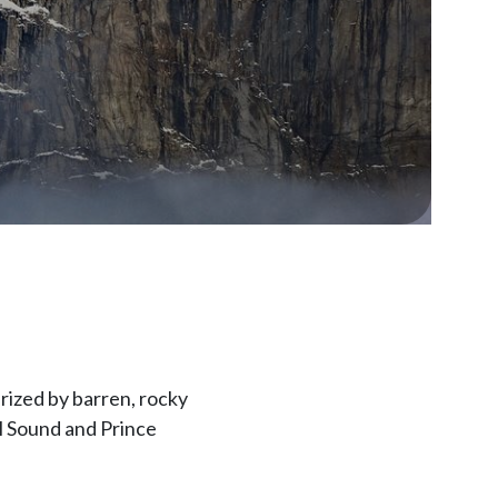
erized by barren, rocky
el Sound and Prince