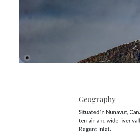
Geography
Situated in Nunavut, Cana
terrain and wide river va
Regent Inlet.