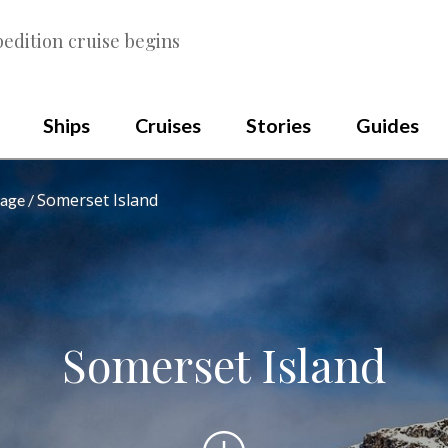
edition cruise begins
Ships
Cruises
Stories
Guides
Somerset Island
sage
Somerset Island
Scroll