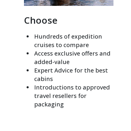
Choose
Hundreds of expedition
cruises to compare
Access exclusive offers and
added-value
Expert Advice for the best
cabins
Introductions to approved
travel resellers for
packaging