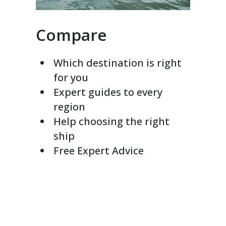
Compare
Which destination is right
for you
Expert guides to every
region
Help choosing the right
ship
Free Expert Advice