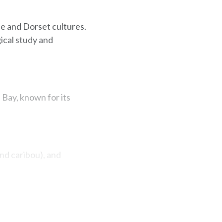
le and Dorset cultures.
ical study and
Bay, known for its
and caribou), and