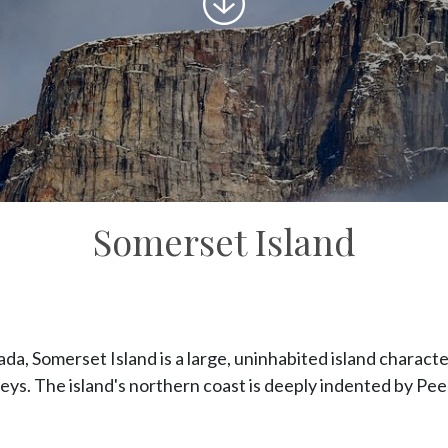
to
content
Somerset Island
da, Somerset Island is a large, uninhabited island charact
lleys. The island's northern coast is deeply indented by Pe