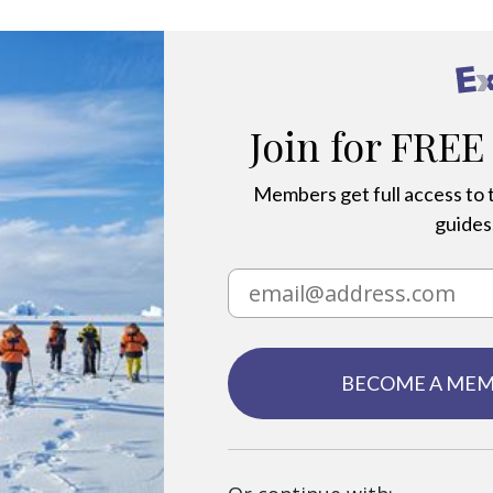
Join for FREE
Members get full access to t
guides,
BECOME A ME