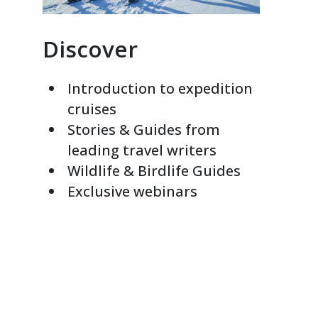
Discover
Introduction to expedition
cruises
Stories & Guides from
leading travel writers
Wildlife & Birdlife Guides
Exclusive webinars