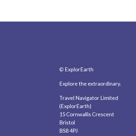
© ExplorEarth
Explore the extraordinary.
Travel Navigator Limited
(ExplorEarth)
15 Cornwallis Crescent
Bristol
BS8 4PJ