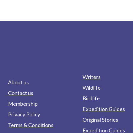
Writers
About us
Wildlife
Contact us
Birdlife
Membership
Expedition Guides
Privacy Policy
Original Stories
Terms & Conditions
Expedition Guides