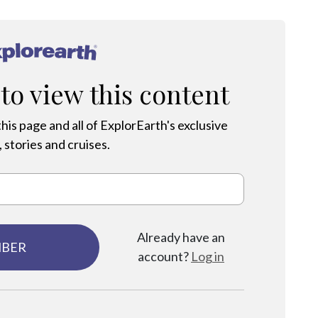
®
 to view this content
his page and all of ExplorEarth's exclusive
 stories and cruises.
Already have an
MBER
account?
Log in