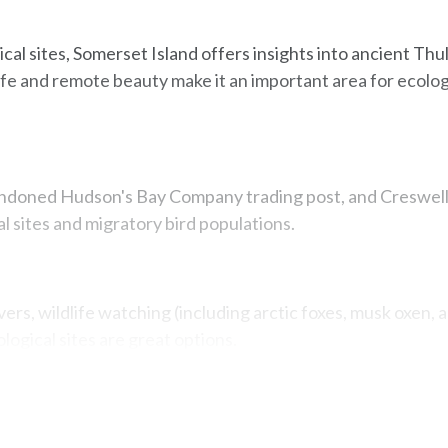
cal sites, Somerset Island offers insights into ancient Thu
life and remote beauty make it an important area for ecolog
ndoned Hudson's Bay Company trading post, and Creswell 
 sites and migratory bird populations.
ivers, wildlife watching (including arctic foxes, musk oxen, 
logical sites are great options.
Map