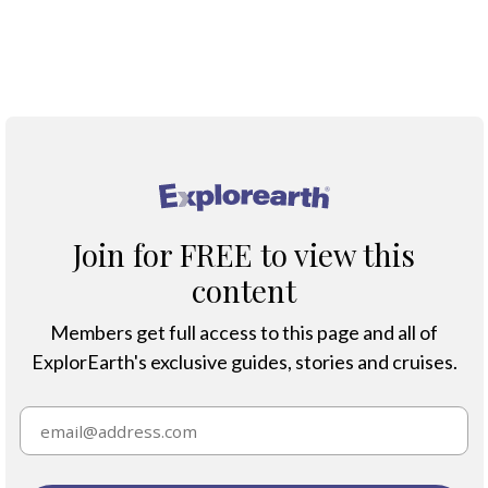
®
Join for FREE to view this
content
Members get full access to this page and all of
ExplorEarth's exclusive guides, stories and cruises.