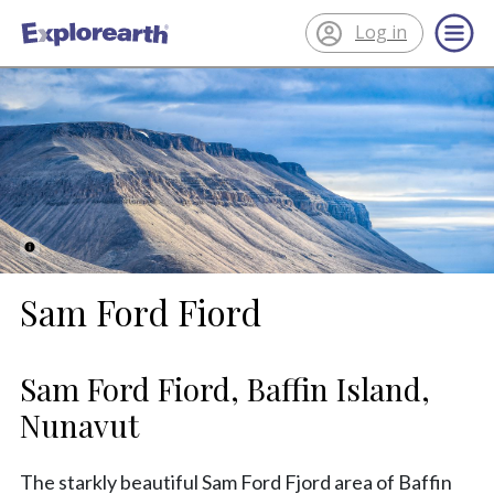
Log in
®
ExplorEarth
Sam Ford Fiord
Sam Ford Fiord, Baffin Island,
Nunavut
The starkly beautiful Sam Ford Fjord area of Baffin