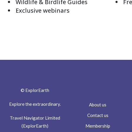
Wildlife & Birdlife Guides
Fre
Exclusive webinars
© ExplorEarth
Explore the extraordinary.
About us
Contact us
Travel Navigator Limited
Membership
(ExplorEarth)