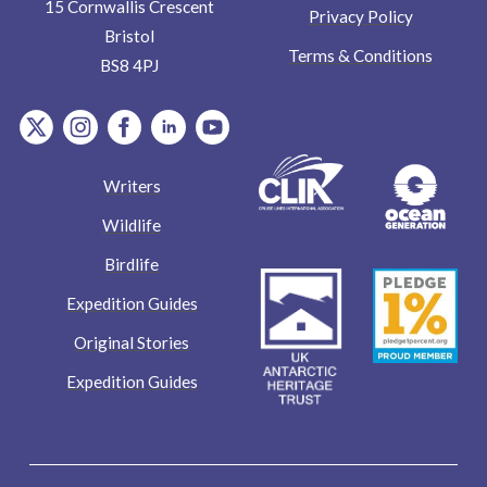
15 Cornwallis Crescent
Privacy Policy
Bristol
Terms & Conditions
BS8 4PJ
item.Platform
item.Platform
item.Platform
item.Platform
item.Platform
Writers
Wildlife
Birdlife
Expedition Guides
Original Stories
Expedition Guides