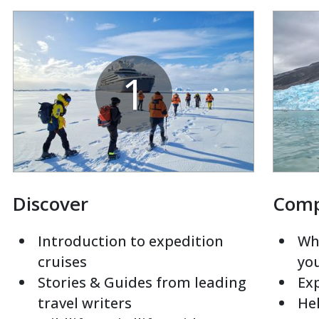
1
Discover
Com
Introduction to expedition
Whi
cruises
yo
Stories & Guides from leading
Exp
travel writers
Hel