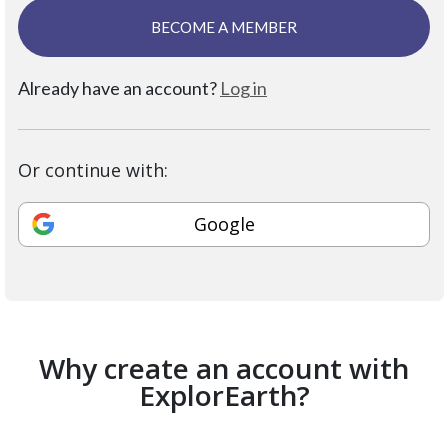
BECOME A MEMBER
Already have an account?
Log in
Or continue with:
Google
Why create an account with
ExplorEarth?