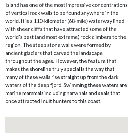
Island has one of the most impressive concentrations
of vertical rock walls to be found anywhere in the
world. It is a 110-kilometer (68-mile) waterway lined
with sheer cliffs that have attracted some of the
world’s best (and most extreme) rock climbers to the
region. The steep stone walls were formed by
ancient glaciers that carved the landscape
throughout the ages. However, the feature that
makes the shoreline truly special is the way that
many of these walls rise straight up from the dark
waters of the deep fjord. Swimming these waters are
marine mammals including narwhals and seals that
once attracted Inuit hunters to this coast.