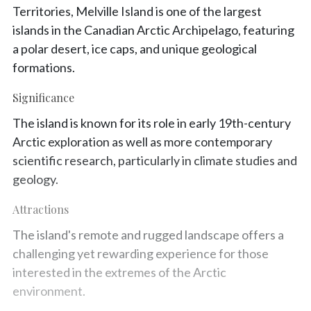
Territories, Melville Island is one of the largest
islands in the Canadian Arctic Archipelago, featuring
a polar desert, ice caps, and unique geological
formations.
Significance
The island is known for its role in early 19th-century
Arctic exploration as well as more contemporary
scientific research, particularly in climate studies and
geology.
Attractions
The island's remote and rugged landscape offers a
challenging yet rewarding experience for those
interested in the extremes of the Arctic
environment.