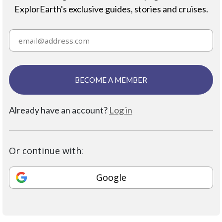
ExplorEarth's exclusive guides, stories and cruises.
BECOME A MEMBER
Already have an account?
Log in
Or continue with:
Google