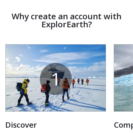
Why create an account with
ExplorEarth?
1
Discover
Com