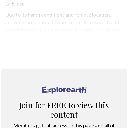
Activities
Due to its harsh conditions and remote location,
activities are geared toward scientific research and
expeditions, including geological studies and climate
observation.
Map
®
Join for FREE to view this
content
Members get full access to this page and all of