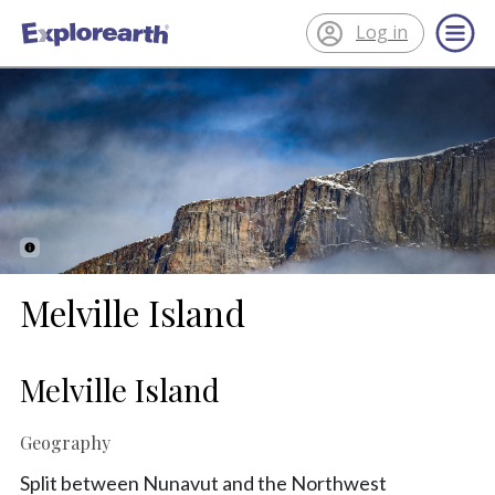
Log in
®
ExplorEarth
Melville Island
Melville Island
Geography
Split between Nunavut and the Northwest