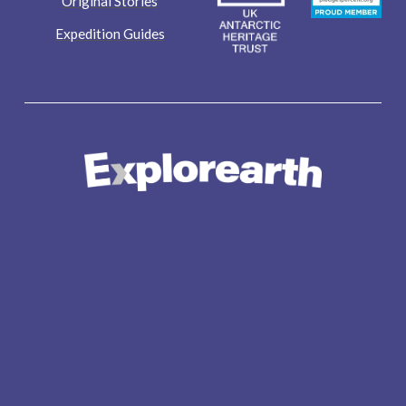
Original Stories
Expedition Guides