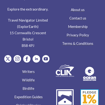
Explore the extraordinary.
About us
Contact us
Travel Navigator Limited
Membership
(ExplorEarth)
15 Cornwallis Crescent
Privacy Policy
Bristol
Terms & Conditions
BS8 4PJ
item.Platform
item.Platform
item.Platform
item.Platform
item.Platform
Writers
Wildlife
Birdlife
Expedition Guides