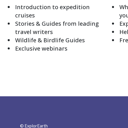
Introduction to expedition
Whi
cruises
yo
Stories & Guides from leading
Exp
travel writers
Hel
Wildlife & Birdlife Guides
Fre
Exclusive webinars
© ExplorEarth