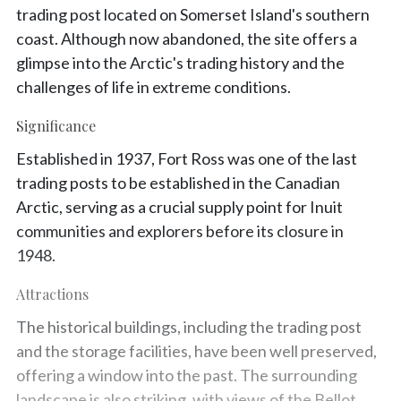
trading post located on Somerset Island's southern
coast. Although now abandoned, the site offers a
glimpse into the Arctic's trading history and the
challenges of life in extreme conditions.
Significance
Established in 1937, Fort Ross was one of the last
trading posts to be established in the Canadian
Arctic, serving as a crucial supply point for Inuit
communities and explorers before its closure in
1948.
Attractions
The historical buildings, including the trading post
and the storage facilities, have been well preserved,
offering a window into the past. The surrounding
landscape is also striking, with views of the Bellot