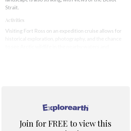
Strait.
Activities
Visiting Fort Ross on an expedition cruise allows for
historical exploration, photography, and the chance
to see Arctic wildlife in the nearby waters and
tundra.
Map
®
Join for FREE to view this