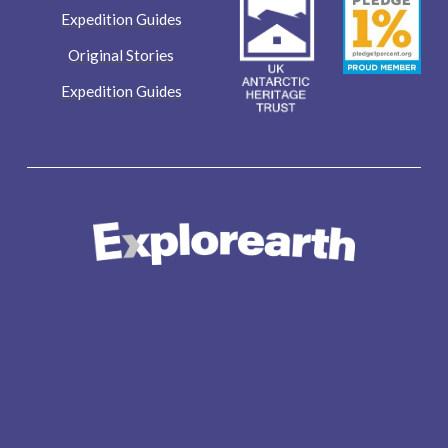
Expedition Guides
Original Stories
Expedition Guides