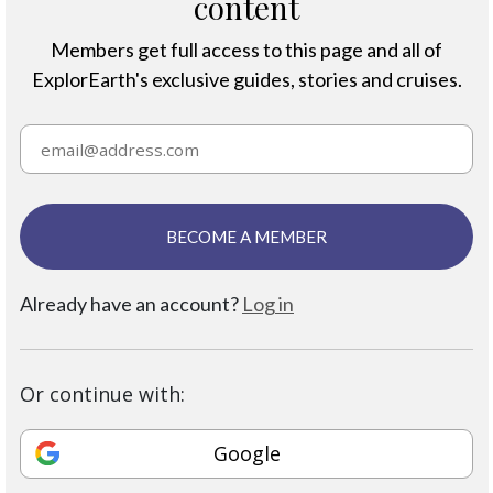
content
Members get full access to this page and all of
ExplorEarth's exclusive guides, stories and cruises.
BECOME A MEMBER
Already have an account?
Log in
Or continue with:
Google