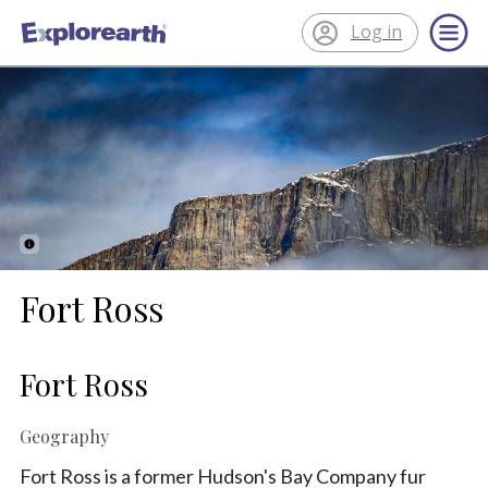
Log in
®
ExplorEarth
Fort Ross
Fort Ross
Geography
Fort Ross is a former Hudson's Bay Company fur