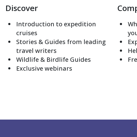
Discover
Com
Introduction to expedition
Whi
cruises
yo
Stories & Guides from leading
Exp
travel writers
Hel
Wildlife & Birdlife Guides
Fre
Exclusive webinars