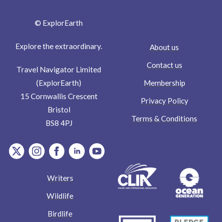
© ExplorEarth
Explore the extraordinary.
About us
Contact us
Travel Navigator Limited
Membership
(ExplorEarth)
15 Cornwallis Crescent
Privacy Policy
Bristol
Terms & Conditions
BS8 4PJ
item.Platform
item.Platform
item.Platform
item.Platform
item.Platform
Writers
Wildlife
Birdlife