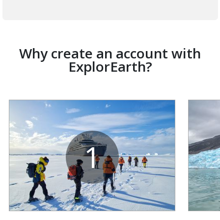
Why create an account with
ExplorEarth?
1