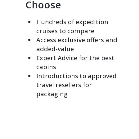
Choose
Hundreds of expedition
cruises to compare
Access exclusive offers and
added-value
Expert Advice for the best
cabins
Introductions to approved
travel resellers for
packaging