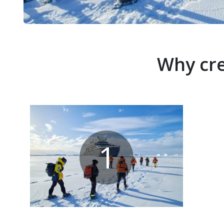
Why cre
1