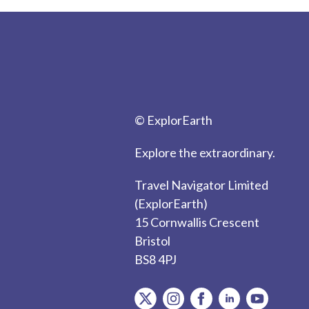
© ExplorEarth
Explore the extraordinary.
Travel Navigator Limited
(ExplorEarth)
15 Cornwallis Crescent
Bristol
BS8 4PJ
item.Platform
item.Platform
item.Platform
item.Platform
item.Plat