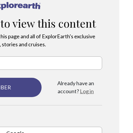
®
 to view this content
his page and all of ExplorEarth's exclusive
 stories and cruises.
Already have an
MBER
account?
Log in