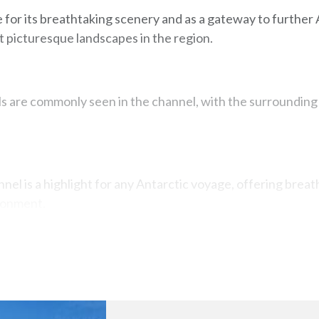
e for its breathtaking scenery and as a gateway to further 
t picturesque landscapes in the region.
ls are commonly seen in the channel, with the surrounding
nel is a highlight for any Antarctic voyage, offering breat
ronment.
Map