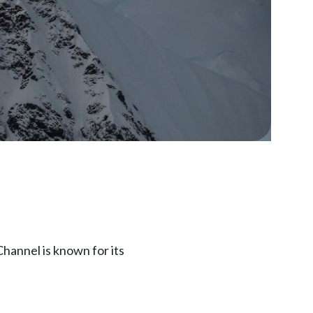
hannel is known for its