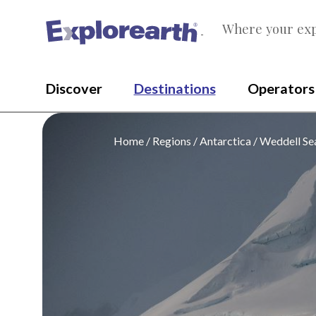
Where your exp
®
Discover
Destinations
Operators
Home
Regions
Antarctica
Weddell Se