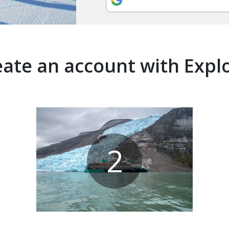
ate an account with Expl
2