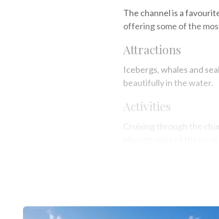
The channel is a favourit
offering some of the mos
Attractions
Icebergs, whales and sea
beautifully in the water.
Activities
Cruising through the chan
photography of the envi