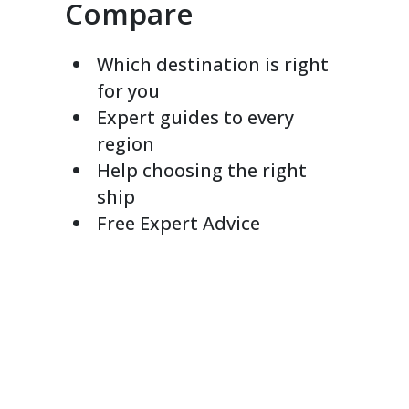
Compare
Which destination is right
for you
Expert guides to every
region
Help choosing the right
ship
Free Expert Advice