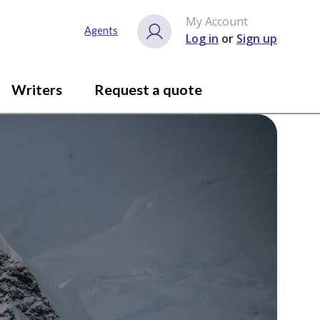
My Account
Agents
Log in
or
Sign up
Writers
Request a quote