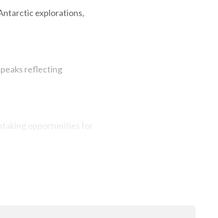
Antarctic explorations,
 peaks reflecting
htaking opportunities for