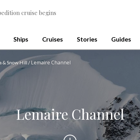
edition cruise begins
Ships
Cruises
Stories
Guides
Lemaire Channel
a & Snow Hill
Lemaire Channel
Scroll