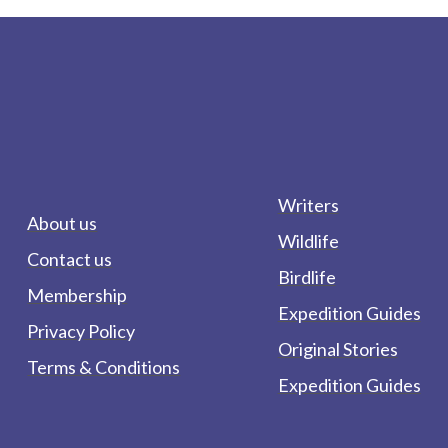
Writers
About us
Wildlife
Contact us
Birdlife
Membership
Expedition Guides
Privacy Policy
Original Stories
Terms & Conditions
Expedition Guides
form