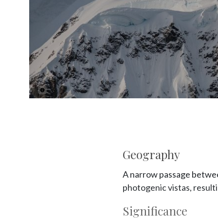
Geography
A narrow passage between
photogenic vistas, result
Significance