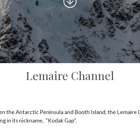
to
content
Lemaire Channel
 the Antarctic Peninsula and Booth Island, the Lemaire C
ing in its nickname, "Kodak Gap".