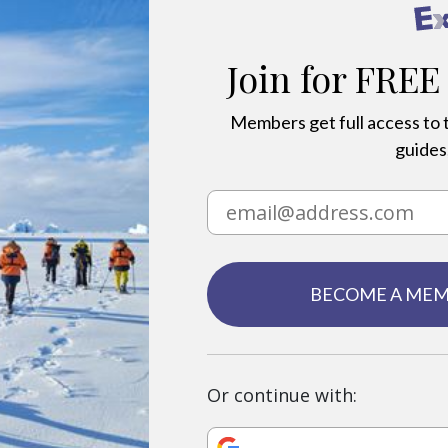
Join for FREE
Members get full access to t
guides,
BECOME A ME
Or continue with: