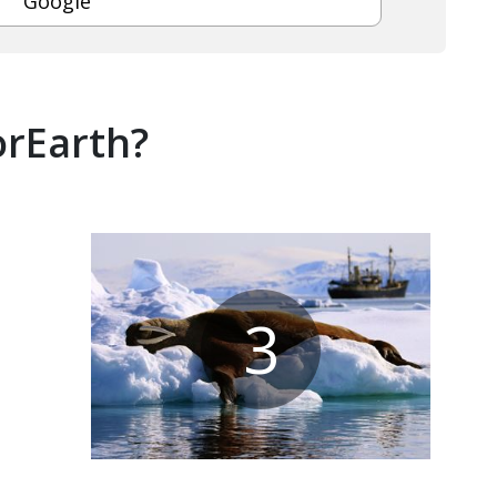
Google
orEarth?
3