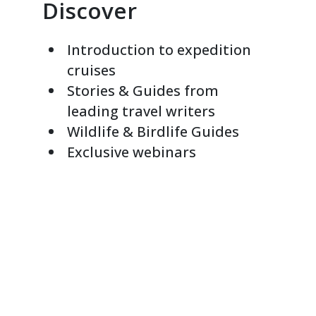
Discover
Introduction to expedition
cruises
Stories & Guides from
leading travel writers
Wildlife & Birdlife Guides
Exclusive webinars