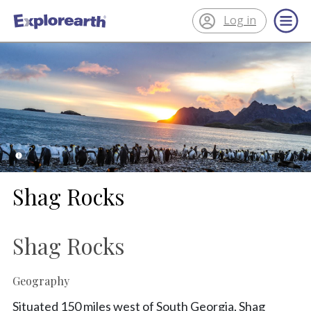
Log in
®
ExplorEarth
Shag Rocks
Shag Rocks
Geography
Situated 150 miles west of South Georgia, Shag