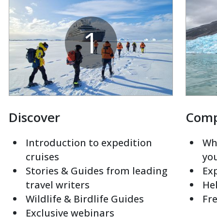
1
Discover
Com
Introduction to expedition
Whi
cruises
yo
Stories & Guides from leading
Exp
travel writers
Hel
Wildlife & Birdlife Guides
Fre
Exclusive webinars