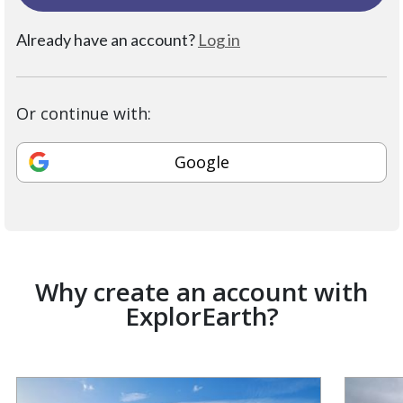
Already have an account?
Log in
Or continue with:
Google
Why create an account with
ExplorEarth?