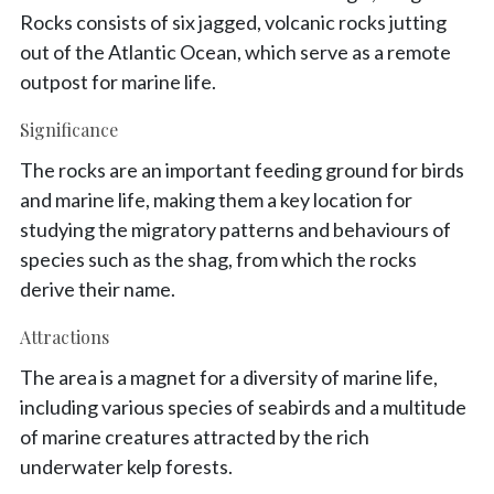
Rocks consists of six jagged, volcanic rocks jutting
out of the Atlantic Ocean, which serve as a remote
outpost for marine life.
Significance
The rocks are an important feeding ground for birds
and marine life, making them a key location for
studying the migratory patterns and behaviours of
species such as the shag, from which the rocks
derive their name.
Attractions
The area is a magnet for a diversity of marine life,
including various species of seabirds and a multitude
of marine creatures attracted by the rich
underwater kelp forests.