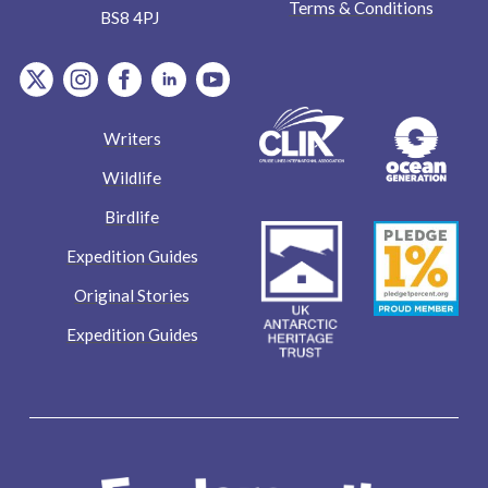
Terms & Conditions
BS8 4PJ
item.Platform
item.Platform
item.Platform
item.Platform
item.Platform
Writers
Wildlife
Birdlife
Expedition Guides
Original Stories
Expedition Guides