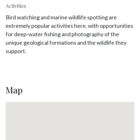
Activities
Bird watching and marine wildlife spotting are
extremely popular activities here, with opportunities
for deep-water fishing and photography of the
unique geological formations and the wildlife they
support.
Map