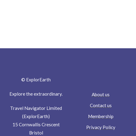
© ExplorEarth
Explore the extraordinary.
About us
Contact us
Travel Navigator Limited
Membership
(ExplorEarth)
15 Cornwallis Crescent
Privacy Policy
Bristol