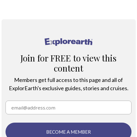
SHAG ROCKS MAP
®
Join for FREE to view this
content
Members get full access to this page and all of
ExplorEarth's exclusive guides, stories and cruises.
BECOME A MEMBER