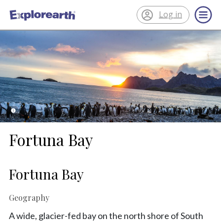
Log in
®
ExplorEarth
Fortuna Bay
Fortuna Bay
Geography
A wide, glacier-fed bay on the north shore of South