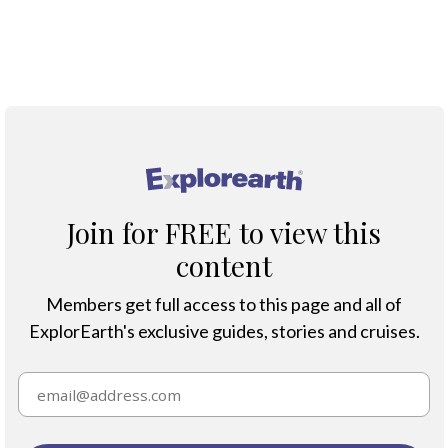
Map
®
Join for FREE to view this
content
Members get full access to this page and all of
ExplorEarth's exclusive guides, stories and cruises.