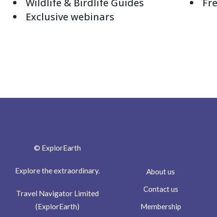
Wildlife & Birdlife Guides
Fre
Exclusive webinars
© ExplorEarth
Explore the extraordinary.
About us
Contact us
Travel Navigator Limited
Membership
(ExplorEarth)