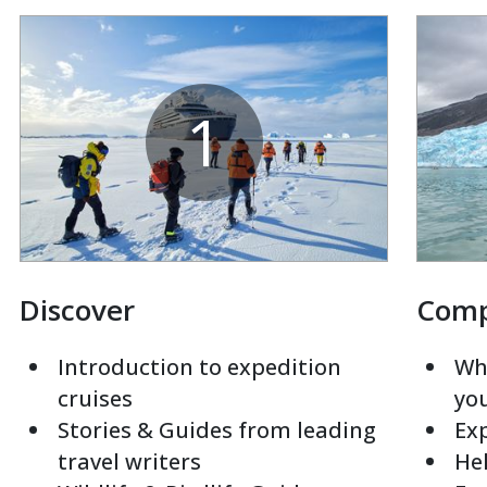
1
Discover
Com
Introduction to expedition
Whi
cruises
yo
Stories & Guides from leading
Exp
travel writers
Hel