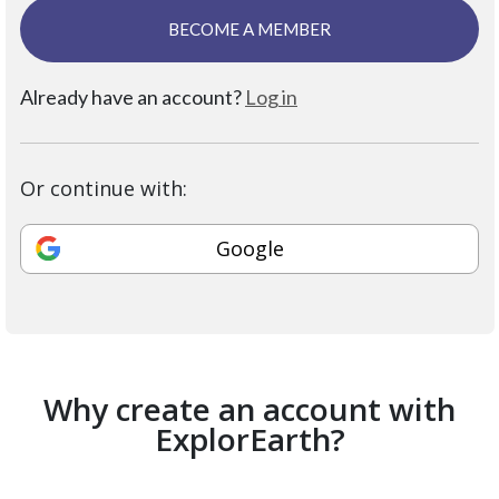
BECOME A MEMBER
Already have an account?
Log in
Or continue with:
Google
Why create an account with
ExplorEarth?