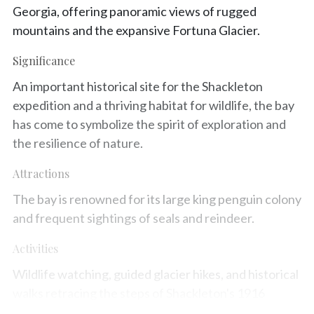
Georgia, offering panoramic views of rugged
mountains and the expansive Fortuna Glacier.
Significance
An important historical site for the Shackleton
expedition and a thriving habitat for wildlife, the bay
has come to symbolize the spirit of exploration and
the resilience of nature.
Attractions
The bay is renowned for its large king penguin colony
and frequent sightings of seals and reindeer.
Activities
Wildlife watching, guided glacier hikes, and historical
walks retracing the steps of Shackleton's 1916
crossing are popular immersive experiences.