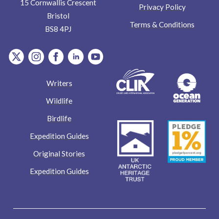
15 Cornwallis Crescent
Privacy Policy
Bristol
Terms & Conditions
BS8 4PJ
item.Platform
item.Platform
item.Platform
item.Platform
item.Platform
Writers
Wildlife
Birdlife
Expedition Guides
Original Stories
Expedition Guides