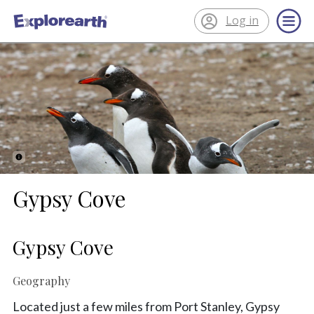
Log in
®
ExplorEarth
Gypsy Cove
Gypsy Cove
Geography
Located just a few miles from Port Stanley, Gypsy