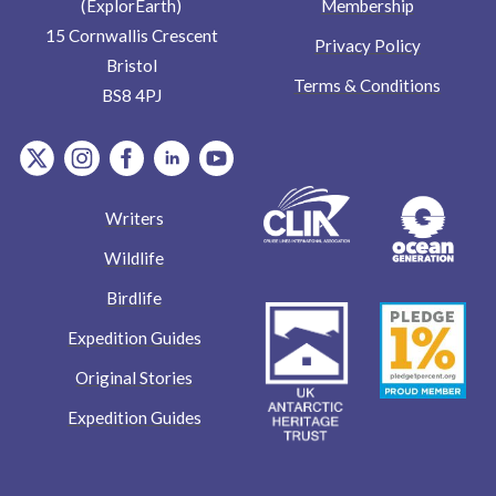
Membership
(ExplorEarth)
15 Cornwallis Crescent
Privacy Policy
Bristol
Terms & Conditions
BS8 4PJ
item.Platform
item.Platform
item.Platform
item.Platform
item.Platform
Writers
Wildlife
Birdlife
Expedition Guides
Original Stories
Expedition Guides