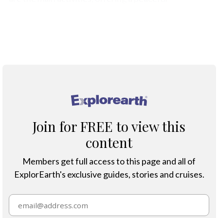
experience close to Port Stanley.
Map
®
Join for FREE to view this
content
Members get full access to this page and all of
ExplorEarth's exclusive guides, stories and cruises.