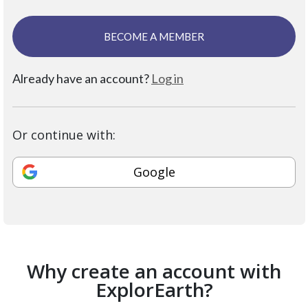
BECOME A MEMBER
Already have an account?
Log in
Or continue with:
Google
Why create an account with
ExplorEarth?