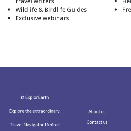
travel writers
Hel
Wildlife & Birdlife Guides
Fre
Exclusive webinars
© ExplorEarth
Explore the extraordinary.
About us
Contact us
Travel Navigator Limited