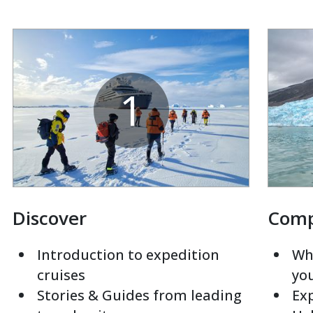
1
Discover
Com
Introduction to expedition
Whi
cruises
yo
Stories & Guides from leading
Exp