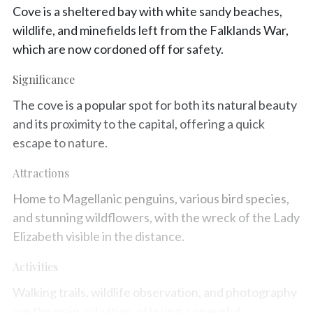
Cove is a sheltered bay with white sandy beaches,
wildlife, and minefields left from the Falklands War,
which are now cordoned off for safety.
Significance
The cove is a popular spot for both its natural beauty
and its proximity to the capital, offering a quick
escape to nature.
Attractions
Home to Magellanic penguins, various bird species,
and stunning wildflowers, with the wreck of the Lady
Elizabeth visible in the distance.
Activities
Walking trails, wildlife observation, and photography
are the main activities, offering a peaceful