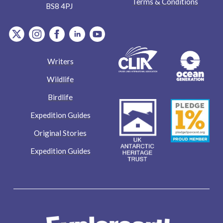
Terms & Conditions
BS8 4PJ
item.Platform
item.Platform
item.Platform
item.Platform
item.Platform
Writers
Wildlife
Birdlife
Expedition Guides
Original Stories
Expedition Guides