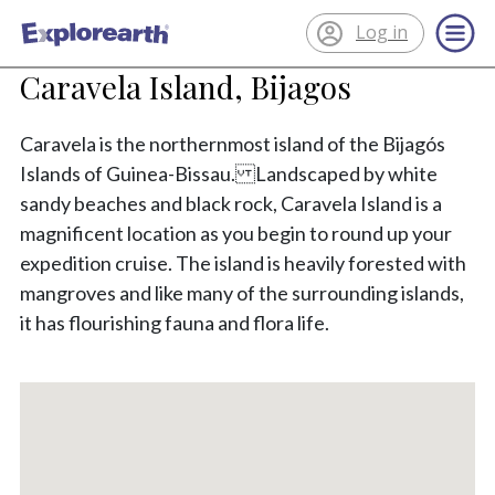
Log in
®
ExplorEarth
Caravela Island, Bijagos
Caravela is the northernmost island of the Bijagós
Islands of Guinea-Bissau. Landscaped by white
sandy beaches and black rock, Caravela Island is a
magnificent location as you begin to round up your
expedition cruise. The island is heavily forested with
mangroves and like many of the surrounding islands,
it has flourishing fauna and flora life.