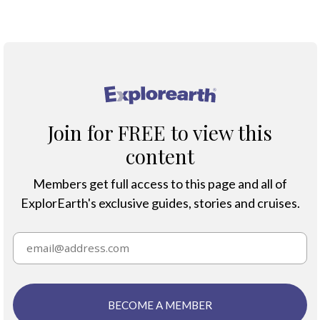
®
Join for FREE to view this
content
Members get full access to this page and all of
ExplorEarth's exclusive guides, stories and cruises.
BECOME A MEMBER