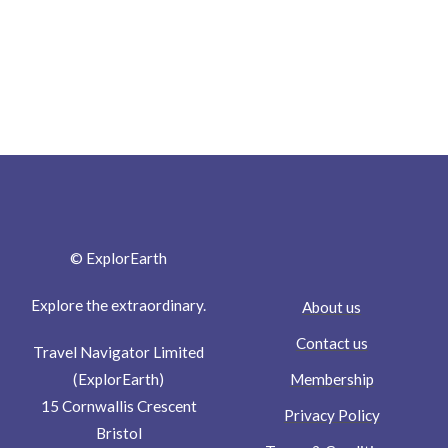
© ExplorEarth
Explore the extraordinary.
About us
Contact us
Travel Navigator Limited
Membership
(ExplorEarth)
15 Cornwallis Crescent
Privacy Policy
Bristol