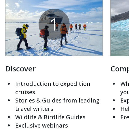
1
Discover
Com
Introduction to expedition
Whi
cruises
yo
Stories & Guides from leading
Exp
travel writers
Hel
Wildlife & Birdlife Guides
Fre
Exclusive webinars