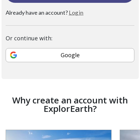
Already have an account?
Log in
Or continue with:
Google
Why create an account with
ExplorEarth?