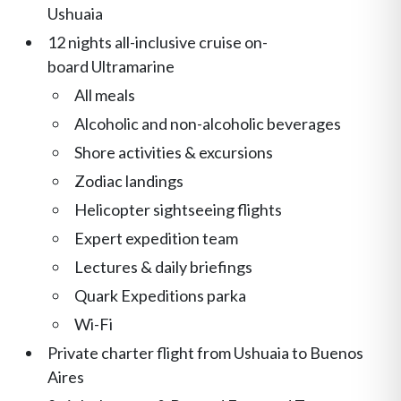
Ushuaia
12 nights all-inclusive cruise on-
board Ultramarine
All meals
Alcoholic and non-alcoholic beverages
Shore activities & excursions
Zodiac landings
Helicopter sightseeing flights
Expert expedition team
Lectures & daily briefings
Quark Expeditions parka
Wi-Fi
Private charter flight from Ushuaia to Buenos
Aires