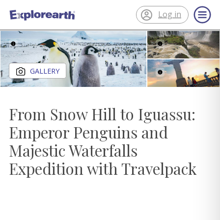
Log in
®
ExplorEarth
Close gallery
GALLERY
From Snow Hill to Iguassu:
Emperor Penguins and
Majestic Waterfalls
Expedition with Travelpack