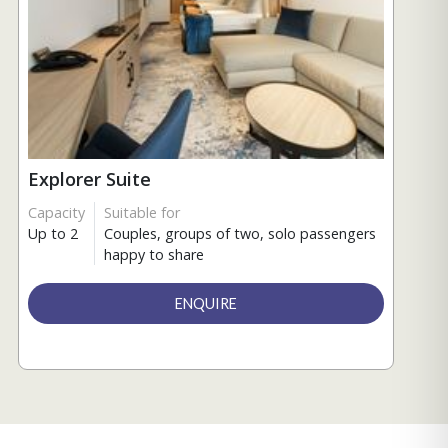
Explorer Suite
Capacity
Suitable for
Up to 2
Couples, groups of two, solo passengers
happy to share
ENQUIRE