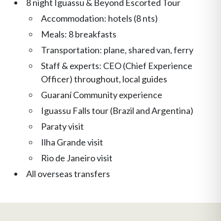
8 night Iguassu & Beyond Escorted Tour
Accommodation: hotels (8 nts)
Meals: 8 breakfasts
Transportation: plane, shared van, ferry
Staff & experts: CEO (Chief Experience
Officer) throughout, local guides
Guaraní Community experience
Iguassu Falls tour (Brazil and Argentina)
Paraty visit
Ilha Grande visit
Rio de Janeiro visit
All overseas transfers