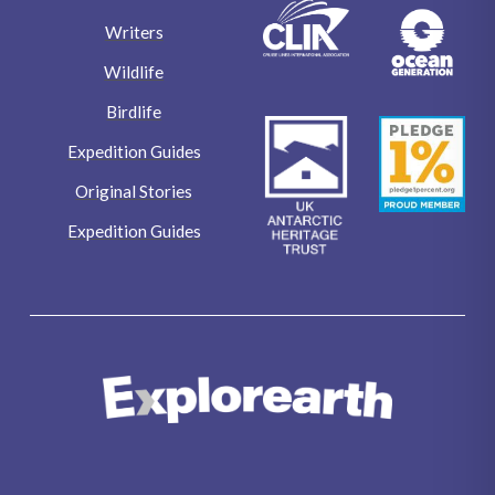
Writers
Wildlife
Birdlife
Expedition Guides
Original Stories
Expedition Guides