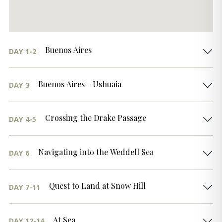
Buenos Aires
DAY 1-2
Buenos Aires - Ushuaia
DAY 3
Crossing the Drake Passage
DAY 4-5
Navigating into the Weddell Sea
DAY 6
Quest to Land at Snow Hill
DAY 7-11
At Sea
DAY 12-14