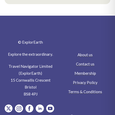
© ExplorEarth
Explore the extraordinary.
About us
Contact us
Travel Navigator Limited
Membership
(ExplorEarth)
15 Cornwallis Crescent
Privacy Policy
Bristol
Terms & Conditions
BS8 4PJ
item.Platform
item.Platform
item.Platform
item.Platform
item.Platform