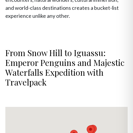
and world-class destinations creates a bucket-list
experience unlike any other.
From Snow Hill to Iguassu:
Emperor Penguins and Majestic
Waterfalls Expedition with
Travelpack