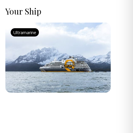
Your Ship
Ultramarine