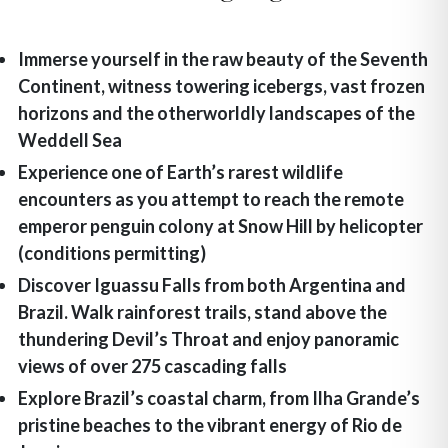
Immerse yourself in the raw beauty of the Seventh
Continent, witness towering icebergs, vast frozen
horizons and the otherworldly landscapes of the
Weddell Sea
Experience one of Earth’s rarest wildlife
encounters as you attempt to reach the remote
emperor penguin colony at Snow Hill by helicopter
(conditions permitting)
Discover Iguassu Falls from both Argentina and
Brazil. Walk rainforest trails, stand above the
thundering Devil’s Throat and enjoy panoramic
views of over 275 cascading falls
Explore Brazil’s coastal charm, from Ilha Grande’s
pristine beaches to the vibrant energy of Rio de