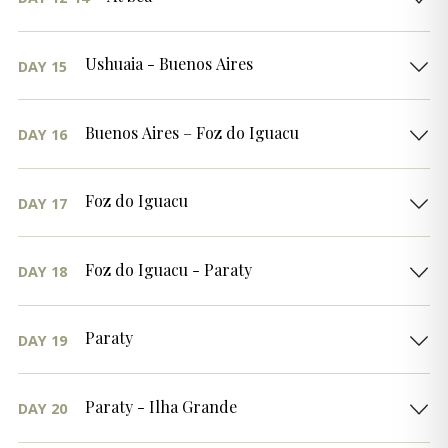
Ushuaia - Buenos Aires
DAY 15
Buenos Aires – Foz do Iguacu
DAY 16
Foz do Iguacu
DAY 17
Foz do Iguacu - Paraty
DAY 18
Paraty
DAY 19
Paraty - Ilha Grande
DAY 20