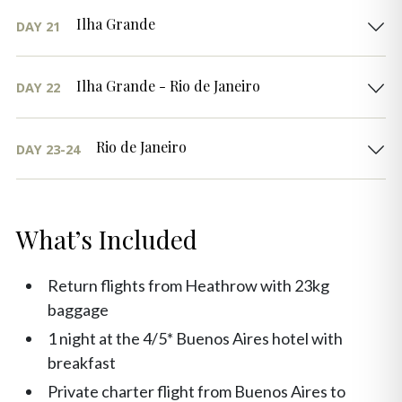
Ilha Grande
DAY 21
Ilha Grande - Rio de Janeiro
DAY 22
Rio de Janeiro
DAY 23-24
What’s Included
Return flights from Heathrow with 23kg
baggage
1 night at the 4/5* Buenos Aires hotel with
breakfast
Private charter flight from Buenos Aires to