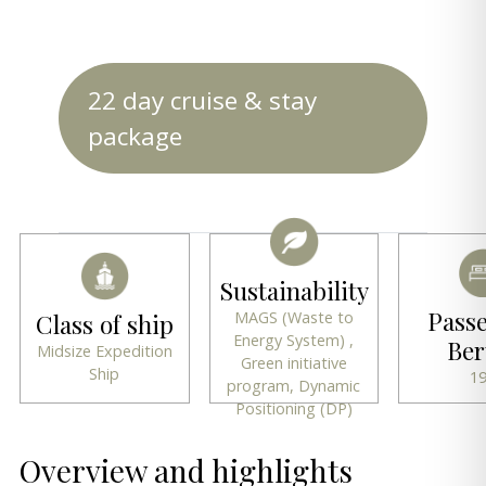
22 day cruise & stay
package
Sustainability
Pass
MAGS (Waste to
Class of ship
Energy System) ,
Ber
Midsize Expedition
Green initiative
Ship
1
program, Dynamic
Positioning (DP)
Overview and highlights