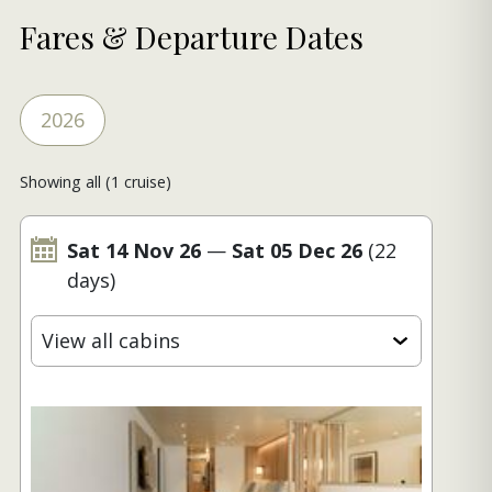
Fares & Departure Dates
2026
Showing all (1 cruise)
Sat 14 Nov 26
—
Sat 05 Dec 26
(22
days)
View all cabins