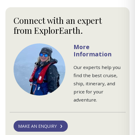
Connect with an expert
from ExplorEarth.
More
Information
Our experts help you
find the best cruise,
ship, itinerary, and
price for your
adventure.
MAKE AN ENQUIRY