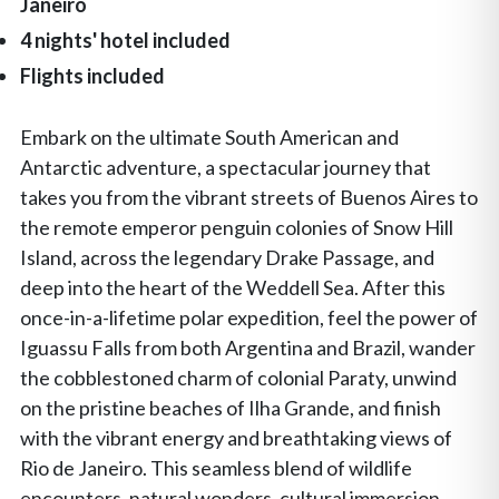
Janeiro
4 nights' hotel included
Flights included
Embark on the ultimate South American and
Antarctic adventure, a spectacular journey that
takes you from the vibrant streets of Buenos Aires to
the remote emperor penguin colonies of Snow Hill
Island, across the legendary Drake Passage, and
deep into the heart of the Weddell Sea. After this
once-in-a-lifetime polar expedition, feel the power of
Iguassu Falls from both Argentina and Brazil, wander
the cobblestoned charm of colonial Paraty, unwind
on the pristine beaches of Ilha Grande, and finish
with the vibrant energy and breathtaking views of
Rio de Janeiro. This seamless blend of wildlife
encounters, natural wonders, cultural immersion,