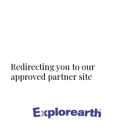
Redirecting you to our
approved partner site
®