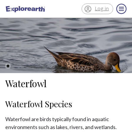
Log in
®
ExplorEarth
Waterfowl
Waterfowl Species
Waterfowl are birds typically found in aquatic
environments such as lakes, rivers, and wetlands.