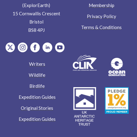
Membership
(ExplorEarth)
15 Cornwallis Crescent
Privacy Policy
Bristol
Terms & Conditions
BS8 4PJ
item.Platform
item.Platform
item.Platform
item.Platform
item.Platform
Writers
Wildlife
Birdlife
Expedition Guides
Original Stories
Expedition Guides