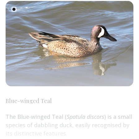
Blue-winged Teal
The Blue-winged Teal (
Spatula discors
) is a small
species of dabbling duck, easily recognised by
its distinctive features.