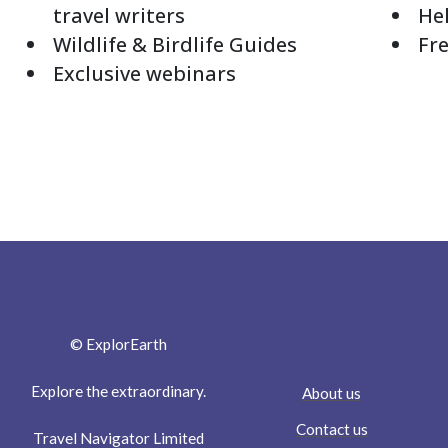
travel writers
Hel
Wildlife & Birdlife Guides
Fre
Exclusive webinars
© ExplorEarth
Explore the extraordinary.
About us
Contact us
Travel Navigator Limited