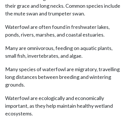
their grace and long necks. Common species include
the mute swan and trumpeter swan.
Waterfowl are often found in freshwater lakes,
ponds, rivers, marshes, and coastal estuaries.
Many are omnivorous, feeding on aquatic plants,
small fish, invertebrates, and algae.
Many species of waterfowl are migratory, travelling
long distances between breeding and wintering
grounds.
Waterfowl are ecologically and economically
important, as they help maintain healthy wetland
ecosystems.