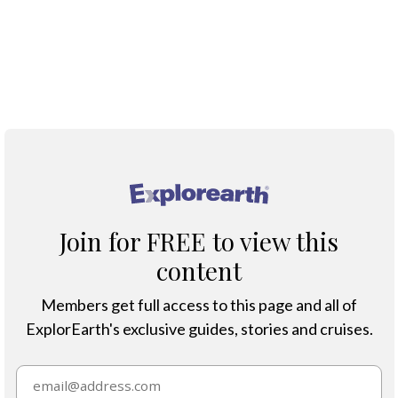
Blue-winged Teal
®
Join for FREE to view this
content
Members get full access to this page and all of
ExplorEarth's exclusive guides, stories and cruises.