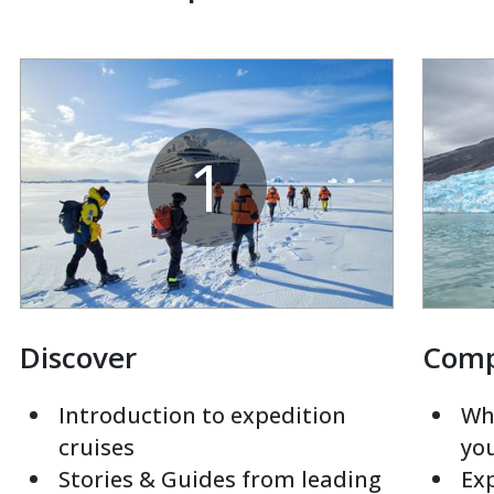
1
Discover
Com
Introduction to expedition
Whi
cruises
yo
Stories & Guides from leading
Exp