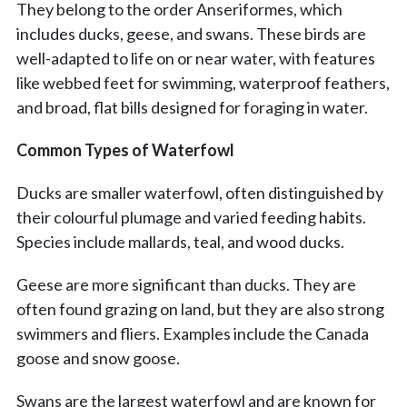
They belong to the order Anseriformes, which
includes ducks, geese, and swans. These birds are
well-adapted to life on or near water, with features
like webbed feet for swimming, waterproof feathers,
and broad, flat bills designed for foraging in water.
Common Types of Waterfowl
Ducks are smaller waterfowl, often distinguished by
their colourful plumage and varied feeding habits.
Species include mallards, teal, and wood ducks.
Geese are more significant than ducks. They are
often found grazing on land, but they are also strong
swimmers and fliers. Examples include the Canada
goose and snow goose.
Swans are the largest waterfowl and are known for