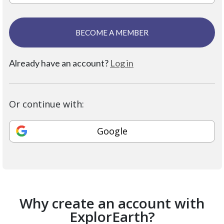
BECOME A MEMBER
Already have an account?
Log in
Or continue with:
Google
Why create an account with
ExplorEarth?