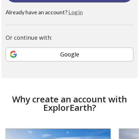
Already have an account?
Log in
Or continue with:
Google
Why create an account with
ExplorEarth?