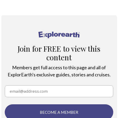
Climate Change
®
Join for FREE to view this
content
Members get full access to this page and all of
ExplorEarth's exclusive guides, stories and cruises.
BECOME A MEMBER