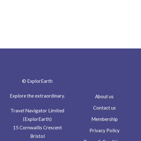
© ExplorEarth
Explore the extraordinary.
About us
Contact us
Travel Navigator Limited
Membership
(ExplorEarth)
15 Cornwallis Crescent
Privacy Policy
Bristol