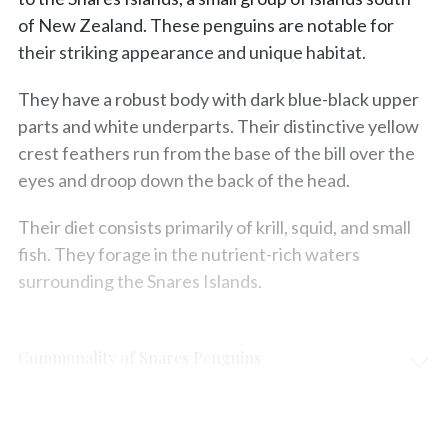
of New Zealand. These penguins are notable for
their striking appearance and unique habitat.
They have a robust body with dark blue-black upper
parts and white underparts. Their distinctive yellow
crest feathers run from the base of the bill over the
eyes and droop down the back of the head.
Their diet consists primarily of krill, squid, and small
fish. They forage in the nutrient-rich waters
surrounding the Snares Islands.
Commonality of Snares Penguins
Protection & Threats