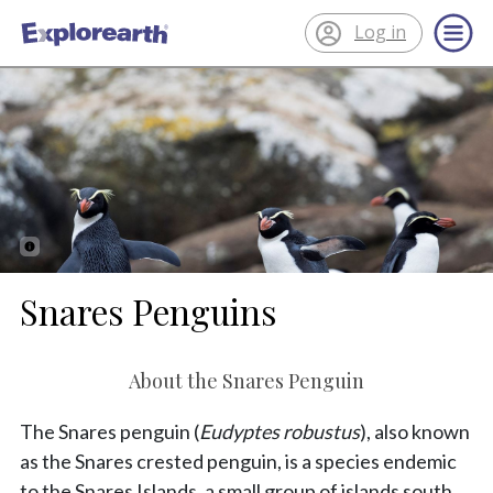
Log in
®
ExplorEarth
Snares Penguins
About the Snares Penguin
The Snares penguin (
Eudyptes robustus
), also known
as the Snares crested penguin, is a species endemic
to the Snares Islands, a small group of islands south