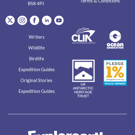
Terms & Conditions
BS8 4PJ
item.Platform
item.Platform
item.Platform
item.Platform
item.Platform
Writers
Wildlife
Birdlife
Expedition Guides
Original Stories
Expedition Guides