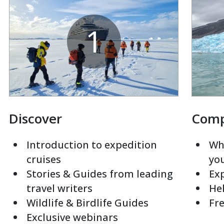
1
Discover
Com
Introduction to expedition
Whi
cruises
yo
Stories & Guides from leading
Exp
travel writers
Hel
Wildlife & Birdlife Guides
Fre
Exclusive webinars