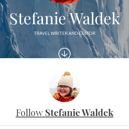
Stefanie Waldek
TRAVEL WRITER AND EDITOR
Scroll
to
content
Follow
Stefanie Waldek