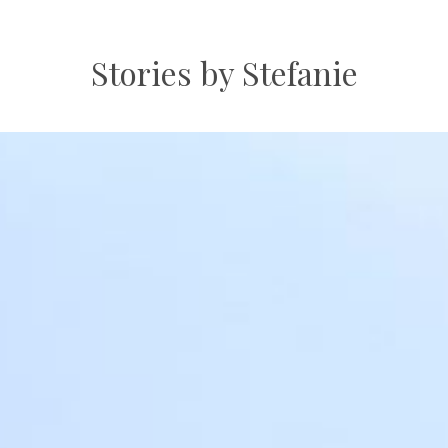
Stories by Stefanie