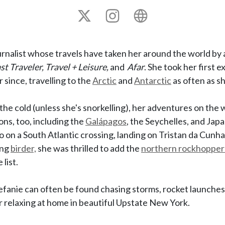
X
Instagram
Personal
site
urnalist whose travels have taken her around the world by a
t Traveler, Travel + Leisure,
and
Afar
. She took her first 
since, travelling to the
Arctic
and
Antarctic
as often as s
the cold (unless she's snorkelling), her adventures on the 
ns, too, including the
Galápagos
, the Seychelles, and Japa
o on a South Atlantic crossing, landing on Tristan da Cunha
ing
birder,
she was thrilled to add the
northern rockhopper
 list.
efanie can often be found chasing storms, rocket launches
relaxing at home in beautiful Upstate New York.