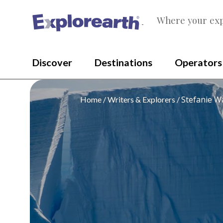
Where your exp
®
Discover
Destinations
Operators
Stefanie W
Home
Writers & Explorers