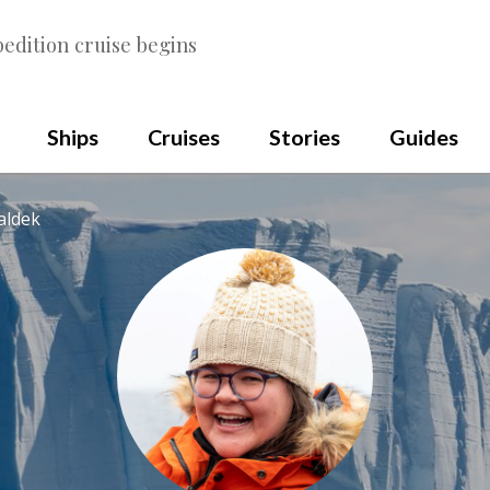
edition cruise begins
Ships
Cruises
Stories
Guides
aldek