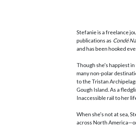
Stefanie is a freelance jo
publications as
Condé Nas
and has been hooked ever 
Though she's happiest in 
many non-polar destinatio
to the Tristan Archipelag
Gough Island. As a fledgl
Inaccessible rail to her life
When she's not at sea, St
across North America—or 