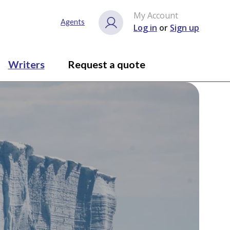
My Account
Agents
Log in
or
Sign up
Writers
Request a quote