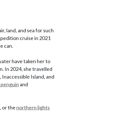
ir, land, and sea for such
expedition cruise in 2021
he can.
water have taken her to
n. In 2024, she travelled
, Inaccessible Island, and
 penguin
and
, or the
northern lights