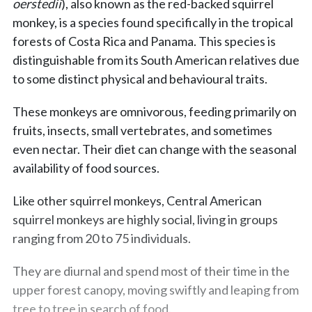
oerstedii
), also known as the red-backed squirrel
monkey, is a species found specifically in the tropical
forests of Costa Rica and Panama. This species is
distinguishable from its South American relatives due
to some distinct physical and behavioural traits.
These monkeys are omnivorous, feeding primarily on
fruits, insects, small vertebrates, and sometimes
even nectar. Their diet can change with the seasonal
availability of food sources.
Like other squirrel monkeys, Central American
squirrel monkeys are highly social, living in groups
ranging from 20 to 75 individuals.
They are diurnal and spend most of their time in the
upper forest canopy, moving swiftly and leaping from
tree to tree in search of food.