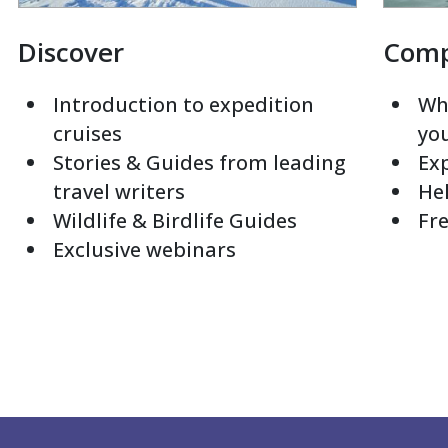
Discover
Com
Introduction to expedition
Whi
cruises
yo
Stories & Guides from leading
Exp
travel writers
Hel
Wildlife & Birdlife Guides
Fre
Exclusive webinars