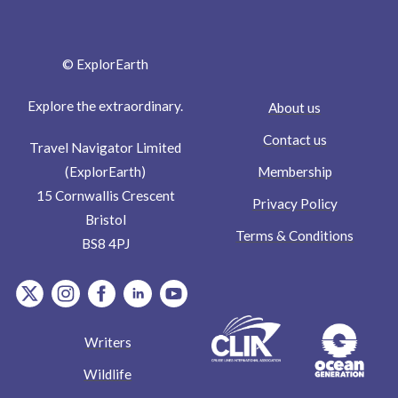
© ExplorEarth
Explore the extraordinary.
About us
Contact us
Travel Navigator Limited
Membership
(ExplorEarth)
15 Cornwallis Crescent
Privacy Policy
Bristol
Terms & Conditions
BS8 4PJ
item.Platform
item.Platform
item.Platform
item.Platform
item.Platform
Writers
Wildlife