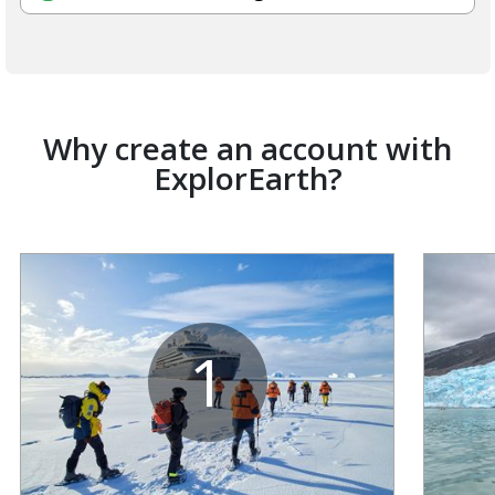
Why create an account with
ExplorEarth?
1