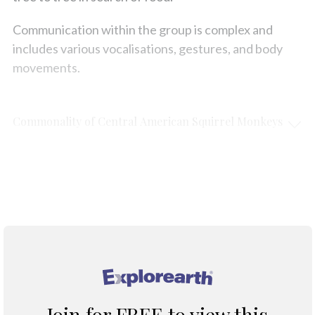
Communication within the group is complex and
includes various vocalisations, gestures, and body
movements.
Commonality of Central American Squirrel Monkeys
Protection & Threats
Climate Change
®
Join for FREE to view this