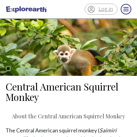
Log in
®
ExplorEarth
Central American Squirrel
Monkey
About the Central American Squirrel Monkey
The Central American squirrel monkey (
Saimiri