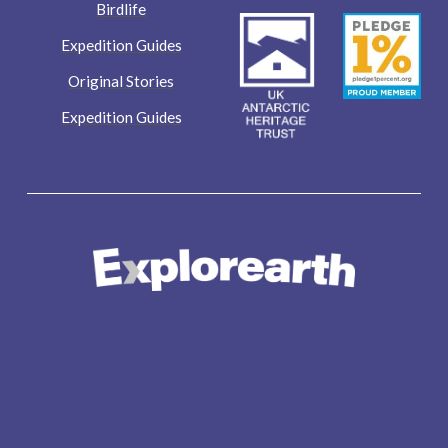
Birdlife
Expedition Guides
Original Stories
Expedition Guides