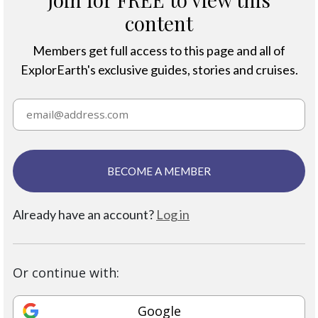
content
Members get full access to this page and all of
ExplorEarth's exclusive guides, stories and cruises.
BECOME A MEMBER
Already have an account?
Log in
Or continue with:
Google