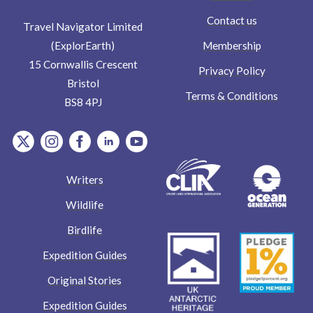
Contact us
Travel Navigator Limited
Membership
(ExplorEarth)
15 Cornwallis Crescent
Privacy Policy
Bristol
Terms & Conditions
BS8 4PJ
item.Platform
item.Platform
item.Platform
item.Platform
item.Platform
Writers
Wildlife
Birdlife
Expedition Guides
Original Stories
Expedition Guides