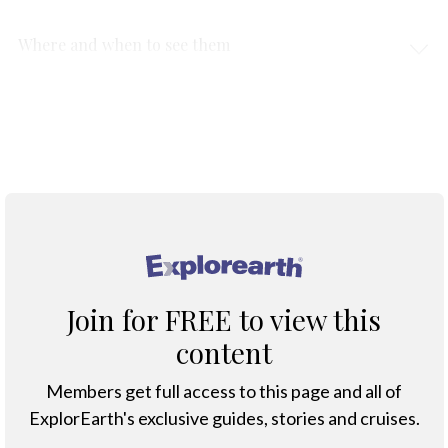
Where and when to see them
Protection & Threats
Tips for Ethical Dolphin Encounters
®
Join for FREE to view this
content
Members get full access to this page and all of
ExplorEarth's exclusive guides, stories and cruises.