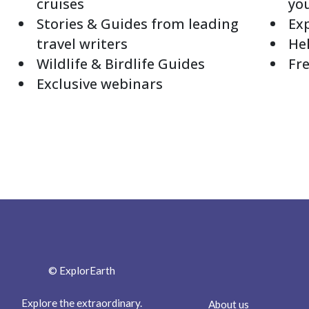
cruises
yo
Stories & Guides from leading
Exp
travel writers
Hel
Wildlife & Birdlife Guides
Fre
Exclusive webinars
© ExplorEarth
Explore the extraordinary.
About us