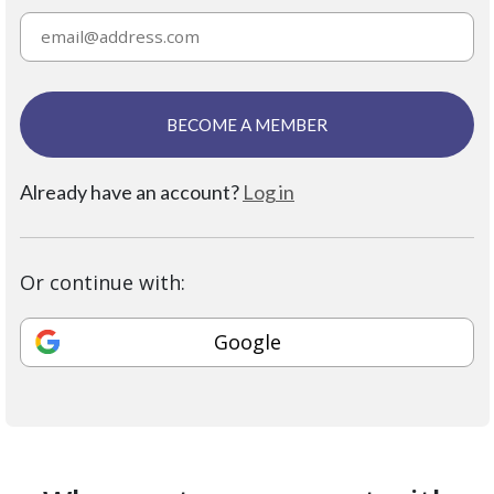
BECOME A MEMBER
Already have an account?
Log in
Or continue with:
Google