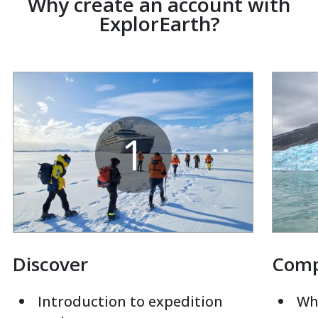
Why create an account with
ExplorEarth?
1
Discover
Com
Introduction to expedition
Whi