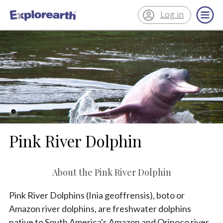
Log in
®
ExplorEarth
Pink River Dolphin
About the Pink River Dolphin
Pink River Dolphins (Inia geoffrensis), boto or
Amazon river dolphins, are freshwater dolphins
native to South America's Amazon and Orinoco river