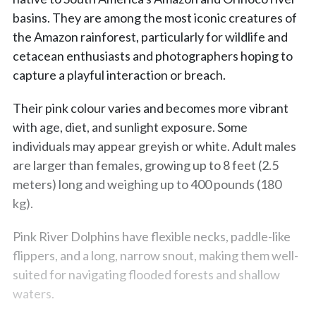
basins. They are among the most iconic creatures of
the Amazon rainforest, particularly for wildlife and
cetacean enthusiasts and photographers hoping to
capture a playful interaction or breach.
Their pink colour varies and becomes more vibrant
with age, diet, and sunlight exposure. Some
individuals may appear greyish or white. Adult males
are larger than females, growing up to 8 feet (2.5
meters) long and weighing up to 400 pounds (180
kg).
Pink River Dolphins have flexible necks, paddle-like
flippers, and a long, narrow snout, making them well-
suited for navigating flooded forests and shallow
waters.