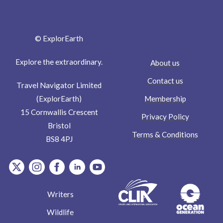
© ExplorEarth
Explore the extraordinary.
About us
Contact us
Travel Navigator Limited
Membership
(ExplorEarth)
15 Cornwallis Crescent
Privacy Policy
Bristol
Terms & Conditions
BS8 4PJ
item.Platform
item.Platform
item.Platform
item.Platform
item.Platform
Writers
Wildlife