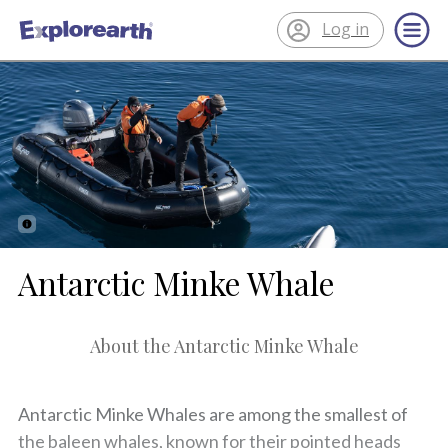
Log in
®
ExplorEarth
Antarctic Minke Whale
About the Antarctic Minke Whale
Antarctic Minke Whales are among the smallest of
the baleen whales, known for their pointed heads