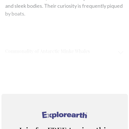
and sleek bodies. Their curiosity is frequently piqued
by boats.
Commonality of Antarctic Minke Whales
Protection & Threats
Climate Change
®