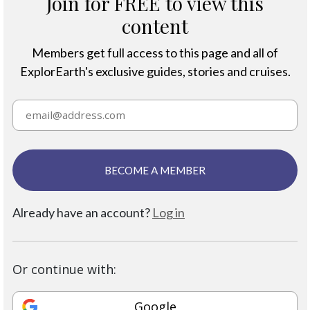
Join for FREE to view this
content
Members get full access to this page and all of
ExplorEarth's exclusive guides, stories and cruises.
BECOME A MEMBER
Already have an account?
Log in
Or continue with:
Google