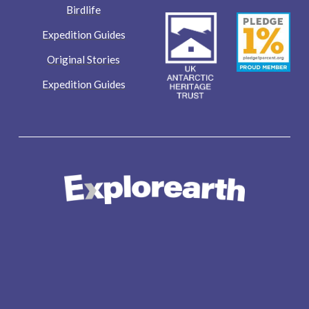
Birdlife
Expedition Guides
Original Stories
Expedition Guides