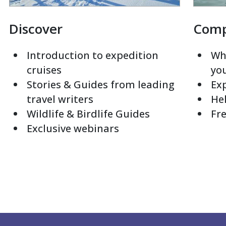
Discover
Com
Introduction to expedition
Whi
cruises
yo
Stories & Guides from leading
Exp
travel writers
Hel
Wildlife & Birdlife Guides
Fre
Exclusive webinars