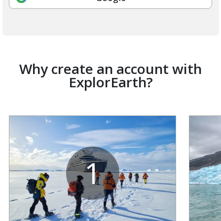
Why create an account with
ExplorEarth?
1