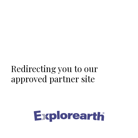
Redirecting you to our
approved partner site
®