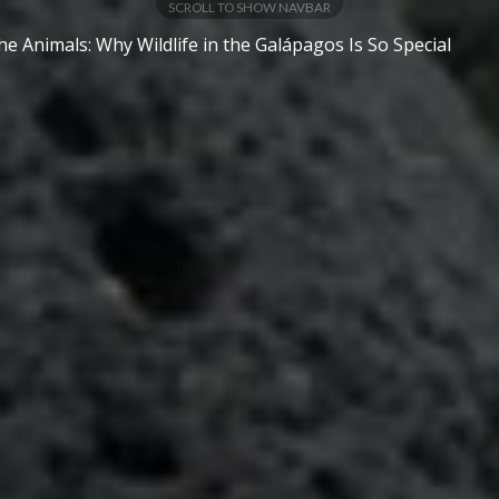
SCROLL TO SHOW NAVBAR
e Animals: Why Wildlife in the Galápagos Is So Special