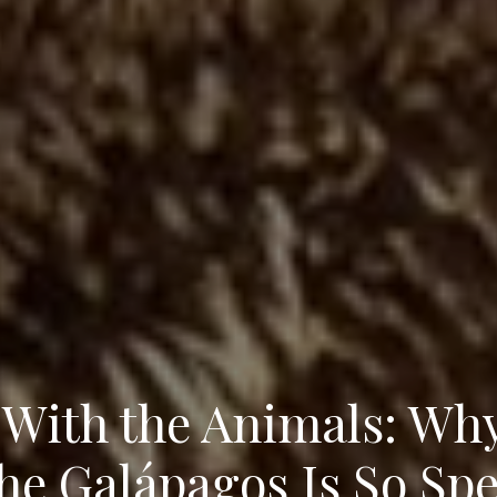
With the Animals: Why
the Galápagos Is So Spe