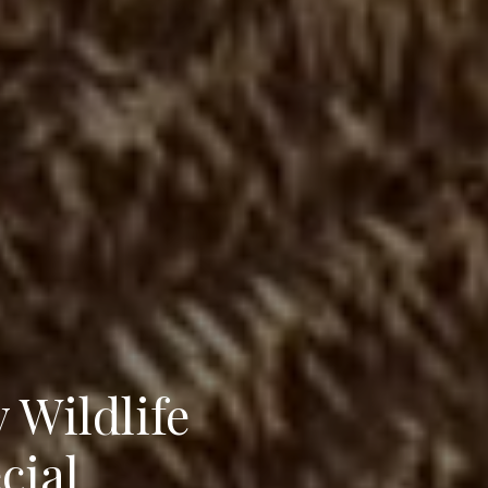
 Wildlife
cial