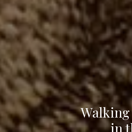
Walking 
in 