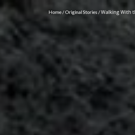
Walking With th
Home
Original Stories