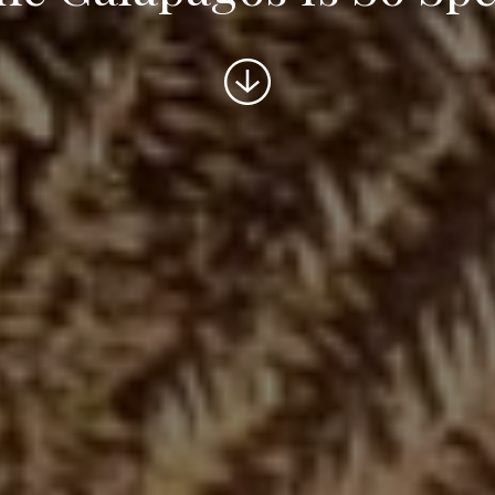
Scroll
to
content