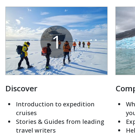
1
Discover
Com
Introduction to expedition
Whi
cruises
yo
Stories & Guides from leading
Exp
travel writers
Hel