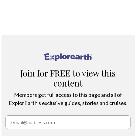
globe. Yet few realise just how extraordinary these
seabirds are — how challenging their lives can be and
how to see them in their natural habitats.
®
Join for FREE to view this
content
Members get full access to this page and all of
ExplorEarth's exclusive guides, stories and cruises.