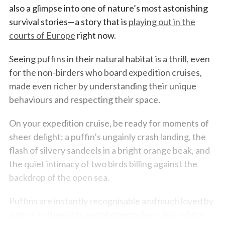
also a glimpse into one of nature’s most astonishing
survival stories—a story that is
playing out in the
courts of Europe
right now.
Seeing puffins in their natural habitat is a thrill, even
for the non-birders who board expedition cruises,
made even richer by understanding their unique
behaviours and respecting their space.
On your expedition cruise, be ready for moments of
sheer delight: a puffin’s ungainly crash landing, the
flash of silvery sandeels in a bright orange beak, and
the quiet intimacy of two birds billing against the
backdrop of the open sea.
Puffins are instantly recognisable and much loved by
nature enthusiasts and photographers around the