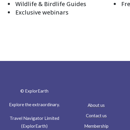
Wildlife & Birdlife Guides
Fre
Exclusive webinars
© ExplorEarth
Explore the extraordinary.
About us
Contact us
Travel Navigator Limited
Membership
(ExplorEarth)