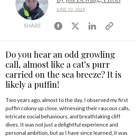
JUNE 10, 2024
Facebook
X
Linkedin
Copy
SHARE
link
Do you hear an odd growling
call, almost like a cat’s purr
carried on the sea breeze? It is
likely a puffin!
Two years ago, almost to the day, I observed my first
puffin colony up close, witnessing their raucous calls,
intricate social behaviours, and breathtaking cliff
dives. It was not just a delightful experience and
personal ambition, but as I have since learned, it was