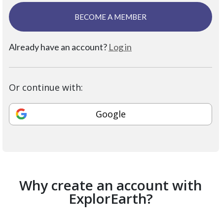
BECOME A MEMBER
Already have an account?
Log in
Or continue with:
Google
Why create an account with
ExplorEarth?