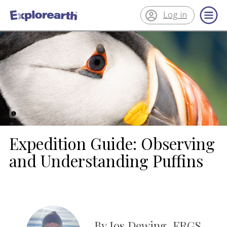
Log in
®
ExplorEarth
Expedition Guide: Observing
and Understanding Puffins
By Jos Dewing, FRGS