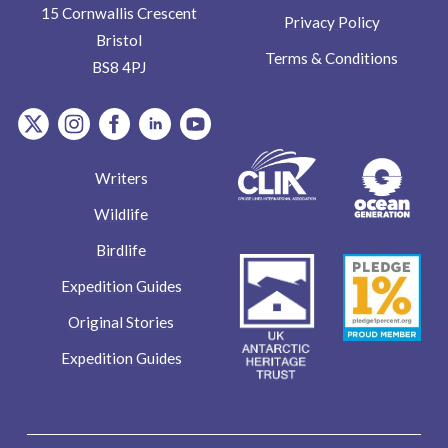
15 Cornwallis Crescent
Privacy Policy
Bristol
Terms & Conditions
BS8 4PJ
item.Platform
item.Platform
item.Platform
item.Platform
item.Platform
Writers
Wildlife
Birdlife
Expedition Guides
Original Stories
Expedition Guides