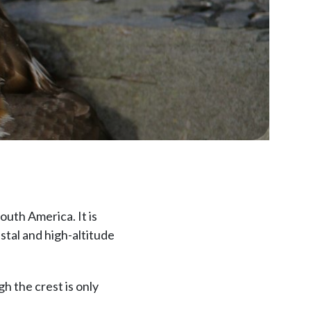
South America. It is
stal and high-altitude
h the crest is only