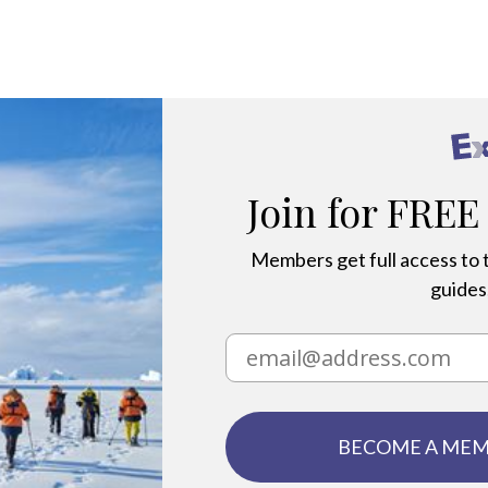
ange
Join for FREE
Members get full access to t
guides,
BECOME A ME