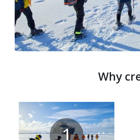
Why cre
1