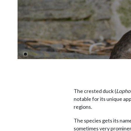
The crested duck (
Lophon
notable for its unique ap
regions.
The species gets its name 
sometimes very prominen