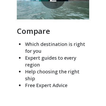
Compare
Which destination is right
for you
Expert guides to every
region
Help choosing the right
ship
Free Expert Advice