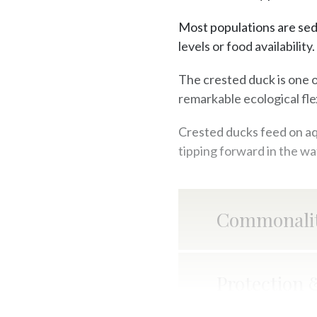
Most populations are sed
levels or food availability.
The crested duck is one 
remarkable ecological flex
Crested ducks feed on aqu
tipping forward in the wa
Commonalit
Protection 