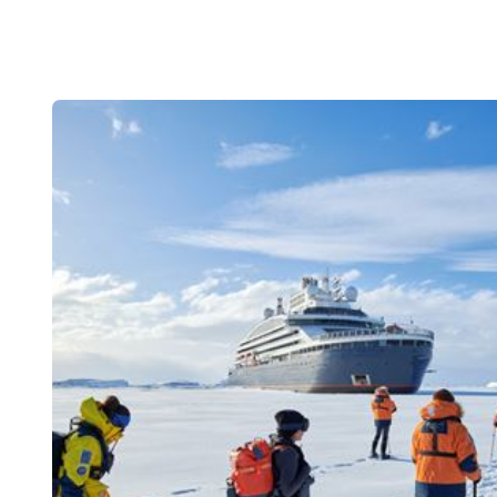
Climate Ch