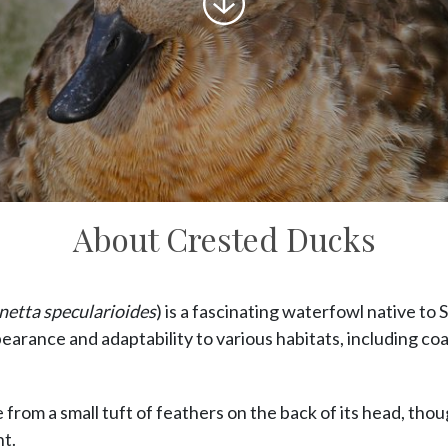
to
content
About Crested Ducks
etta specularioides
) is a fascinating waterfowl native to 
pearance and adaptability to various habitats, including coa
from a small tuft of feathers on the back of its head, thoug
t.