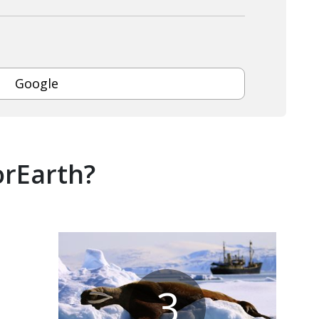
Google
orEarth?
3