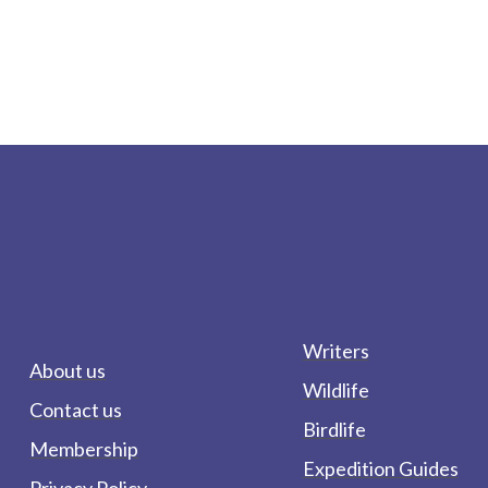
Writers
About us
Wildlife
Contact us
Birdlife
Membership
Expedition Guides
Privacy Policy