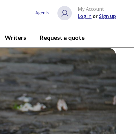
My Account
Agents
Log in
or
Sign up
Writers
Request a quote