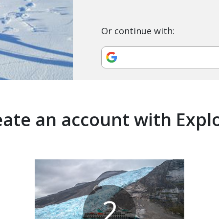
Or continue with:
ate an account with Expl
2