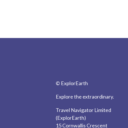
© ExplorEarth
Explore the extraordinary.
Travel Navigator Limited
(ExplorEarth)
15 Cornwallis Crescent