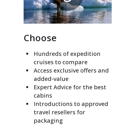
Choose
Hundreds of expedition
cruises to compare
Access exclusive offers and
added-value
Expert Advice for the best
cabins
Introductions to approved
travel resellers for
packaging