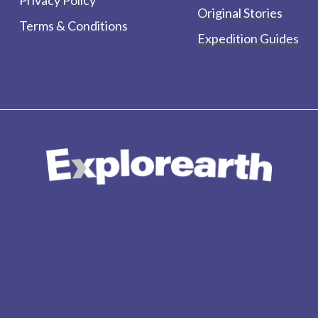
Original Stories
Terms & Conditions
Expedition Guides
form