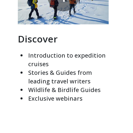
Discover
Introduction to expedition
cruises
Stories & Guides from
leading travel writers
Wildlife & Birdlife Guides
Exclusive webinars