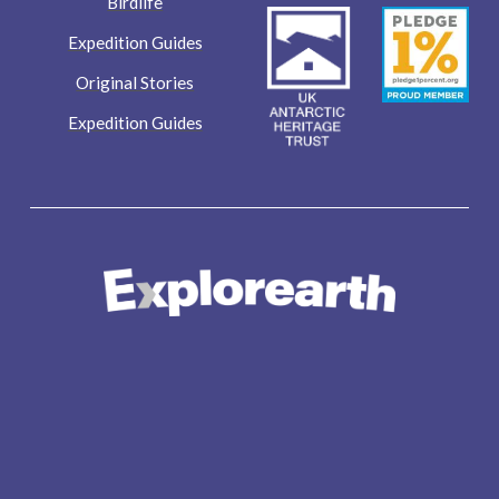
Birdlife
Expedition Guides
Original Stories
Expedition Guides