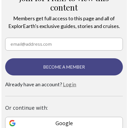
content
Members get full access to this page and all of
ExplorEarth's exclusive guides, stories and cruises.
BECOME A MEMBER
Already have an account?
Log in
Or continue with:
Google