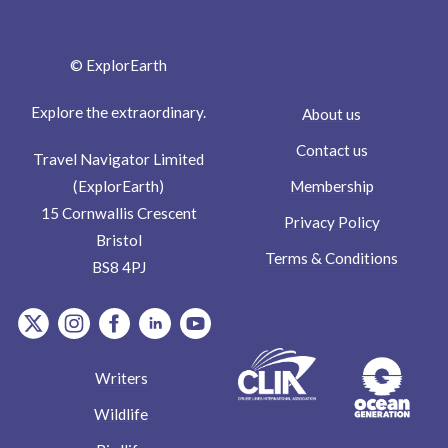
© ExplorEarth
Explore the extraordinary.
About us
Contact us
Travel Navigator Limited
Membership
(ExplorEarth)
15 Cornwallis Crescent
Privacy Policy
Bristol
Terms & Conditions
BS8 4PJ
item.Platform
item.Platform
item.Platform
item.Platform
item.Platform
Writers
Wildlife