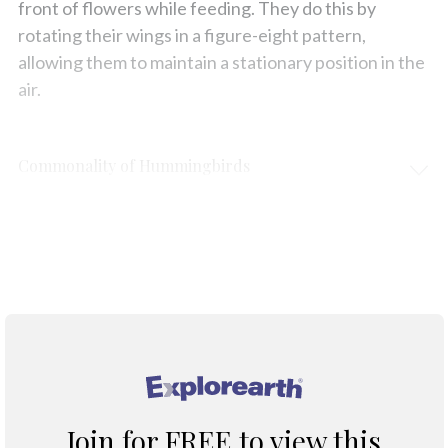
front of flowers while feeding. They do this by
rotating their wings in a figure-eight pattern,
allowing them to maintain a stationary position in the
air.
Commonality of Hummingbirds
Protection & Threats
Climate Change
®
Join for FREE to view this