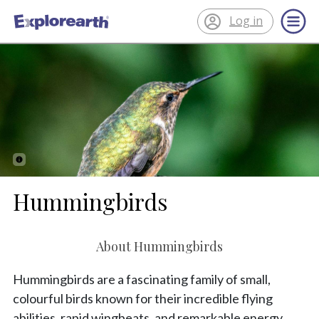
Log in
®
ExplorEarth
Hummingbirds
About Hummingbirds
Hummingbirds are a fascinating family of small,
colourful birds known for their incredible flying
abilities, rapid wingbeats, and remarkable energy.