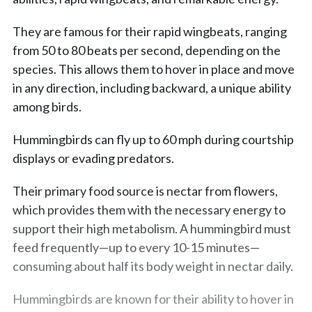
They are famous for their rapid wingbeats, ranging
from 50 to 80 beats per second, depending on the
species. This allows them to hover in place and move
in any direction, including backward, a unique ability
among birds.
Hummingbirds can fly up to 60 mph during courtship
displays or evading predators.
Their primary food source is nectar from flowers,
which provides them with the necessary energy to
support their high metabolism. A hummingbird must
feed frequently—up to every 10-15 minutes—
consuming about half its body weight in nectar daily.
Hummingbirds are known for their ability to hover in