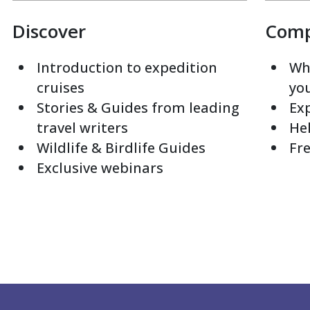
Discover
Com
Introduction to expedition
Whi
cruises
yo
Stories & Guides from leading
Exp
travel writers
Hel
Wildlife & Birdlife Guides
Fre
Exclusive webinars