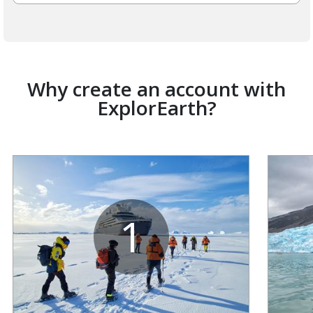
Why create an account with
ExplorEarth?
1