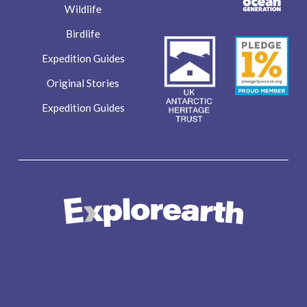
Wildlife
Birdlife
Expedition Guides
Original Stories
Expedition Guides