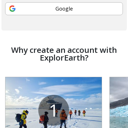
Google
Why create an account with
ExplorEarth?
1