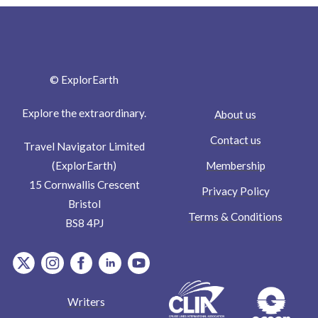
© ExplorEarth
Explore the extraordinary.
About us
Contact us
Travel Navigator Limited
Membership
(ExplorEarth)
15 Cornwallis Crescent
Privacy Policy
Bristol
Terms & Conditions
BS8 4PJ
item.Platform
item.Platform
item.Platform
item.Platform
item.Platform
Writers