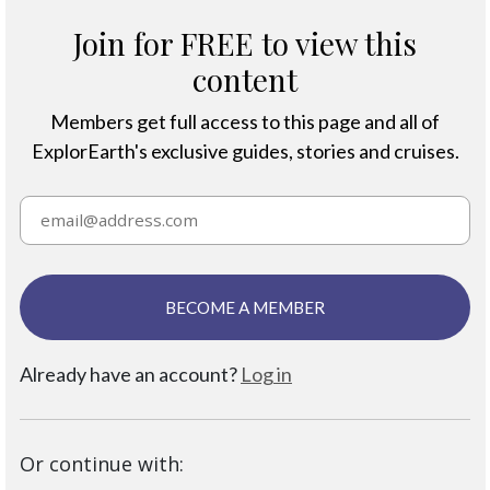
Join for FREE to view this
content
Members get full access to this page and all of
ExplorEarth's exclusive guides, stories and cruises.
BECOME A MEMBER
Already have an account?
Log in
Or continue with: