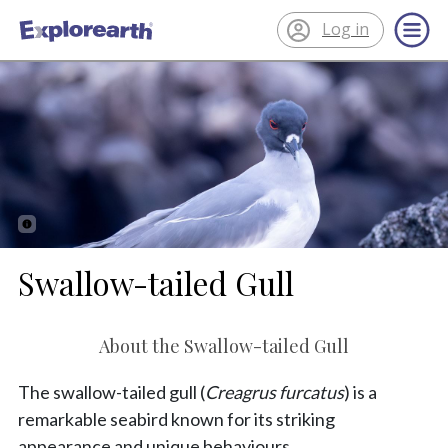
Log in
®
ExplorEarth
Swallow-tailed Gull
About the Swallow-tailed Gull
The swallow-tailed gull (
Creagrus furcatus
) is a
remarkable seabird known for its striking
appearance and unique behaviours.