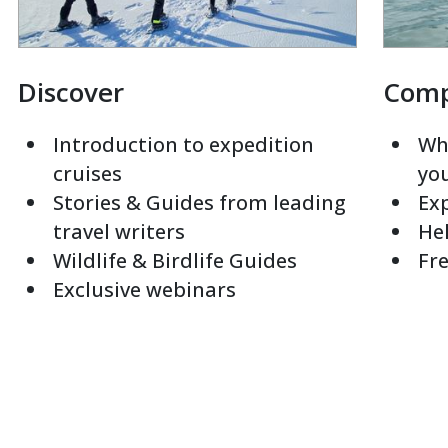
Discover
Com
Introduction to expedition
Whi
cruises
yo
Stories & Guides from leading
Exp
travel writers
Hel
Wildlife & Birdlife Guides
Fre
Exclusive webinars