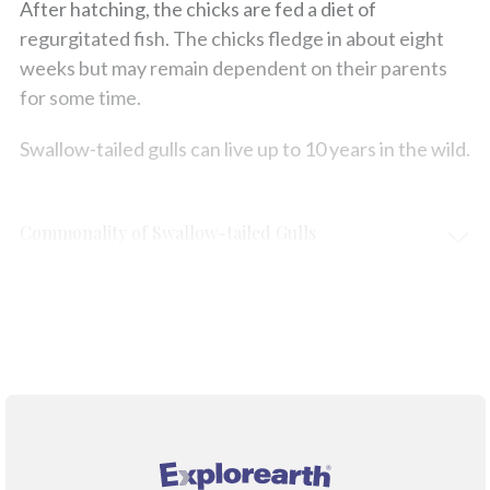
After hatching, the chicks are fed a diet of
regurgitated fish. The chicks fledge in about eight
weeks but may remain dependent on their parents
for some time.
Swallow-tailed gulls can live up to 10 years in the wild.
Commonality of Swallow-tailed Gulls
Protection & Threats
Climate Change
®