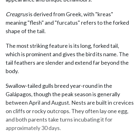
Creagrus
is derived from Greek, with "kreas"
meaning "flesh" and "furcatus" refers to the forked
shape of the tail.
The most striking feature is its long, forked tail,
which is prominent and gives the bird its name. The
tail feathers are slender and extend far beyond the
body.
Swallow-tailed gulls breed year-round in the
Galápagos, though the peak season is generally
between April and August. Nests are built in crevices
on cliffs or rocky outcrops. They often lay one egg,
and both parents take turns incubating it for
approximately 30 days.