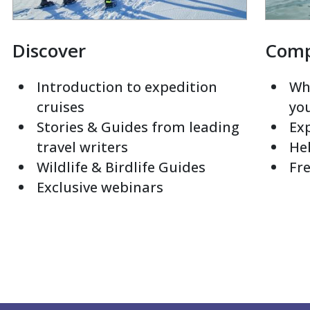
Discover
Com
Introduction to expedition
Whi
cruises
yo
Stories & Guides from leading
Exp
travel writers
Hel
Wildlife & Birdlife Guides
Fre
Exclusive webinars