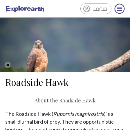
Log in
®
ExplorEarth
Roadside Hawk
About the Roadside Hawk
The Roadside Hawk (
Rupornis magnirostris
) is a
small diurnal bird of prey. They are opportunistic
hunters. Their diet consists primarily of insects, such