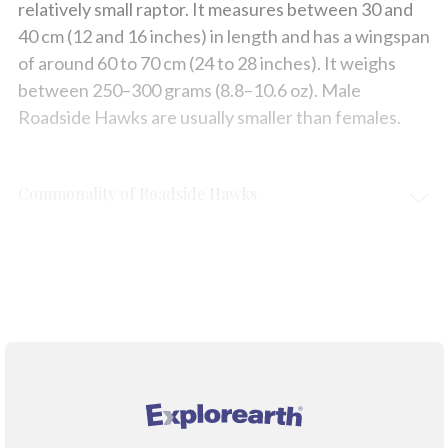
relatively small raptor. It measures between 30 and
40 cm (12 and 16 inches) in length and has a wingspan
of around 60 to 70 cm (24 to 28 inches). It weighs
between 250–300 grams (8.8–10.6 oz). Male
Roadside Hawks are usually smaller than females.
Commonality of Roadside Hawks
Protection & Threats
Climate Change
®