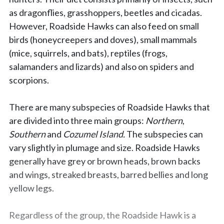
as dragonflies, grasshoppers, beetles and cicadas.
However, Roadside Hawks can also feed on small
birds (honeycreepers and doves), small mammals
(mice, squirrels, and bats), reptiles (frogs,
salamanders and lizards) and also on spiders and
scorpions.
There are many subspecies of Roadside Hawks that
are divided into three main groups:
Northern
,
Southern
and
Cozumel Island.
The subspecies can
vary slightly in plumage and size. Roadside Hawks
generally have grey or brown heads, brown backs
and wings, streaked breasts, barred bellies and long
yellow legs.
Regardless of the group, the Roadside Hawk is a