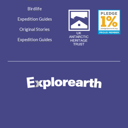
Birdlife
Expedition Guides
Original Stories
Expedition Guides