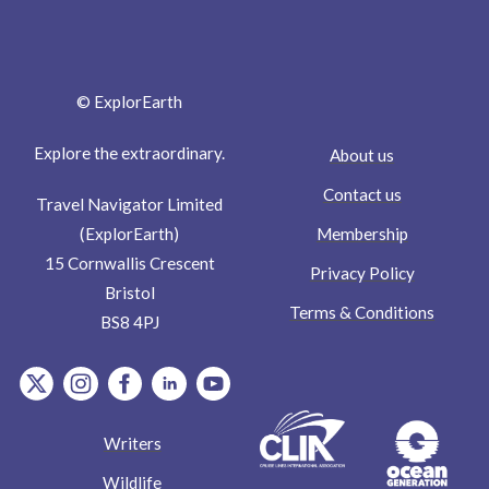
© ExplorEarth
Explore the extraordinary.
About us
Contact us
Travel Navigator Limited
Membership
(ExplorEarth)
15 Cornwallis Crescent
Privacy Policy
Bristol
Terms & Conditions
BS8 4PJ
item.Platform
item.Platform
item.Platform
item.Platform
item.Platform
Writers
Wildlife