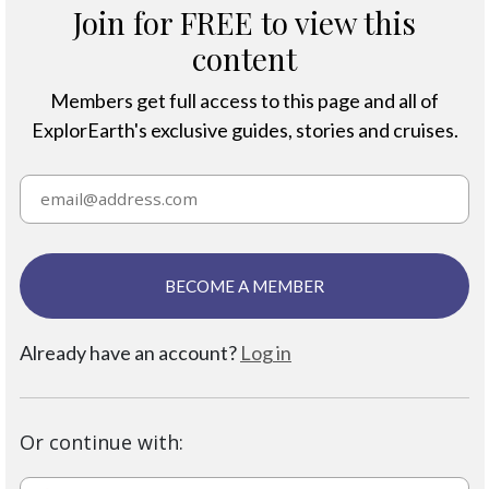
Join for FREE to view this
content
Members get full access to this page and all of
ExplorEarth's exclusive guides, stories and cruises.
BECOME A MEMBER
Already have an account?
Log in
Or continue with: