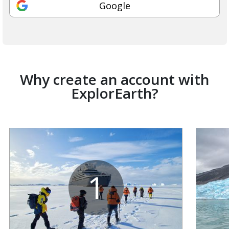
Google
Why create an account with
ExplorEarth?
1