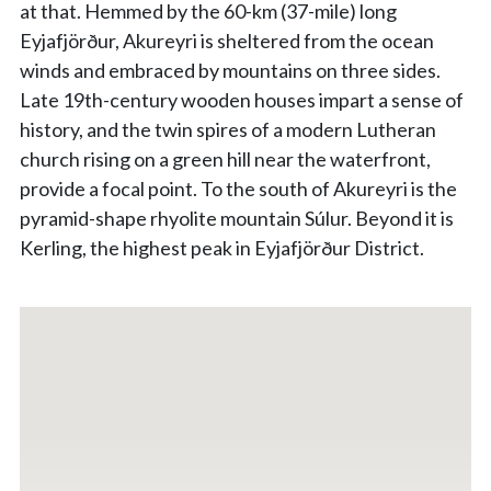
at that. Hemmed by the 60-km (37-mile) long
Eyjafjörður, Akureyri is sheltered from the ocean
winds and embraced by mountains on three sides.
Late 19th-century wooden houses impart a sense of
history, and the twin spires of a modern Lutheran
church rising on a green hill near the waterfront,
provide a focal point. To the south of Akureyri is the
pyramid-shape rhyolite mountain Súlur. Beyond it is
Kerling, the highest peak in Eyjafjörður District.