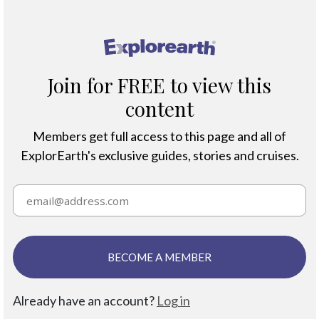
®
Join for FREE to view this
content
Members get full access to this page and all of
ExplorEarth's exclusive guides, stories and cruises.
BECOME A MEMBER
Already have an account?
Log in