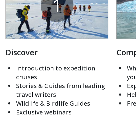
1
Discover
Com
Introduction to expedition
Whi
cruises
yo
Stories & Guides from leading
Exp
travel writers
Hel
Wildlife & Birdlife Guides
Fre
Exclusive webinars