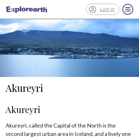
Log in
®
ExplorEarth
Akureyri
Akureyri
Akureyri, called the Capital of the North is the
second largest urban area in Iceland, and a lively one