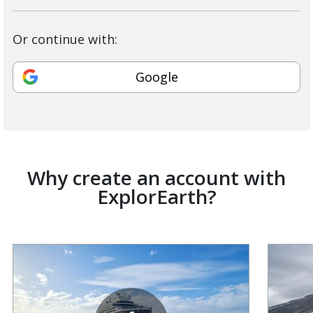
Or continue with:
Google
Why create an account with
ExplorEarth?