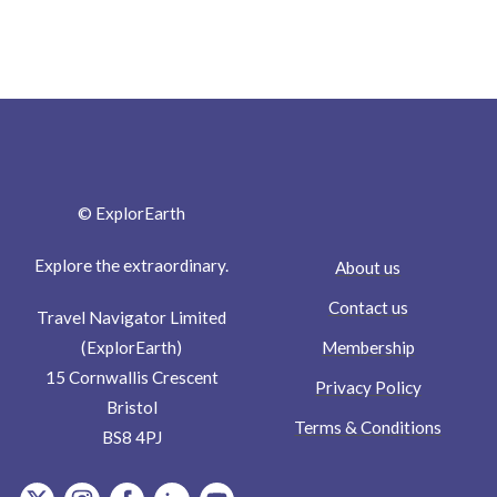
© ExplorEarth
Explore the extraordinary.
About us
Contact us
Travel Navigator Limited
Membership
(ExplorEarth)
15 Cornwallis Crescent
Privacy Policy
Bristol
Terms & Conditions
BS8 4PJ
item.Platform
item.Platform
item.Platform
item.Platform
item.Platform