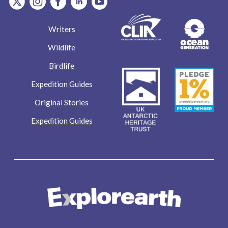
Writers
Wildlife
Birdlife
Expedition Guides
Original Stories
Expedition Guides